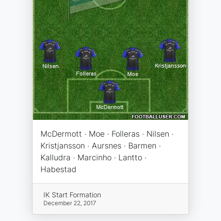
McDermott · Moe · Folleras · Nilsen ·
Kristjansson · Aursnes · Barmen ·
Kalludra · Marcinho · Lantto ·
Habestad
IK Start Formation
December 22, 2017