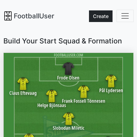
FootballUser
Create
Build Your Start Squad & Formation