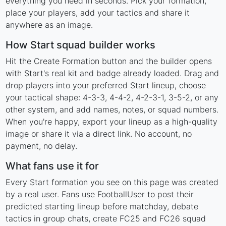
everything you need in seconds. Pick your formation,
place your players, add your tactics and share it
anywhere as an image.
How Start squad builder works
Hit the Create Formation button and the builder opens
with Start's real kit and badge already loaded. Drag and
drop players into your preferred Start lineup, choose
your tactical shape: 4-3-3, 4-4-2, 4-2-3-1, 3-5-2, or any
other system, and add names, notes, or squad numbers.
When you're happy, export your lineup as a high-quality
image or share it via a direct link. No account, no
payment, no delay.
What fans use it for
Every Start formation you see on this page was created
by a real user. Fans use FootballUser to post their
predicted starting lineup before matchday, debate
tactics in group chats, create FC25 and FC26 squad