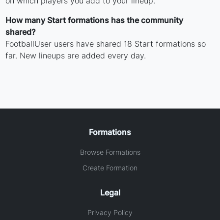
on which players you add to your lineup.
How many Start formations has the community
shared?
FootballUser users have shared 18 Start formations so
far. New lineups are added every day.
Formations
Browse Formations
Create Formation
Legal
Privacy Policy