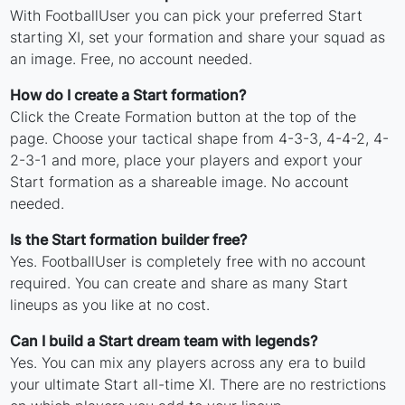
With FootballUser you can pick your preferred Start
starting XI, set your formation and share your squad as
an image. Free, no account needed.
How do I create a Start formation?
Click the Create Formation button at the top of the
page. Choose your tactical shape from 4-3-3, 4-4-2, 4-
2-3-1 and more, place your players and export your
Start formation as a shareable image. No account
needed.
Is the Start formation builder free?
Yes. FootballUser is completely free with no account
required. You can create and share as many Start
lineups as you like at no cost.
Can I build a Start dream team with legends?
Yes. You can mix any players across any era to build
your ultimate Start all-time XI. There are no restrictions