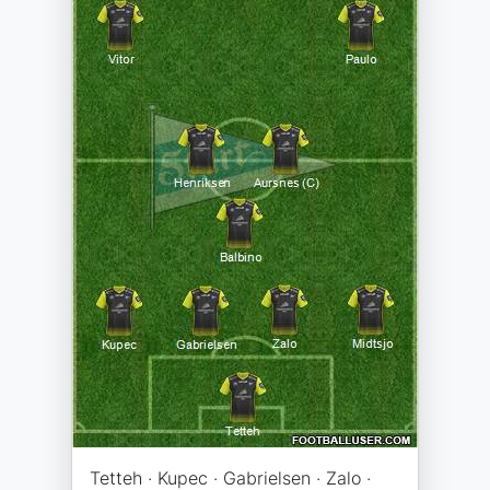
Tetteh · Kupec · Gabrielsen · Zalo ·