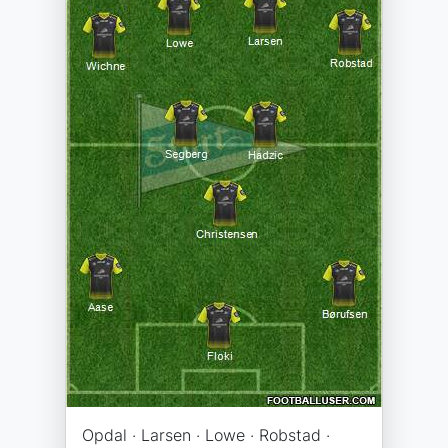
Opdal · Larsen · Lowe · Robstad ·