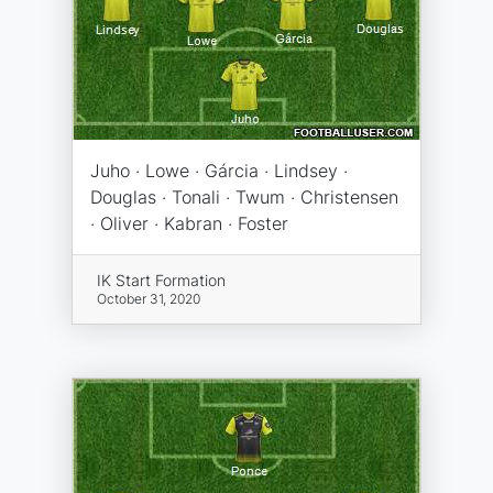
Juho · Lowe · Gárcia · Lindsey ·
Douglas · Tonali · Twum · Christensen
· Oliver · Kabran · Foster
IK Start Formation
October 31, 2020