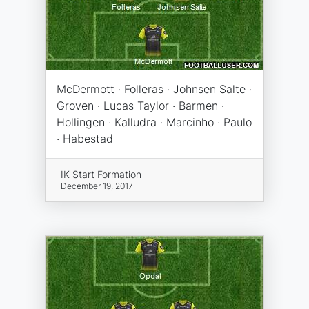
McDermott · Folleras · Johnsen Salte ·
Groven · Lucas Taylor · Barmen ·
Hollingen · Kalludra · Marcinho · Paulo
· Habestad
IK Start Formation
December 19, 2017