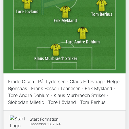
Frode Olsen · Pål Lydersen · Claus Eftevaag · Helge
Bjönsaas · Frank Fosseli Tönnesen · Erik Mykland ·
Tore André Dahlum · Klaus Murbraech Striker ·
Slobodan Miletic · Tore Lövland · Tom Berhus
Start Formation
December 18, 2024