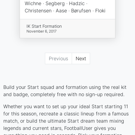
Wichne · Segberg · Hadzic ·
Christensen · Aase · Børufsen · Floki
IK Start Formation
November 6, 2017
Previous
Next
Build your Start squad and formation using the real kit
and badge, completely free with no sign-up required.
Whether you want to set up your ideal Start starting 11
for this season, recreate a classic lineup from a famous
match, or build the ultimate Start dream team mixing
legends and current stars, FootballUser gives you