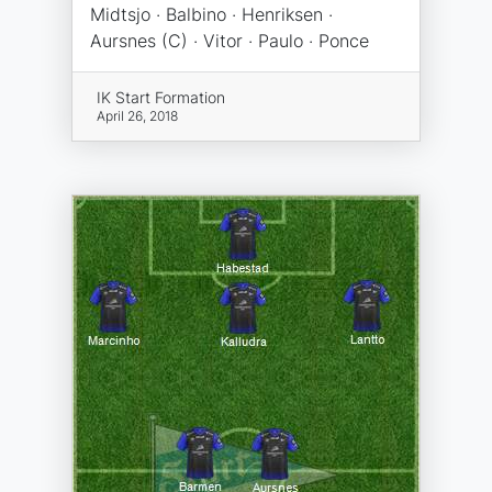
Midtsjo · Balbino · Henriksen ·
Aursnes (C) · Vitor · Paulo · Ponce
IK Start Formation
April 26, 2018