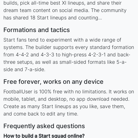
builds, pick all-time best XI lineups, and share their
dream team content on social media. The community
has shared 18 Start lineups and counting...
Formations and tactics
Start fans tend to experiment with a wide range of
systems. The builder supports every standard formation
from 4-4-2 and 4-3-3 to high-press 4-2-3-1 and back-
three setups, as well as small-sided formats like 5-a-
side and 7-a-side.
Free forever, works on any device
FootballUser is 100% free with no limitations. It works on
mobile, tablet, and desktop, no app download needed.
Create as many Start lineups as you like, save them,
and come back to edit any time.
Frequently asked questions
How to build a Start squad online?