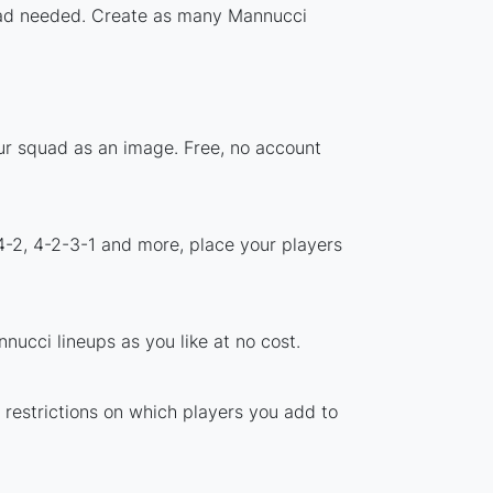
nload needed. Create as many Mannucci
ur squad as an image. Free, no account
4-2, 4-2-3-1 and more, place your players
ucci lineups as you like at no cost.
 restrictions on which players you add to