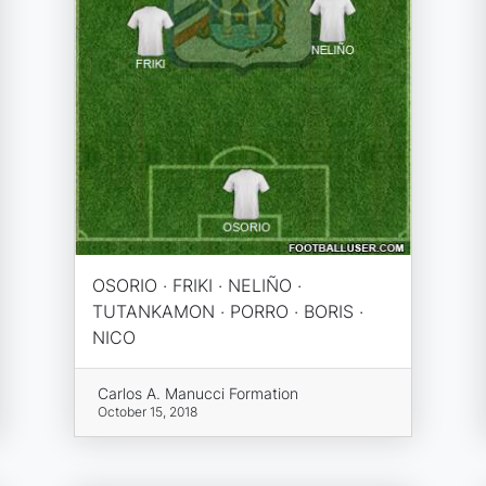
OSORIO · FRIKI · NELIÑO ·
TUTANKAMON · PORRO · BORIS ·
NICO
Carlos A. Manucci Formation
October 15, 2018