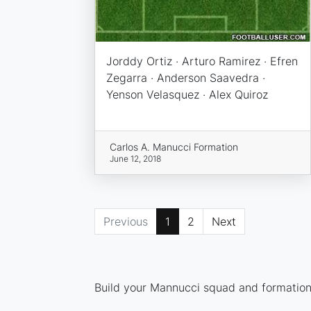
Jorddy Ortiz · Arturo Ramirez · Efren
Zegarra · Anderson Saavedra ·
Yenson Velasquez · Alex Quiroz
Carlos A. Manucci Formation
June 12, 2018
Previous
1
2
Next
Build your Mannucci squad and formation 