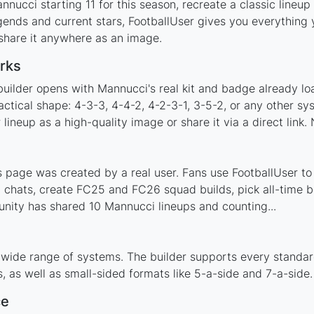
nucci starting 11 for this season, recreate a classic lineup
nds and current stars, FootballUser gives you everything y
 share it anywhere as an image.
rks
builder opens with Mannucci's real kit and badge already lo
actical shape: 4-3-3, 4-4-2, 4-2-3-1, 3-5-2, or any other s
ineup as a high-quality image or share it via a direct link.
page was created by a real user. Fans use FootballUser to p
 chats, create FC25 and FC26 squad builds, pick all-time be
nity has shared 10 Mannucci lineups and counting...
 wide range of systems. The builder supports every standa
 as well as small-sided formats like 5-a-side and 7-a-side.
ce