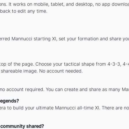
tions. It works on mobile, tablet, and desktop, no app dow
back to edit any time.
erred Mannucci starting XI, set your formation and share yo
 top of the page. Choose your tactical shape from 4-3-3, 4-
 shareable image. No account needed.
 no account required. You can create and share as many Mann
 legends?
ra to build your ultimate Mannucci all-time XI. There are no
 community shared?