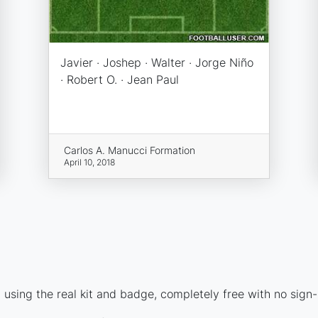
Javier · Joshep · Walter · Jorge Niño
· Robert O. · Jean Paul
Carlos A. Manucci Formation
April 10, 2018
using the real kit and badge, completely free with no sign-