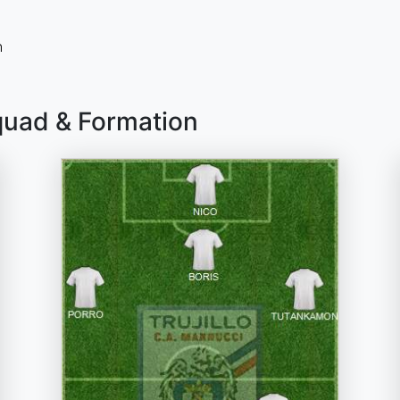
n
quad & Formation