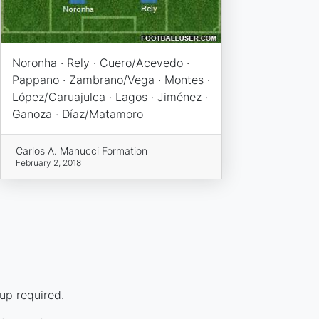
Noronha · Rely · Cuero/Acevedo ·
Pappano · Zambrano/Vega · Montes ·
López/Caruajulca · Lagos · Jiménez ·
Ganoza · Díaz/Matamoro
Carlos A. Manucci Formation
February 2, 2018
up required.