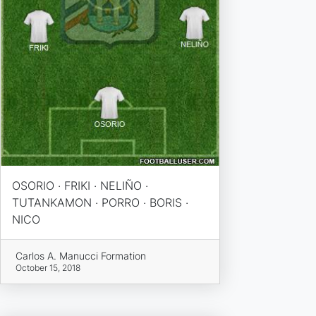
OSORIO · FRIKI · NELIÑO ·
TUTANKAMON · PORRO · BORIS ·
NICO
Carlos A. Manucci Formation
October 15, 2018