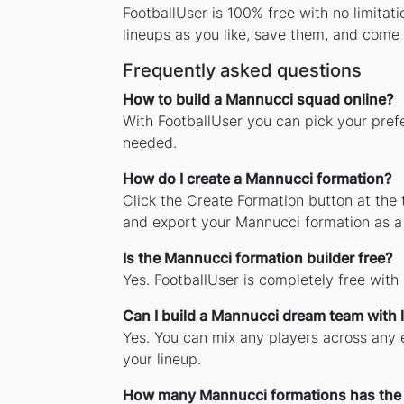
FootballUser is 100% free with no limita
lineups as you like, save them, and come 
Frequently asked questions
How to build a Mannucci squad online?
With FootballUser you can pick your pref
needed.
How do I create a Mannucci formation?
Click the Create Formation button at the
and export your Mannucci formation as a
Is the Mannucci formation builder free?
Yes. FootballUser is completely free with
Can I build a Mannucci dream team with
Yes. You can mix any players across any e
your lineup.
How many Mannucci formations has the