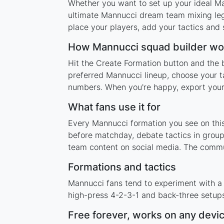
Whether you want to set up your ideal Man
ultimate Mannucci dream team mixing lege
place your players, add your tactics and
How Mannucci squad builder wo
Hit the Create Formation button and the 
preferred Mannucci lineup, choose your t
numbers. When you're happy, export your l
What fans use it for
Every Mannucci formation you see on this 
before matchday, debate tactics in group
team content on social media. The commu
Formations and tactics
Mannucci fans tend to experiment with a
high-press 4-2-3-1 and back-three setups,
Free forever, works on any devi