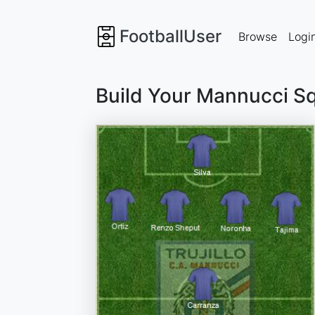
FootballUser
Browse
Logi
Build Your Mannucci S