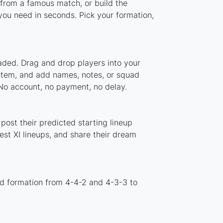
 from a famous match, or build the
ou need in seconds. Pick your formation,
aded. Drag and drop players into your
ystem, and add names, notes, or squad
 No account, no payment, no delay.
ost their predicted starting lineup
st XI lineups, and share their dream
rd formation from 4-4-2 and 4-3-3 to