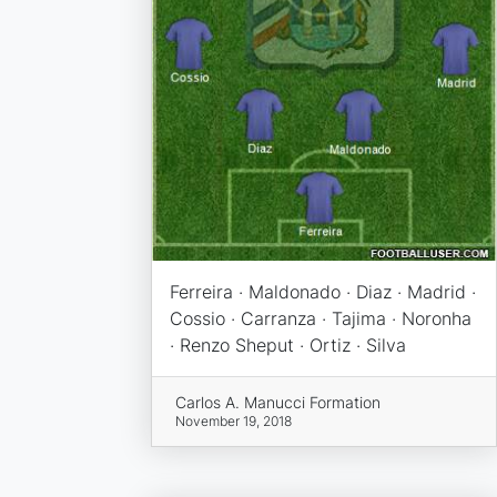
Ferreira · Maldonado · Diaz · Madrid ·
Cossio · Carranza · Tajima · Noronha
· Renzo Sheput · Ortiz · Silva
Carlos A. Manucci Formation
November 19, 2018