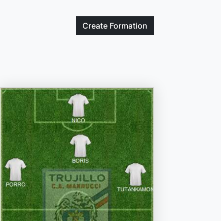
Create
Formation