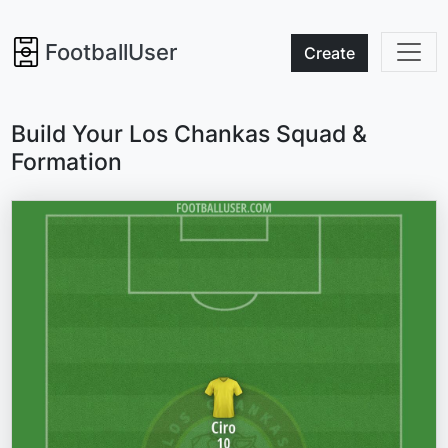
FootballUser
Create
Build Your Los Chankas Squad &
Formation