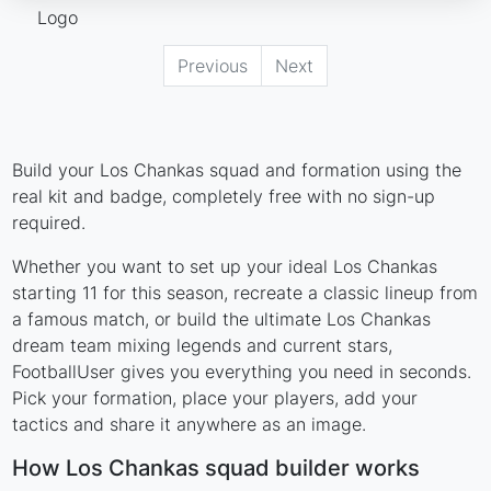
Previous
Next
Build your Los Chankas squad and formation using the
real kit and badge, completely free with no sign-up
required.
Whether you want to set up your ideal Los Chankas
starting 11 for this season, recreate a classic lineup from
a famous match, or build the ultimate Los Chankas
dream team mixing legends and current stars,
FootballUser gives you everything you need in seconds.
Pick your formation, place your players, add your
tactics and share it anywhere as an image.
How Los Chankas squad builder works