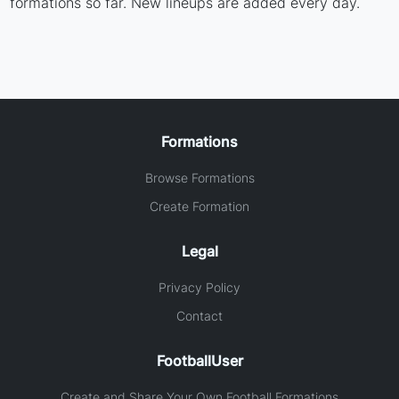
formations so far. New lineups are added every day.
Formations
Browse Formations
Create Formation
Legal
Privacy Policy
Contact
FootballUser
Create and Share Your Own Football Formations