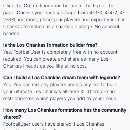
Click the Create Formation button at the top of the
page. Choose your tactical shape from 4-3-3, 4-4-2, 4-
2-3-1 and more, place your players and export your Los
Chankas formation as a shareable image. No account
needed.
Is the Los Chankas formation builder free?
Yes. FootballUser is completely free with no account
required. You can create and share as many Los
Chankas lineups as you like at no cost.
Can I build a Los Chankas dream team with legends?
Yes. You can mix any players across any era to build
your ultimate Los Chankas all-time XI. There are no
restrictions on which players you add to your lineup.
How many Los Chankas formations has the community
shared?
FootballUser users have shared 1 Los Chankas