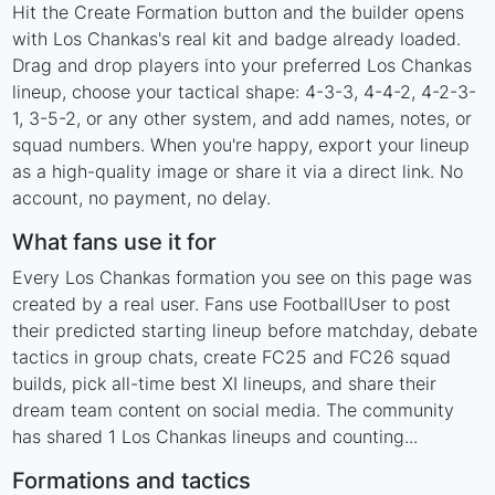
Hit the Create Formation button and the builder opens
with Los Chankas's real kit and badge already loaded.
Drag and drop players into your preferred Los Chankas
lineup, choose your tactical shape: 4-3-3, 4-4-2, 4-2-3-
1, 3-5-2, or any other system, and add names, notes, or
squad numbers. When you're happy, export your lineup
as a high-quality image or share it via a direct link. No
account, no payment, no delay.
What fans use it for
Every Los Chankas formation you see on this page was
created by a real user. Fans use FootballUser to post
their predicted starting lineup before matchday, debate
tactics in group chats, create FC25 and FC26 squad
builds, pick all-time best XI lineups, and share their
dream team content on social media. The community
has shared 1 Los Chankas lineups and counting...
Formations and tactics