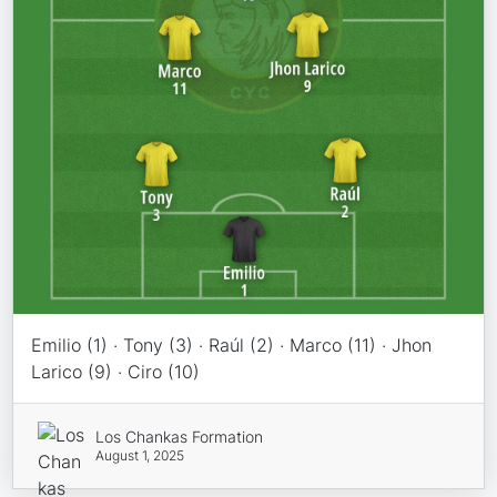
Emilio (1) · Tony (3) · Raúl (2) · Marco (11) · Jhon
Larico (9) · Ciro (10)
Los Chankas Formation
August 1, 2025