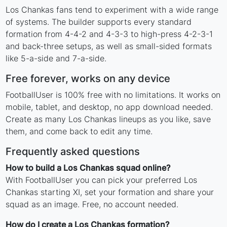
Los Chankas fans tend to experiment with a wide range
of systems. The builder supports every standard
formation from 4-4-2 and 4-3-3 to high-press 4-2-3-1
and back-three setups, as well as small-sided formats
like 5-a-side and 7-a-side.
Free forever, works on any device
FootballUser is 100% free with no limitations. It works on
mobile, tablet, and desktop, no app download needed.
Create as many Los Chankas lineups as you like, save
them, and come back to edit any time.
Frequently asked questions
How to build a Los Chankas squad online?
With FootballUser you can pick your preferred Los
Chankas starting XI, set your formation and share your
squad as an image. Free, no account needed.
How do I create a Los Chankas formation?