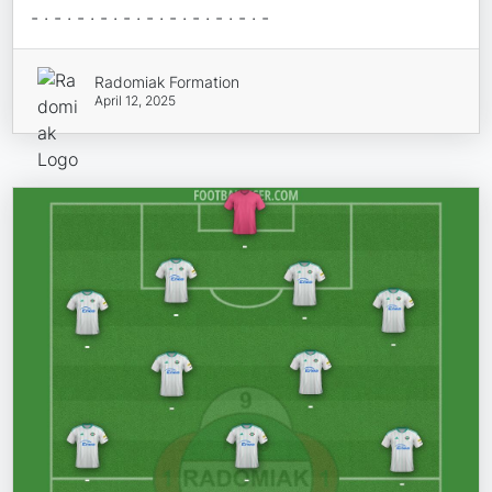
- · - · - · - · - · - · - · - · - · - · -
Radomiak Formation
April 12, 2025