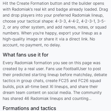
Hit the Create Formation button and the builder opens
with Radomiak's real kit and badge already loaded. Drag
and drop players into your preferred Radomiak lineup,
choose your tactical shape: 4-3-3, 4-4-2, 4-2-3-1, 3-5-
2, or any other system, and add names, notes, or squad
numbers. When you're happy, export your lineup as a
high-quality image or share it via a direct link. No
account, no payment, no delay.
What fans use it for
Every Radomiak formation you see on this page was
created by a real user. Fans use FootballUser to post
their predicted starting lineup before matchday, debate
tactics in group chats, create FC25 and FC26 squad
builds, pick all-time best XI lineups, and share their
dream team content on social media. The community
has shared 46 Radomiak lineups and counting...
Formations and tactics