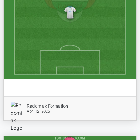
- · - · - · - · - · - · - · - · - · - · -
Radomiak Formation
April 12, 2025