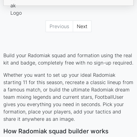
Previous
Next
Build your Radomiak squad and formation using the real
kit and badge, completely free with no sign-up required.
Whether you want to set up your ideal Radomiak
starting 11 for this season, recreate a classic lineup from
a famous match, or build the ultimate Radomiak dream
team mixing legends and current stars, FootballUser
gives you everything you need in seconds. Pick your
formation, place your players, add your tactics and
share it anywhere as an image.
How Radomiak squad builder works