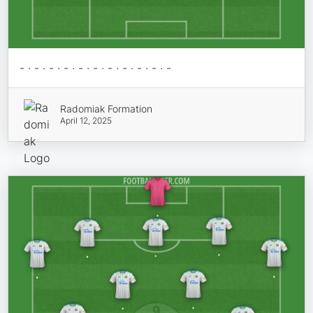
- · - · - · - · - · - · - · - · - · - · -
Radomiak Formation
April 12, 2025