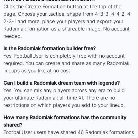
Click the Create Formation button at the top of the
page. Choose your tactical shape from 4-3-3, 4-4-2, 4-
2-3-1 and more, place your players and export your
Radomiak formation as a shareable image. No account
needed.
Is the Radomiak formation builder free?
Yes. FootballUser is completely free with no account
required. You can create and share as many Radomiak
lineups as you like at no cost.
Can I build a Radomiak dream team with legends?
Yes. You can mix any players across any era to build
your ultimate Radomiak all-time XI. There are no
restrictions on which players you add to your lineup.
How many Radomiak formations has the community
shared?
FootballUser users have shared 46 Radomiak formations