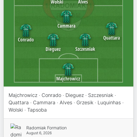
Majchrowicz · Conrado · Dieguez · Szczesniak ·
Quattara · Cammara · Alves · Grzesik · Luquinhas ·
Wolski · Tapsoba
Radomiak Formation
August 6, 2026