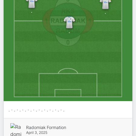
. · . · . · . · . · . · . · . · . · . · .
Radomiak Formation
April 3, 2025