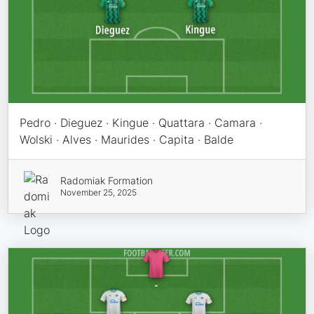
Pedro · Dieguez · Kingue · Quattara · Camara ·
Wolski · Alves · Maurides · Capita · Balde
Radomiak Formation
November 25, 2025