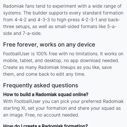
Radomiak fans tend to experiment with a wide range of
systems. The builder supports every standard formation
from 4-4-2 and 4-3-3 to high-press 4-2-3-1 and back-
three setups, as well as small-sided formats like 5-a-
side and 7-a-side.
Free forever, works on any device
FootballUser is 100% free with no limitations. It works on
mobile, tablet, and desktop, no app download needed.
Create as many Radomiak lineups as you like, save
them, and come back to edit any time.
Frequently asked questions
How to build a Radomiak squad online?
With FootballUser you can pick your preferred Radomiak
starting XI, set your formation and share your squad as
an image. Free, no account needed.
How do I create a Radomiak formation?