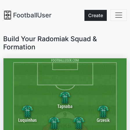
FootballUser
Create
Build Your Radomiak Squad &
Formation