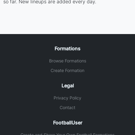
so far. New lineups are added every day.
Formations
Browse Formations
Create Formation
Legal
Privacy Policy
Contact
FootballUser
Create and Share Your Own Football Formations