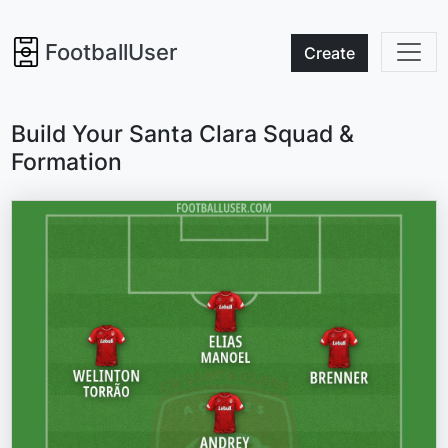
FootballUser
Create
Build Your Santa Clara Squad &
Formation