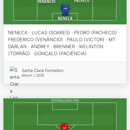
NENECA · LUCAS (SOARES) · PEDRO (PACHECO) ·
FREDERICO (VENÂNCIO) · PAULO (VICTOR) · MT ·
DARLAN · ANDREY · BRENNER · WELINTON
(TORRÃO) · GONÇALO (PACIÊNCIA)
Santa Clara Formation
March 1, 2026