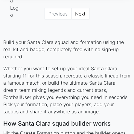
Previous
Next
Build your Santa Clara squad and formation using the
real kit and badge, completely free with no sign-up
required.
Whether you want to set up your ideal Santa Clara
starting 11 for this season, recreate a classic lineup from
a famous match, or build the ultimate Santa Clara
dream team mixing legends and current stars,
FootballUser gives you everything you need in seconds.
Pick your formation, place your players, add your
tactics and share it anywhere as an image.
How Santa Clara squad builder works
Hit the Create Formation button and the builder opens