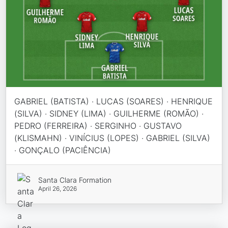
GABRIEL (BATISTA) · LUCAS (SOARES) · HENRIQUE
(SILVA) · SIDNEY (LIMA) · GUILHERME (ROMÃO) ·
PEDRO (FERREIRA) · SERGINHO · GUSTAVO
(KLISMAHN) · VINÍCIUS (LOPES) · GABRIEL (SILVA)
· GONÇALO (PACIÊNCIA)
Santa Clara Formation
April 26, 2026