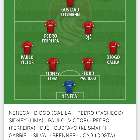
NENECA · DIOGO (CALILA) · PEDRO (PACHECO) ·
SIDNEY (LIMA) · PAULO (VICTOR) · PEDRO
(FERREIRA) · DJÉ · GUSTAVO (KLISMAHN) ·
GABRIEL (SILVA) · BRENNER · JOÃO (COSTA)