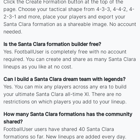
Click the Create Formation button at the top of the
page. Choose your tactical shape from 4-3-3, 4-4-2, 4-
2-3-1 and more, place your players and export your
Santa Clara formation as a shareable image. No account
needed.
Is the Santa Clara formation builder free?
Yes. FootballUser is completely free with no account
required. You can create and share as many Santa Clara
lineups as you like at no cost.
Can I build a Santa Clara dream team with legends?
Yes. You can mix any players across any era to build
your ultimate Santa Clara all-time XI. There are no
restrictions on which players you add to your lineup.
How many Santa Clara formations has the community
shared?
FootballUser users have shared 40 Santa Clara
formations so far. New lineups are added every day.