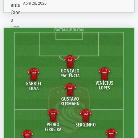
April 26, 2026