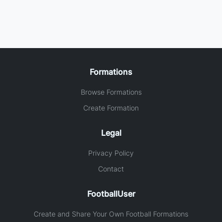
Formations
Browse Formations
Create Formation
Legal
Privacy Policy
Contact
FootballUser
Create and Share Your Own Football Formations