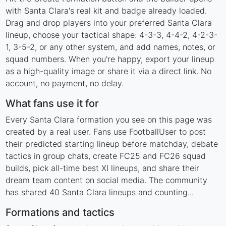
with Santa Clara's real kit and badge already loaded.
Drag and drop players into your preferred Santa Clara
lineup, choose your tactical shape: 4-3-3, 4-4-2, 4-2-3-
1, 3-5-2, or any other system, and add names, notes, or
squad numbers. When you're happy, export your lineup
as a high-quality image or share it via a direct link. No
account, no payment, no delay.
What fans use it for
Every Santa Clara formation you see on this page was
created by a real user. Fans use FootballUser to post
their predicted starting lineup before matchday, debate
tactics in group chats, create FC25 and FC26 squad
builds, pick all-time best XI lineups, and share their
dream team content on social media. The community
has shared 40 Santa Clara lineups and counting...
Formations and tactics