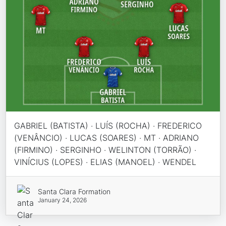
GABRIEL (BATISTA) · LUÍS (ROCHA) · FREDERICO
(VENÂNCIO) · LUCAS (SOARES) · MT · ADRIANO
(FIRMINO) · SERGINHO · WELINTON (TORRÃO) ·
VINÍCIUS (LOPES) · ELIAS (MANOEL) · WENDEL
Santa Clara Formation
January 24, 2026