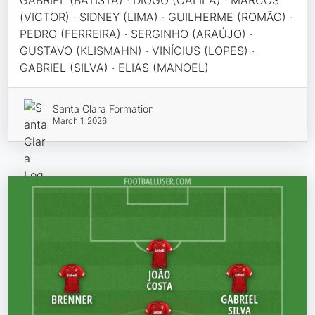
GABRIEL (BATISTA) · DIOGO (CALILA) · MARCOS
(VICTOR) · SIDNEY (LIMA) · GUILHERME (ROMÃO) ·
PEDRO (FERREIRA) · SERGINHO (ARAÚJO) ·
GUSTAVO (KLISMAHN) · VINÍCIUS (LOPES) ·
GABRIEL (SILVA) · ELIAS (MANOEL)
Santa Clara Formation
March 1, 2026