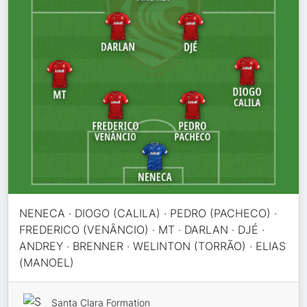
NENECA · DIOGO (CALILA) · PEDRO (PACHECO) ·
FREDERICO (VENÂNCIO) · MT · DARLAN · DJÉ ·
ANDREY · BRENNER · WELINTON (TORRÃO) · ELIAS
(MANOEL)
Santa Clara Formation