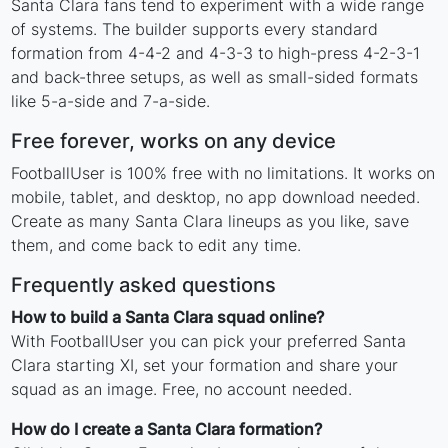
Santa Clara fans tend to experiment with a wide range
of systems. The builder supports every standard
formation from 4-4-2 and 4-3-3 to high-press 4-2-3-1
and back-three setups, as well as small-sided formats
like 5-a-side and 7-a-side.
Free forever, works on any device
FootballUser is 100% free with no limitations. It works on
mobile, tablet, and desktop, no app download needed.
Create as many Santa Clara lineups as you like, save
them, and come back to edit any time.
Frequently asked questions
How to build a Santa Clara squad online?
With FootballUser you can pick your preferred Santa
Clara starting XI, set your formation and share your
squad as an image. Free, no account needed.
How do I create a Santa Clara formation?