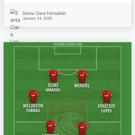
Santa Clara Formation
January 24, 2026