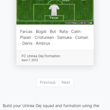
Farcas · Bogdi · Bot · Rata · Calin ·
Plaian · Cristurean · Samuka · Coman
· Denis · Ambrus
FC Unirea Dej Formation
April 7, 2013
Previous
Next
Build your Unirea Dej squad and formation using the