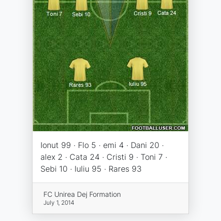
Ionut 99 · Flo 5 · emi 4 · Dani 20 ·
alex 2 · Cata 24 · Cristi 9 · Toni 7 ·
Sebi 10 · Iuliu 95 · Rares 93
FC Unirea Dej Formation
July 1, 2014