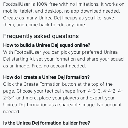
FootballUser is 100% free with no limitations. It works on
mobile, tablet, and desktop, no app download needed.
Create as many Unirea Dej lineups as you like, save
them, and come back to edit any time.
Frequently asked questions
How to build a Unirea Dej squad online?
With FootballUser you can pick your preferred Unirea
Dej starting XI, set your formation and share your squad
as an image. Free, no account needed.
How do I create a Unirea Dej formation?
Click the Create Formation button at the top of the
page. Choose your tactical shape from 4-3-3, 4-4-2, 4-
2-3-1 and more, place your players and export your
Unirea Dej formation as a shareable image. No account
needed.
Is the Unirea Dej formation builder free?