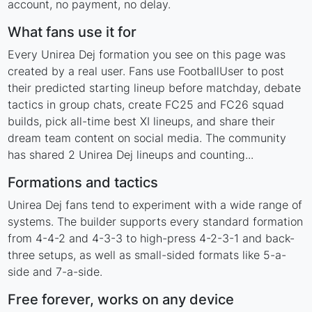
account, no payment, no delay.
What fans use it for
Every Unirea Dej formation you see on this page was
created by a real user. Fans use FootballUser to post
their predicted starting lineup before matchday, debate
tactics in group chats, create FC25 and FC26 squad
builds, pick all-time best XI lineups, and share their
dream team content on social media. The community
has shared 2 Unirea Dej lineups and counting...
Formations and tactics
Unirea Dej fans tend to experiment with a wide range of
systems. The builder supports every standard formation
from 4-4-2 and 4-3-3 to high-press 4-2-3-1 and back-
three setups, as well as small-sided formats like 5-a-
side and 7-a-side.
Free forever, works on any device