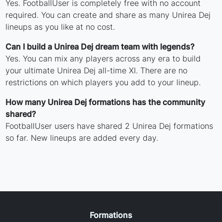
Yes. FootballUser is completely free with no account
required. You can create and share as many Unirea Dej
lineups as you like at no cost.
Can I build a Unirea Dej dream team with legends?
Yes. You can mix any players across any era to build
your ultimate Unirea Dej all-time XI. There are no
restrictions on which players you add to your lineup.
How many Unirea Dej formations has the community
shared?
FootballUser users have shared 2 Unirea Dej formations
so far. New lineups are added every day.
Formations