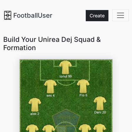
FootballUser
Create
Build Your Unirea Dej Squad &
Formation