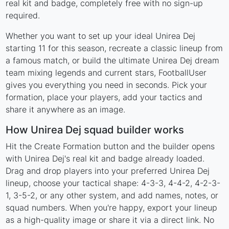
real kit and badge, completely free with no sign-up
required.
Whether you want to set up your ideal Unirea Dej
starting 11 for this season, recreate a classic lineup from
a famous match, or build the ultimate Unirea Dej dream
team mixing legends and current stars, FootballUser
gives you everything you need in seconds. Pick your
formation, place your players, add your tactics and
share it anywhere as an image.
How Unirea Dej squad builder works
Hit the Create Formation button and the builder opens
with Unirea Dej's real kit and badge already loaded.
Drag and drop players into your preferred Unirea Dej
lineup, choose your tactical shape: 4-3-3, 4-4-2, 4-2-3-
1, 3-5-2, or any other system, and add names, notes, or
squad numbers. When you're happy, export your lineup
as a high-quality image or share it via a direct link. No