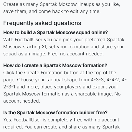
Create as many Spartak Moscow lineups as you like,
save them, and come back to edit any time.
Frequently asked questions
How to build a Spartak Moscow squad online?
With FootballUser you can pick your preferred Spartak
Moscow starting XI, set your formation and share your
squad as an image. Free, no account needed.
How do I create a Spartak Moscow formation?
Click the Create Formation button at the top of the
page. Choose your tactical shape from 4-3-3, 4-4-2, 4-
2-3-1 and more, place your players and export your
Spartak Moscow formation as a shareable image. No
account needed.
Is the Spartak Moscow formation builder free?
Yes. FootballUser is completely free with no account
required. You can create and share as many Spartak