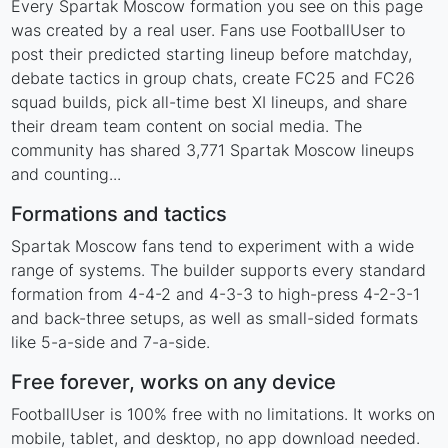
Every Spartak Moscow formation you see on this page
was created by a real user. Fans use FootballUser to
post their predicted starting lineup before matchday,
debate tactics in group chats, create FC25 and FC26
squad builds, pick all-time best XI lineups, and share
their dream team content on social media. The
community has shared 3,771 Spartak Moscow lineups
and counting...
Formations and tactics
Spartak Moscow fans tend to experiment with a wide
range of systems. The builder supports every standard
formation from 4-4-2 and 4-3-3 to high-press 4-2-3-1
and back-three setups, as well as small-sided formats
like 5-a-side and 7-a-side.
Free forever, works on any device
FootballUser is 100% free with no limitations. It works on
mobile, tablet, and desktop, no app download needed.