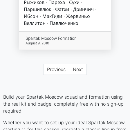
Рыжиков · Пареха · Сухи ·
Паршивлюк · Фатхи · Дринчич ·
Ибсон · МакГиди · Жервиньо ·
Веллитон · Павлюченко
Spartak Moscow Formation
August 9, 2010
Previous
Next
Build your Spartak Moscow squad and formation using
the real kit and badge, completely free with no sign-up
required.
Whether you want to set up your ideal Spartak Moscow
starting 11 for this season, recreate a classic lineup from