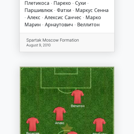
Плетикоса · Парехо · Сухи ·
Паршивлюк · Фатхи · Маркус Сенна
· Алекс · Алексис Санчес · Марко
Марин · Арнаутович · Веллитон
Spartak Moscow Formation
August 9, 2010