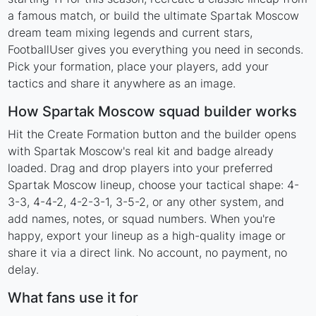
a famous match, or build the ultimate Spartak Moscow
dream team mixing legends and current stars,
FootballUser gives you everything you need in seconds.
Pick your formation, place your players, add your
tactics and share it anywhere as an image.
How Spartak Moscow squad builder works
Hit the Create Formation button and the builder opens
with Spartak Moscow's real kit and badge already
loaded. Drag and drop players into your preferred
Spartak Moscow lineup, choose your tactical shape: 4-
3-3, 4-4-2, 4-2-3-1, 3-5-2, or any other system, and
add names, notes, or squad numbers. When you're
happy, export your lineup as a high-quality image or
share it via a direct link. No account, no payment, no
delay.
What fans use it for