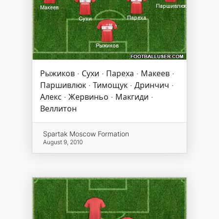
Рыжиков · Сухи · Пареха · Макеев ·
Паршивлюк · Тимощук · Дринчич ·
Алекс · Жервиньо · Макгиди ·
Веллитон
Spartak Moscow Formation
August 9, 2010