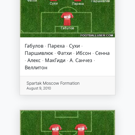
Габулов · Пареха · Сухи ·
Паршивлюк · Фатхи · Ибсон · Сенна
· Алекс · МакГиди · А. Санчез ·
Веллитон
Spartak Moscow Formation
August 9, 2010