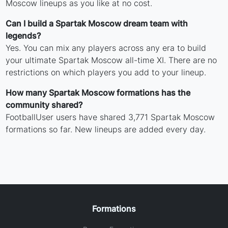
Moscow lineups as you like at no cost.
Can I build a Spartak Moscow dream team with
legends?
Yes. You can mix any players across any era to build
your ultimate Spartak Moscow all-time XI. There are no
restrictions on which players you add to your lineup.
How many Spartak Moscow formations has the
community shared?
FootballUser users have shared 3,771 Spartak Moscow
formations so far. New lineups are added every day.
Formations