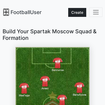
FootballUser
Create
Build Your Spartak Moscow Squad &
Formation