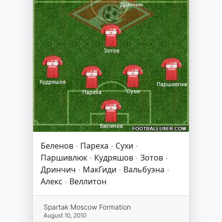
Беленов · Пареха · Сухи ·
Паршивлюк · Кудряшов · Зотов ·
Дринчич · МакГиди · Вальбуэна ·
Алекс · Веллитон
Spartak Moscow Formation
August 10, 2010