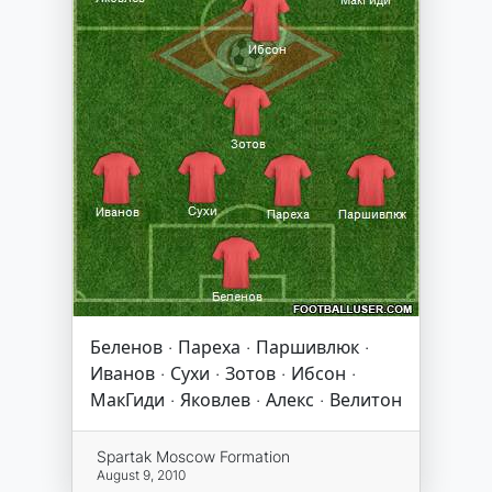
Беленов · Пареха · Паршивлюк ·
Иванов · Сухи · Зотов · Ибсон ·
МакГиди · Яковлев · Алекс · Велитон
Spartak Moscow Formation
August 9, 2010