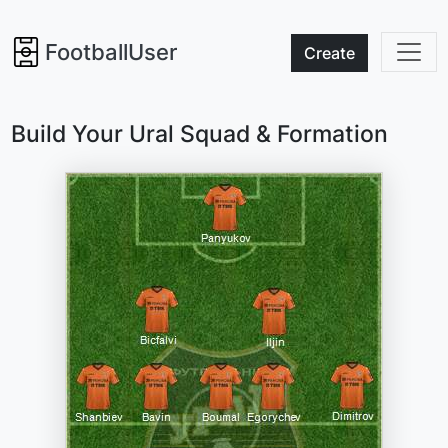
FootballUser
Create
Build Your Ural Squad & Formation