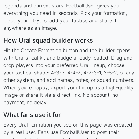
legends and current stars, FootballUser gives you
everything you need in seconds. Pick your formation,
place your players, add your tactics and share it
anywhere as an image.
How Ural squad builder works
Hit the Create Formation button and the builder opens
with Ural's real kit and badge already loaded. Drag and
drop players into your preferred Ural lineup, choose
your tactical shape: 4-3-3, 4-4-2, 4-2-3-1, 3-5-2, or any
other system, and add names, notes, or squad numbers.
When you're happy, export your lineup as a high-quality
image or share it via a direct link. No account, no
payment, no delay.
What fans use it for
Every Ural formation you see on this page was created
by a real user. Fans use FootballUser to post their