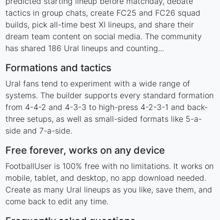
predicted starting lineup before matchday, debate
tactics in group chats, create FC25 and FC26 squad
builds, pick all-time best XI lineups, and share their
dream team content on social media. The community
has shared 186 Ural lineups and counting...
Formations and tactics
Ural fans tend to experiment with a wide range of
systems. The builder supports every standard formation
from 4-4-2 and 4-3-3 to high-press 4-2-3-1 and back-
three setups, as well as small-sided formats like 5-a-
side and 7-a-side.
Free forever, works on any device
FootballUser is 100% free with no limitations. It works on
mobile, tablet, and desktop, no app download needed.
Create as many Ural lineups as you like, save them, and
come back to edit any time.