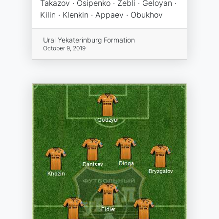
Takazov · Osipenko · Zebli · Geloyan ·
Kilin · Klenkin · Appaev · Obukhov
Ural Yekaterinburg Formation
October 9, 2019