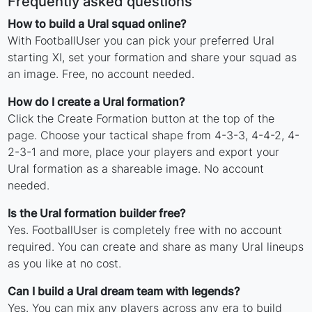
Frequently asked questions
How to build a Ural squad online?
With FootballUser you can pick your preferred Ural
starting XI, set your formation and share your squad as
an image. Free, no account needed.
How do I create a Ural formation?
Click the Create Formation button at the top of the
page. Choose your tactical shape from 4-3-3, 4-4-2, 4-
2-3-1 and more, place your players and export your
Ural formation as a shareable image. No account
needed.
Is the Ural formation builder free?
Yes. FootballUser is completely free with no account
required. You can create and share as many Ural lineups
as you like at no cost.
Can I build a Ural dream team with legends?
Yes. You can mix any players across any era to build