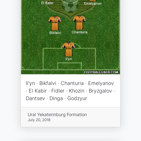
Il'yn · Bikfalvi · Chanturia · Emelyanov
· El Kabir · Fidler · Khozin · Bryzgalov ·
Dantsev · Dinga · Godzyur
Ural Yekaterinburg Formation
July 20, 2018