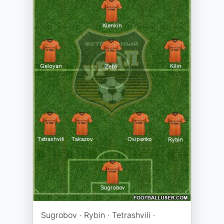
Sugrobov · Rybin · Tetrashvili ·