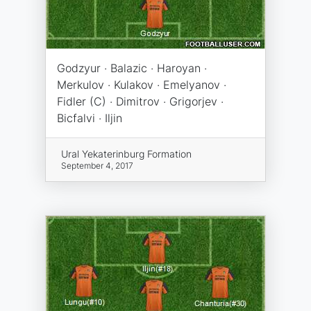
Godzyur · Balazic · Haroyan ·
Merkulov · Kulakov · Emelyanov ·
Fidler (C) · Dimitrov · Grigorjev ·
Bicfalvi · Iljin
Ural Yekaterinburg Formation
September 4, 2017