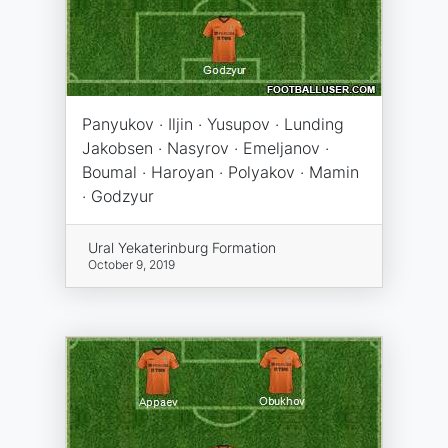
Panyukov · Iljin · Yusupov · Lunding
Jakobsen · Nasyrov · Emeljanov ·
Boumal · Haroyan · Polyakov · Mamin
· Godzyur
Ural Yekaterinburg Formation
October 9, 2019