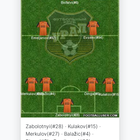
Zabolotnyi(#28) · Kulakov(#15) ·
Merkulov(#27) · Balažic(#4) ·