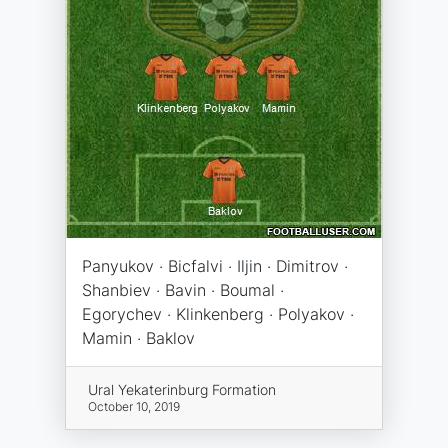
Panyukov · Bicfalvi · Iljin · Dimitrov ·
Shanbiev · Bavin · Boumal ·
Egorychev · Klinkenberg · Polyakov ·
Mamin · Baklov
Ural Yekaterinburg Formation
October 10, 2019