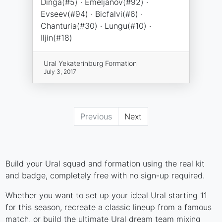
Dinga(#5) · Emeljanov(#92) ·
Evseev(#94) · Bicfalvi(#6) ·
Chanturia(#30) · Lungu(#10) ·
Iljin(#18)
Ural Yekaterinburg Formation
July 3, 2017
Previous
Next
Build your Ural squad and formation using the real kit
and badge, completely free with no sign-up required.
Whether you want to set up your ideal Ural starting 11
for this season, recreate a classic lineup from a famous
match, or build the ultimate Ural dream team mixing