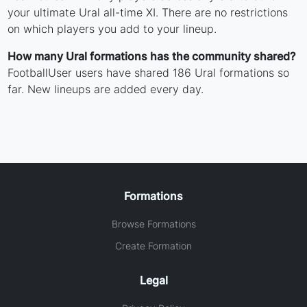
your ultimate Ural all-time XI. There are no restrictions
on which players you add to your lineup.
How many Ural formations has the community shared?
FootballUser users have shared 186 Ural formations so
far. New lineups are added every day.
Formations
Browse Formations
Create Formation
Legal