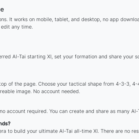
ce
ions. It works on mobile, tablet, and desktop, no app downl
edit any time.
rred Al-Tai starting XI, set your formation and share your 
 top of the page. Choose your tactical shape from 4-3-3, 4-
areable image. No account needed.
 no account required. You can create and share as many Al-Ta
ends?
a to build your ultimate Al-Tai all-time XI. There are no re