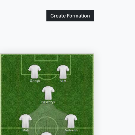
Create
Formation