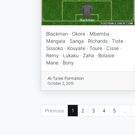
Blackman · Okore · Mbemba ·
Mangala · Sanga · Richards · Tiote ·
Sissoko · Kouyate · Toure · Cisse ·
Remy · Lukaku · Zaha · Bolasie ·
Mane · Bony
Al-Ta'ee Formation
October 2, 2015
Previous
1
2
3
4
5
...