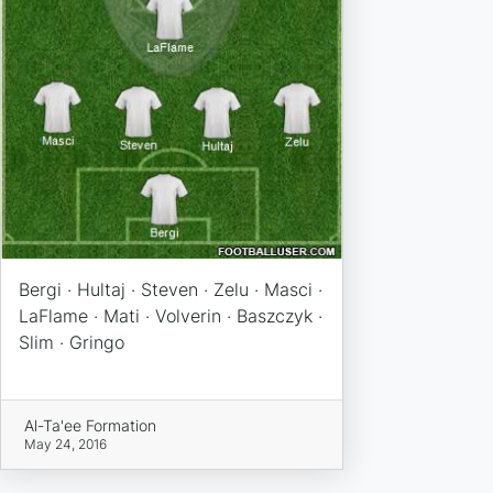
Bergi · Hultaj · Steven · Zelu · Masci ·
LaFlame · Mati · Volverin · Baszczyk ·
Slim · Gringo
Al-Ta'ee Formation
May 24, 2016