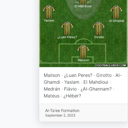
Mailson · ¿Luan Peres? · Girotto · Al-
Ghamdi · Yaslam · El Mahdioui ·
Medrán · Flávio · ¿Al-Ghannam? ·
Mateus · ¿Héber?
Al-Ta'ee Formation
September 2, 2023