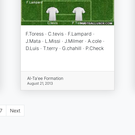
F.Toress · C.tevis · F.Lampard ·
J.Mata · L.Missi · J.Milmer · A.cole ·
D.Luis · T.terry · G.chahill · P.Check
Al-Ta'ee Formation
August 21, 2013
7
Next