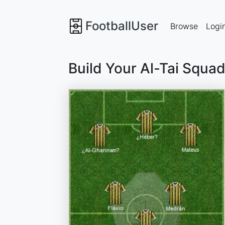
FootballUser
Browse
Logi
Build Your Al-Tai Squa