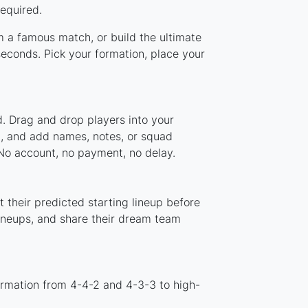
required.
om a famous match, or build the ultimate
econds. Pick your formation, place your
d. Drag and drop players into your
em, and add names, notes, or squad
 No account, no payment, no delay.
 their predicted starting lineup before
lineups, and share their dream team
ormation from 4-4-2 and 4-3-3 to high-