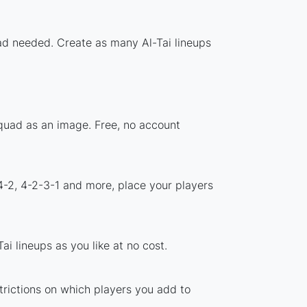
oad needed. Create as many Al-Tai lineups
squad as an image. Free, no account
4-2, 4-2-3-1 and more, place your players
i lineups as you like at no cost.
strictions on which players you add to