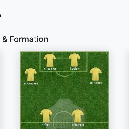
n
d & Formation