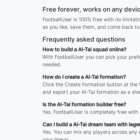
Free forever, works on any devi
FootballUser is 100% free with no limitat
as you like, save them, and come back to 
Frequently asked questions
How to build a Al-Tai squad online?
With FootballUser you can pick your prefe
needed.
How do I create a Al-Tai formation?
Click the Create Formation button at the
and export your Al-Tai formation as a sh
Is the Al-Tai formation builder free?
Yes. FootballUser is completely free with
Can I build a Al-Tai dream team with leg
Yes. You can mix any players across any er
your lineup.