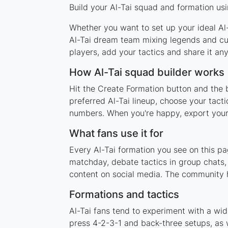
Build your Al-Tai squad and formation usi
Whether you want to set up your ideal Al-T
Al-Tai dream team mixing legends and cur
players, add your tactics and share it a
How Al-Tai squad builder works
Hit the Create Formation button and the b
preferred Al-Tai lineup, choose your tact
numbers. When you're happy, export your l
What fans use it for
Every Al-Tai formation you see on this pa
matchday, debate tactics in group chats,
content on social media. The community h
Formations and tactics
Al-Tai fans tend to experiment with a wi
press 4-2-3-1 and back-three setups, as w