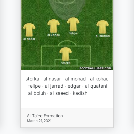
storka · al nasar · al mohad · al kohau
· felipe · al jarrad · edgar · al quatani
· al boluh · al saeed · kadish
Al-Ta'ee Formation
March 21, 2021