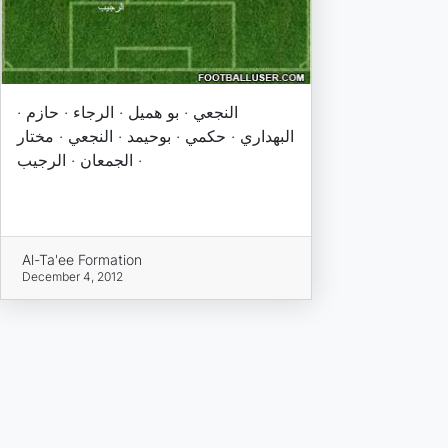
النجعي · بو هميل · الرجاء · حازم ·
البهداري · حكمي · بوحيمد · النجعي · مختار
· الجمعان · الرجيب
Al-Ta'ee Formation
December 4, 2012