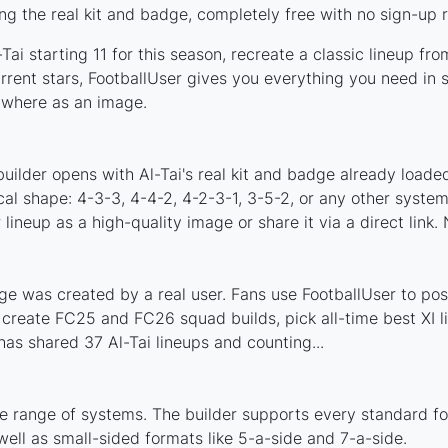
ng the real kit and badge, completely free with no sign-up 
ai starting 11 for this season, recreate a classic lineup fr
rent stars, FootballUser gives you everything you need in s
nywhere as an image.
uilder opens with Al-Tai's real kit and badge already loade
ical shape: 4-3-3, 4-4-2, 4-2-3-1, 3-5-2, or any other syst
ineup as a high-quality image or share it via a direct link.
ge was created by a real user. Fans use FootballUser to post
 create FC25 and FC26 squad builds, pick all-time best XI 
as shared 37 Al-Tai lineups and counting...
de range of systems. The builder supports every standard f
ell as small-sided formats like 5-a-side and 7-a-side.