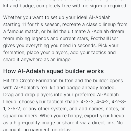
kit and badge, completely free with no sign-up required.
Whether you want to set up your ideal Al-Adalah
starting 11 for this season, recreate a classic lineup from
a famous match, or build the ultimate Al-Adalah dream
team mixing legends and current stars, FootballUser
gives you everything you need in seconds. Pick your
formation, place your players, add your tactics and
share it anywhere as an image.
How Al-Adalah squad builder works
Hit the Create Formation button and the builder opens
with Al-Adalah's real kit and badge already loaded.
Drag and drop players into your preferred Al-Adalah
lineup, choose your tactical shape: 4-3-3, 4-4-2, 4-2-3-
1, 3-5-2, or any other system, and add names, notes, or
squad numbers. When you're happy, export your lineup
as a high-quality image or share it via a direct link. No
account, no payment, no delay.