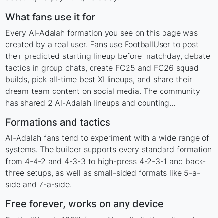
What fans use it for
Every Al-Adalah formation you see on this page was
created by a real user. Fans use FootballUser to post
their predicted starting lineup before matchday, debate
tactics in group chats, create FC25 and FC26 squad
builds, pick all-time best XI lineups, and share their
dream team content on social media. The community
has shared 2 Al-Adalah lineups and counting...
Formations and tactics
Al-Adalah fans tend to experiment with a wide range of
systems. The builder supports every standard formation
from 4-4-2 and 4-3-3 to high-press 4-2-3-1 and back-
three setups, as well as small-sided formats like 5-a-
side and 7-a-side.
Free forever, works on any device