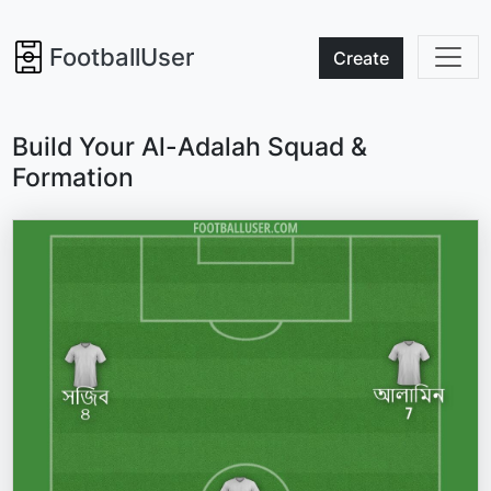
FootballUser
Create
Build Your Al-Adalah Squad &
Formation