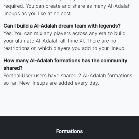
required. You can create and share as many Al-Adalah
lineups as you like at no cost.
Can I build a Al-Adalah dream team with legends?
Yes. You can mix any players across any era to build
your ultimate Al-Adalah all-time XI. There are no
restrictions on which players you add to your lineup.
How many Al-Adalah formations has the community
shared?
FootballUser users have shared 2 Al-Adalah formations
so far. New lineups are added every day.
Formations