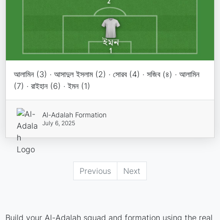
আলামিন (3) · আসাদুল ইসলাম (2) · সোরব (4) · সজিব (৪) · আলামিন
(7) · রাইহান (6) · ইমন (1)
Al-Adalah Formation
July 6, 2025
Previous
Next
Build your Al-Adalah squad and formation using the real