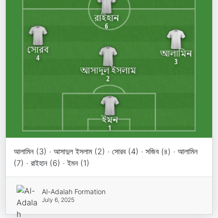
আলামিন (3) · আসাদুল ইসলাম (2) · সোরব (4) · সজিব (৪) · আলামিন
(7) · রাইহান (6) · ইমন (1)
Al-Adalah Formation
July 6, 2025