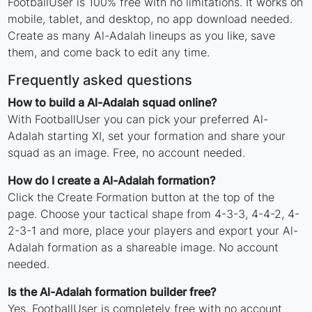
FootballUser is 100% free with no limitations. It works on
mobile, tablet, and desktop, no app download needed.
Create as many Al-Adalah lineups as you like, save
them, and come back to edit any time.
Frequently asked questions
How to build a Al-Adalah squad online?
With FootballUser you can pick your preferred Al-
Adalah starting XI, set your formation and share your
squad as an image. Free, no account needed.
How do I create a Al-Adalah formation?
Click the Create Formation button at the top of the
page. Choose your tactical shape from 4-3-3, 4-4-2, 4-
2-3-1 and more, place your players and export your Al-
Adalah formation as a shareable image. No account
needed.
Is the Al-Adalah formation builder free?
Yes. FootballUser is completely free with no account