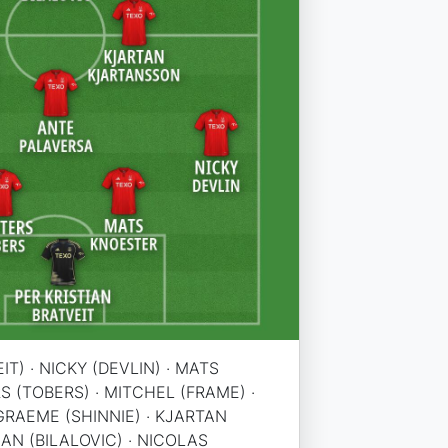
IT) · NICKY (DEVLIN) · MATS
S (TOBERS) · MITCHEL (FRAME) ·
GRAEME (SHINNIE) · KJARTAN
AN (BILALOVIC) · NICOLAS