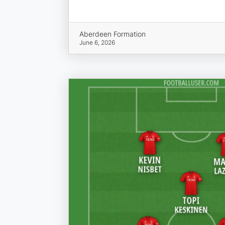
Aberdeen Formation
June 6, 2026