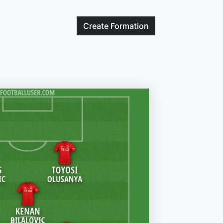
Create
Formation