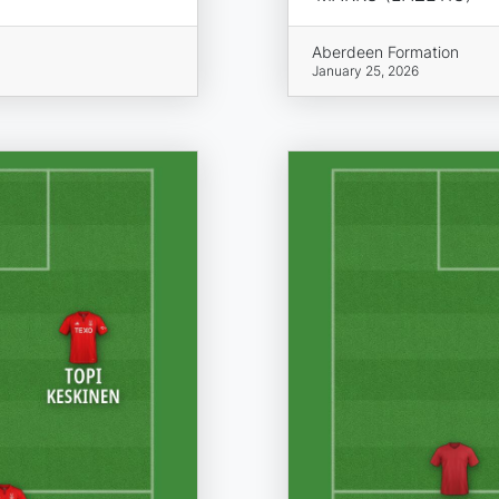
Aberdeen Formation
January 25, 2026