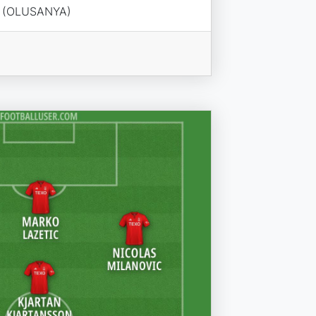
I (OLUSANYA)