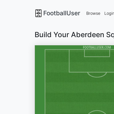
FootballUser
Browse
Logi
Build Your Aberdeen S