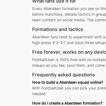
What fans use it for
Every Aberdeen formation you see on this 
before matchday, debate tactics in group
team content on social media. The commu
Formations and tactics
Aberdeen fans tend to experiment with a
high-press 4-2-3-1 and back-three setups,
Free forever, works on any devi
FootballUser is 100% free with no limita
lineups as you like, save them, and come 
Frequently asked questions
How to build a Aberdeen squad online?
With FootballUser you can pick your pref
needed.
How do I create a Aberdeen formation?