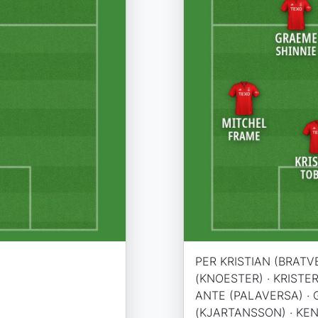
PER KRISTIAN (BRATVE
(KNOESTER) · KRISTER
ANTE (PALAVERSA) · 
(KJARTANSSON) · KEN