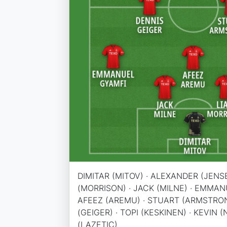
DIMITAR (MITOV) · ALEXANDER (JENSE
(MORRISON) · JACK (MILNE) · EMMANU
AFEEZ (AREMU) · STUART (ARMSTRON
(GEIGER) · TOPI (KESKINEN) · KEVIN 
(LAZETIC)