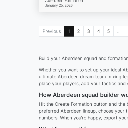
Aberdeen Formation
January 25, 2026
Previous
1
2
3
4
5
...
Build your Aberdeen squad and formation 
Whether you want to set up your ideal Abe
ultimate Aberdeen dream team mixing lege
place your players, add your tactics and
How Aberdeen squad builder w
Hit the Create Formation button and the 
preferred Aberdeen lineup, choose your t
numbers. When you're happy, export your l