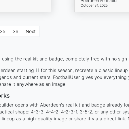
Aberdeen Formation
October 31, 2025
35
36
Next
using the real kit and badge, completely free with no sign-
rdeen starting 11 for this season, recreate a classic lineu
nds and current stars, FootballUser gives you everything y
 share it anywhere as an image.
orks
builder opens with Aberdeen's real kit and badge already lo
actical shape: 4-3-3, 4-4-2, 4-2-3-1, 3-5-2, or any other s
ineup as a high-quality image or share it via a direct link.