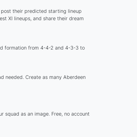
post their predicted starting lineup
st XI lineups, and share their dream
rd formation from 4-4-2 and 4-3-3 to
nload needed. Create as many Aberdeen
our squad as an image. Free, no account