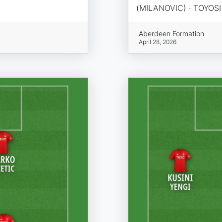
(MILANOVIC) · TOYOS
Aberdeen Formation
April 28, 2026