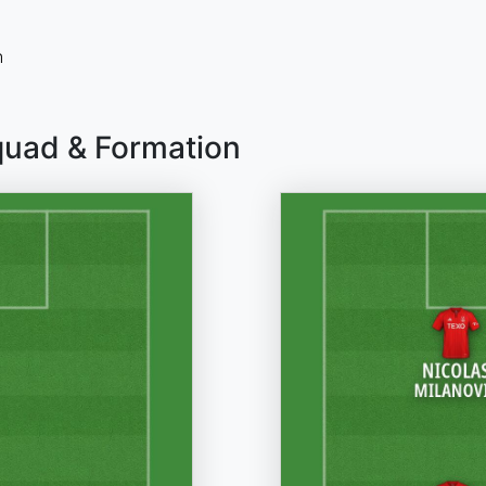
n
quad & Formation