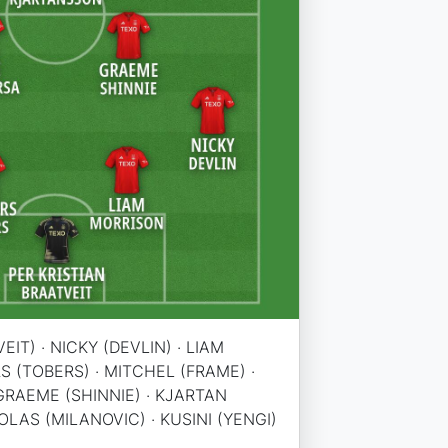
EIT) · NICKY (DEVLIN) · LIAM
S (TOBERS) · MITCHEL (FRAME) ·
GRAEME (SHINNIE) · KJARTAN
LAS (MILANOVIC) · KUSINI (YENGI)