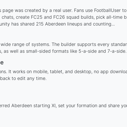
page was created by a real user. Fans use FootballUser to 
 chats, create FC25 and FC26 squad builds, pick all-time be
nity has shared 215 Aberdeen lineups and counting...
 wide range of systems. The builder supports every standa
 as well as small-sided formats like 5-a-side and 7-a-side.
ce
tions. It works on mobile, tablet, and desktop, no app dow
back to edit any time.
erred Aberdeen starting XI, set your formation and share y