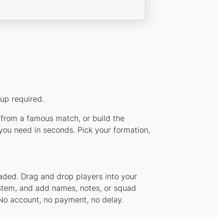
up required.
p from a famous match, or build the
ou need in seconds. Pick your formation,
aded. Drag and drop players into your
ystem, and add names, notes, or squad
 No account, no payment, no delay.