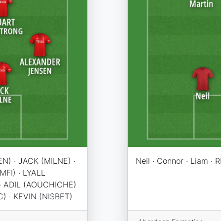
N) · JACK (MILNE) ·
Neil · Connor · Liam · R
FI) · LYALL
 ADIL (AOUCHICHE)
) · KEVIN (NISBET)