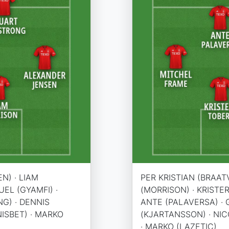
N) · LIAM
PER KRISTIAN (BRAATV
EL (GYAMFI) ·
(MORRISON) · KRISTER
G) · DENNIS
ANTE (PALAVERSA) · 
(NISBET) · MARKO
(KJARTANSSON) · NICO
· MARKO (LAZETIC)