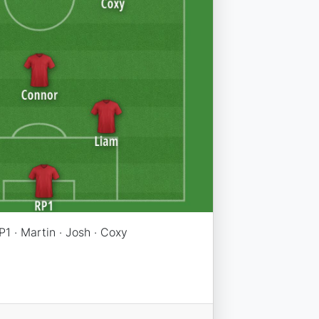
P1 · Martin · Josh · Coxy