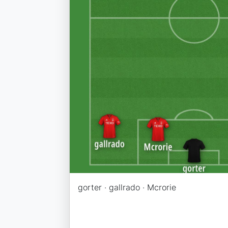
gorter · gallrado · Mcrorie