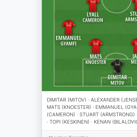
DIMITAR (MITOV) · ALEXANDER (JENSE
MATS (KNOESTER) · EMMANUEL (GYAM
(CAMERON) · STUART (ARMSTRONG) ·
· TOPI (KESKINEN) · KENAN (BILALOVIC