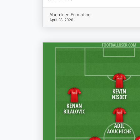
Aberdeen Formation
April 28, 2026