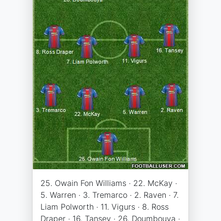
25. Owain Fon Williams · 22. McKay ·
5. Warren · 3. Tremarco · 2. Raven · 7.
Liam Polworth · 11. Vigurs · 8. Ross
Draper · 16. Tansey · 26. Doumbouya ·