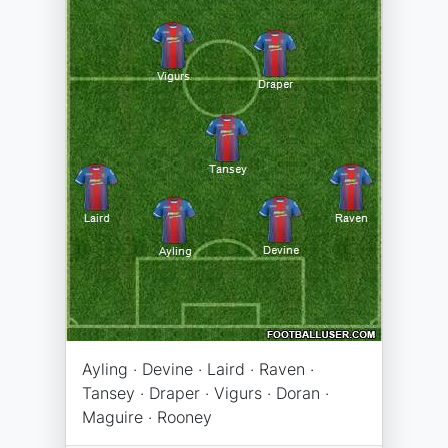
Ayling · Devine · Laird · Raven ·
Tansey · Draper · Vigurs · Doran ·
Maguire · Rooney