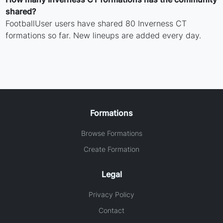
shared?
FootballUser users have shared 80 Inverness CT
formations so far. New lineups are added every day.
Formations
Browse Formations
Create Formation
Legal
Privacy Policy
Contact