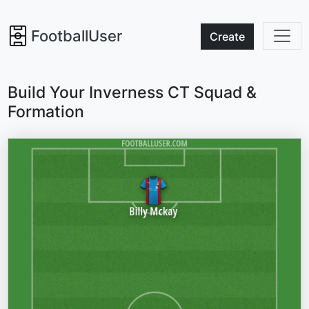
FootballUser
Create
Build Your Inverness CT Squad &
Formation