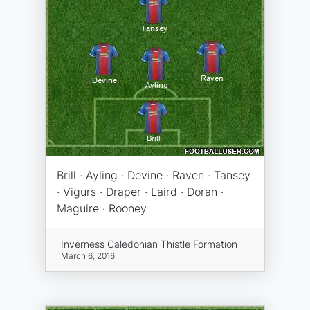
Brill · Ayling · Devine · Raven · Tansey
· Vigurs · Draper · Laird · Doran ·
Maguire · Rooney
Inverness Caledonian Thistle Formation
March 6, 2016