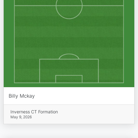
Billy Mckay
Inverness CT Formation
May 9, 2026