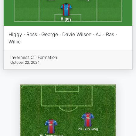
Higgy · Ross · George · Davie Wilson · AJ · Ras ·
Willie
Inverness CT Formation
October 22, 2024