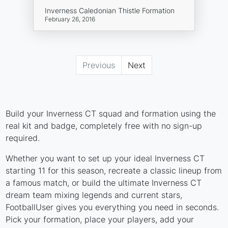
Inverness Caledonian Thistle Formation
February 26, 2016
Previous
Next
Build your Inverness CT squad and formation using the
real kit and badge, completely free with no sign-up
required.
Whether you want to set up your ideal Inverness CT
starting 11 for this season, recreate a classic lineup from
a famous match, or build the ultimate Inverness CT
dream team mixing legends and current stars,
FootballUser gives you everything you need in seconds.
Pick your formation, place your players, add your