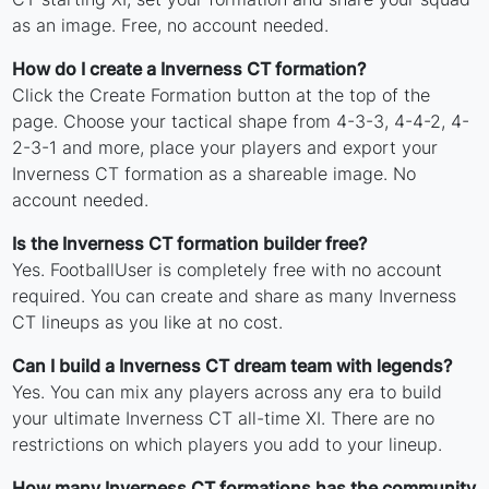
as an image. Free, no account needed.
How do I create a Inverness CT formation?
Click the Create Formation button at the top of the
page. Choose your tactical shape from 4-3-3, 4-4-2, 4-
2-3-1 and more, place your players and export your
Inverness CT formation as a shareable image. No
account needed.
Is the Inverness CT formation builder free?
Yes. FootballUser is completely free with no account
required. You can create and share as many Inverness
CT lineups as you like at no cost.
Can I build a Inverness CT dream team with legends?
Yes. You can mix any players across any era to build
your ultimate Inverness CT all-time XI. There are no
restrictions on which players you add to your lineup.
How many Inverness CT formations has the community