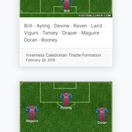
Brill · Ayling · Devine · Raven · Laird ·
Vigurs · Tansey · Draper · Maguire ·
Doran · Rooney
Inverness Caledonian Thistle Formation
February 26, 2016