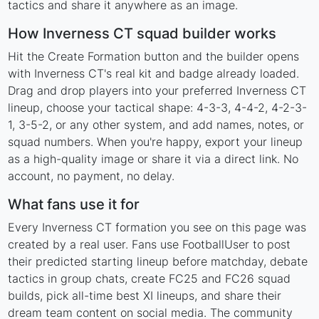
tactics and share it anywhere as an image.
How Inverness CT squad builder works
Hit the Create Formation button and the builder opens
with Inverness CT's real kit and badge already loaded.
Drag and drop players into your preferred Inverness CT
lineup, choose your tactical shape: 4-3-3, 4-4-2, 4-2-3-
1, 3-5-2, or any other system, and add names, notes, or
squad numbers. When you're happy, export your lineup
as a high-quality image or share it via a direct link. No
account, no payment, no delay.
What fans use it for
Every Inverness CT formation you see on this page was
created by a real user. Fans use FootballUser to post
their predicted starting lineup before matchday, debate
tactics in group chats, create FC25 and FC26 squad
builds, pick all-time best XI lineups, and share their
dream team content on social media. The community