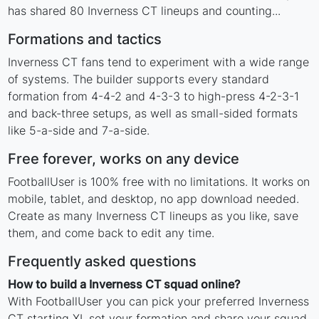
has shared 80 Inverness CT lineups and counting...
Formations and tactics
Inverness CT fans tend to experiment with a wide range
of systems. The builder supports every standard
formation from 4-4-2 and 4-3-3 to high-press 4-2-3-1
and back-three setups, as well as small-sided formats
like 5-a-side and 7-a-side.
Free forever, works on any device
FootballUser is 100% free with no limitations. It works on
mobile, tablet, and desktop, no app download needed.
Create as many Inverness CT lineups as you like, save
them, and come back to edit any time.
Frequently asked questions
How to build a Inverness CT squad online?
With FootballUser you can pick your preferred Inverness
CT starting XI, set your formation and share your squad