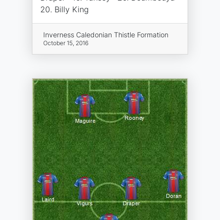
20. Billy King
Inverness Caledonian Thistle Formation
October 15, 2016