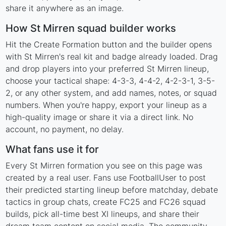
share it anywhere as an image.
How St Mirren squad builder works
Hit the Create Formation button and the builder opens
with St Mirren's real kit and badge already loaded. Drag
and drop players into your preferred St Mirren lineup,
choose your tactical shape: 4-3-3, 4-4-2, 4-2-3-1, 3-5-
2, or any other system, and add names, notes, or squad
numbers. When you're happy, export your lineup as a
high-quality image or share it via a direct link. No
account, no payment, no delay.
What fans use it for
Every St Mirren formation you see on this page was
created by a real user. Fans use FootballUser to post
their predicted starting lineup before matchday, debate
tactics in group chats, create FC25 and FC26 squad
builds, pick all-time best XI lineups, and share their