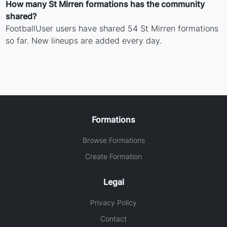
How many St Mirren formations has the community
shared?
FootballUser users have shared 54 St Mirren formations
so far. New lineups are added every day.
Formations
Browse Formations
Create Formation
Legal
Privacy Policy
Contact