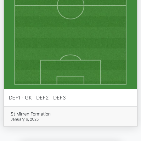
DEF1 · GK · DEF2 · DEF3
St Mirren Formation
January 6, 2025