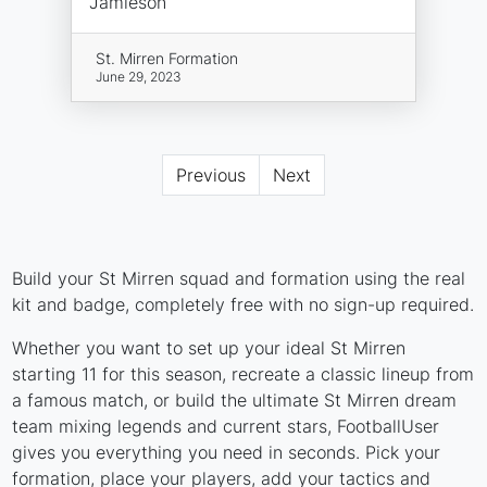
Jamieson
St. Mirren Formation
June 29, 2023
Previous
Next
Build your St Mirren squad and formation using the real
kit and badge, completely free with no sign-up required.
Whether you want to set up your ideal St Mirren
starting 11 for this season, recreate a classic lineup from
a famous match, or build the ultimate St Mirren dream
team mixing legends and current stars, FootballUser
gives you everything you need in seconds. Pick your
formation, place your players, add your tactics and