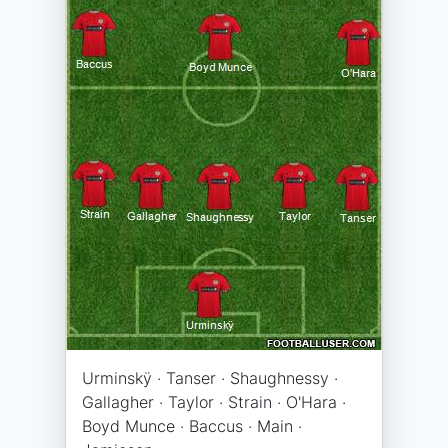
Urminskÿ · Tanser · Shaughnessy ·
Gallagher · Taylor · Strain · O'Hara ·
Boyd Munce · Baccus · Main ·