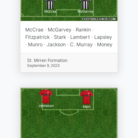
McCrae · McGarvey · Rankin ·
Fitzpatrick · Stark · Lambert · Lapsley
· Munro · Jackson · C. Murray · Money
St. Mirren Formation
September 9, 2023