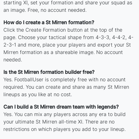
starting XI, set your formation and share your squad as
an image. Free, no account needed.
How do I create a St Mirren formation?
Click the Create Formation button at the top of the
page. Choose your tactical shape from 4-3-3, 4-4-2, 4-
2-3-1 and more, place your players and export your St
Mirren formation as a shareable image. No account
needed.
Is the St Mirren formation builder free?
Yes. FootballUser is completely free with no account
required. You can create and share as many St Mirren
lineups as you like at no cost.
Can I build a St Mirren dream team with legends?
Yes. You can mix any players across any era to build
your ultimate St Mirren all-time XI. There are no
restrictions on which players you add to your lineup.