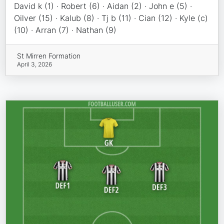
David k (1) · Robert (6) · Aidan (2) · John e (5) ·
Oilver (15) · Kalub (8) · Tj b (11) · Cian (12) · Kyle (c)
(10) · Arran (7) · Nathan (9)
St Mirren Formation
April 3, 2026