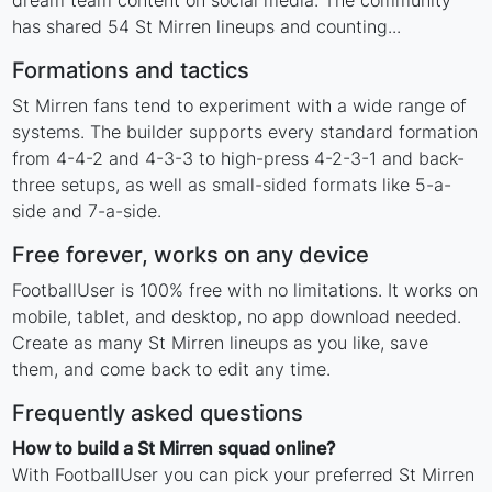
dream team content on social media. The community
has shared 54 St Mirren lineups and counting...
Formations and tactics
St Mirren fans tend to experiment with a wide range of
systems. The builder supports every standard formation
from 4-4-2 and 4-3-3 to high-press 4-2-3-1 and back-
three setups, as well as small-sided formats like 5-a-
side and 7-a-side.
Free forever, works on any device
FootballUser is 100% free with no limitations. It works on
mobile, tablet, and desktop, no app download needed.
Create as many St Mirren lineups as you like, save
them, and come back to edit any time.
Frequently asked questions
How to build a St Mirren squad online?
With FootballUser you can pick your preferred St Mirren