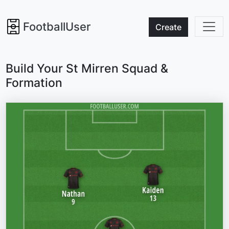
FootballUser
Create
Build Your St Mirren Squad &
Formation