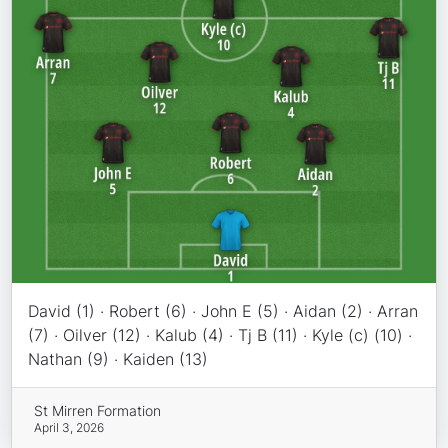
David (1) · Robert (6) · John E (5) · Aidan (2) · Arran
(7) · Oilver (12) · Kalub (4) · Tj B (11) · Kyle (c) (10) ·
Nathan (9) · Kaiden (13)
St Mirren Formation
April 3, 2026