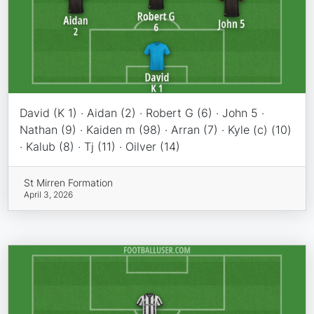
David (K 1) · Aidan (2) · Robert G (6) · John 5 ·
Nathan (9) · Kaiden m (98) · Arran (7) · Kyle (c) (10)
· Kalub (8) · Tj (11) · Oilver (14)
St Mirren Formation
April 3, 2026