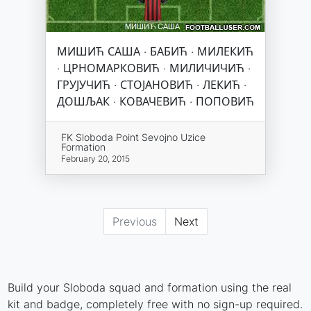
МИШИЋ САША · БАБИЋ · МИЛЕКИЋ
· ЦРНОМАРКОВИЋ · МИЛИЧИЧИЋ ·
ГРУЈУЧИЋ · СТОЈАНОВИЋ · ЛЕКИЋ ·
ДОШЉАК · КОВАЧЕВИЋ · ПОПОВИЋ
FK Sloboda Point Sevojno Uzice
Formation
February 20, 2015
Previous
Next
Build your Sloboda squad and formation using the real
kit and badge, completely free with no sign-up required.