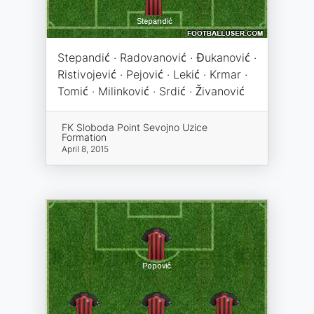
Stepandić · Radovanović · Đukanović ·
Ristivojević · Pejović · Lekić · Krmar ·
Tomić · Milinković · Srdić · Živanović
FK Sloboda Point Sevojno Uzice
Formation
April 8, 2015