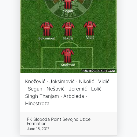
Knežević · Joksimović · Nikolić · Vidić
· Segun · Nešović · Jeremić · Lolić ·
Singh Thanjam · Arboleda ·
Hinestroza
FK Sloboda Point Sevojno Uzice
Formation
June 18, 2017