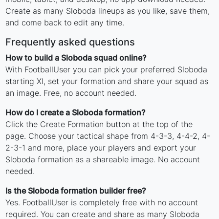
Create as many Sloboda lineups as you like, save them,
and come back to edit any time.
Frequently asked questions
How to build a Sloboda squad online?
With FootballUser you can pick your preferred Sloboda
starting XI, set your formation and share your squad as
an image. Free, no account needed.
How do I create a Sloboda formation?
Click the Create Formation button at the top of the
page. Choose your tactical shape from 4-3-3, 4-4-2, 4-
2-3-1 and more, place your players and export your
Sloboda formation as a shareable image. No account
needed.
Is the Sloboda formation builder free?
Yes. FootballUser is completely free with no account
required. You can create and share as many Sloboda