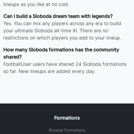
lineups as you like at no cost.
Can I build a Sloboda dream team with legends?
Yes. You can mix any players across any era to build
your ultimate Sloboda all-time XI. There are no
restrictions on which players you add to your lineup.
How many Sloboda formations has the community
shared?
FootballUser users have shared 24 Sloboda formations
so far. New lineups are added every day.
Formations
Browse Formations