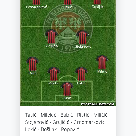
Tasić · Milekić · Babić · Ristić · Miličić ·
Stojanović · Grujičić · Crnomarković ·
Lekić · Došljak · Popović