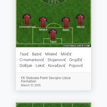
Tasić · Babić · Milekić · Miličić ·
Crnomarković · Stojanović · Grujičić ·
Došljak · Lekić · Kovačević · Popović
FK Sloboda Point Sevojno Uzice
Formation
March 21, 2015