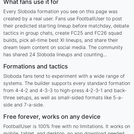
What fans use it for
Every Sloboda formation you see on this page was
created by a real user. Fans use FootballUser to post
their predicted starting lineup before matchday, debate
tactics in group chats, create FC25 and FC26 squad
builds, pick all-time best XI lineups, and share their
dream team content on social media. The community
has shared 24 Sloboda lineups and counting...
Formations and tactics
Sloboda fans tend to experiment with a wide range of
systems. The builder supports every standard formation
from 4-4-2 and 4-3-3 to high-press 4-2-3-1 and back-
three setups, as well as small-sided formats like 5-a-
side and 7-a-side.
Free forever, works on any device
FootballUser is 100% free with no limitations. It works on
mobile, tablet, and desktop, no app download needed.