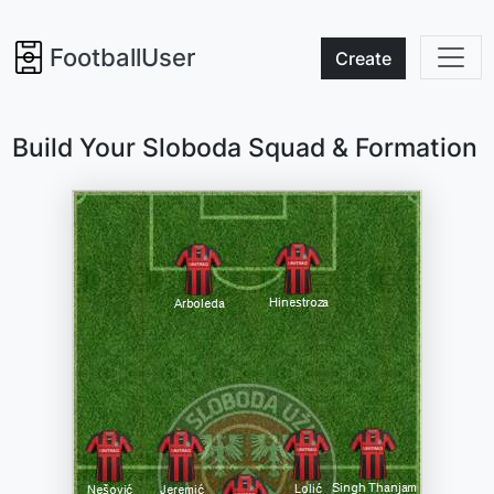
FootballUser
Create
Build Your Sloboda Squad & Formation