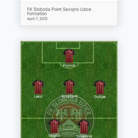
FK Sloboda Point Sevojno Uzice
Formation
April 7, 2015