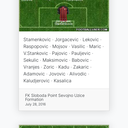
Stamenkovic · Jorgacevic · Lekovic ·
Raspopovic · Mojsov · Vasilic · Maric ·
V.Stankovic · Pajovic · Pauljevic ·
Sekulic · Maksimovic · Babovic ·
Vranjes · Zoric · Kadu · Zakaric ·
Adamovic · Jovovic · Alivodic ·
Kaludjerovic · Kasalica
FK Sloboda Point Sevojno Uzice
Formation
July 28, 2016