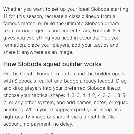
Whether you want to set up your ideal Sloboda starting
11 for this season, recreate a classic lineup from a
famous match, or build the ultimate Sloboda dream
team mixing legends and current stars, FootballUser
gives you everything you need in seconds. Pick your
formation, place your players, add your tactics and
share it anywhere as an image.
How Sloboda squad builder works
Hit the Create Formation button and the builder opens
with Sloboda's real kit and badge already loaded. Drag
and drop players into your preferred Sloboda lineup,
choose your tactical shape: 4-3-3, 4-4-2, 4-2-3-1, 3-5-
2, or any other system, and add names, notes, or squad
numbers. When you're happy, export your lineup as a
high-quality image or share it via a direct link. No
account, no payment, no delay.