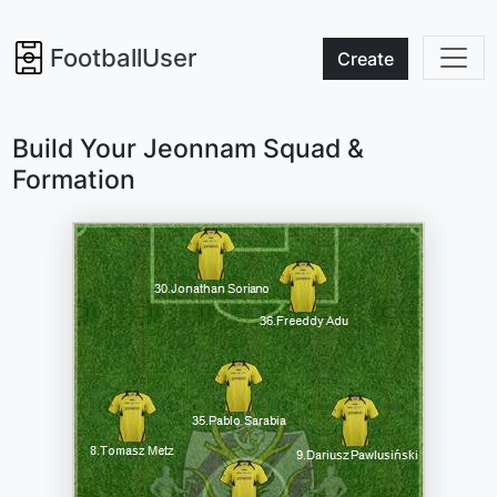
FootballUser
Create
Build Your Jeonnam Squad &
Formation