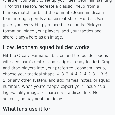
Whether you want to set up your ideal Jeonnam starting
11 for this season, recreate a classic lineup from a
famous match, or build the ultimate Jeonnam dream
team mixing legends and current stars, FootballUser
gives you everything you need in seconds. Pick your
formation, place your players, add your tactics and
share it anywhere as an image.
How Jeonnam squad builder works
Hit the Create Formation button and the builder opens
with Jeonnam's real kit and badge already loaded. Drag
and drop players into your preferred Jeonnam lineup,
choose your tactical shape: 4-3-3, 4-4-2, 4-2-3-1, 3-5-
2, or any other system, and add names, notes, or squad
numbers. When you're happy, export your lineup as a
high-quality image or share it via a direct link. No
account, no payment, no delay.
What fans use it for