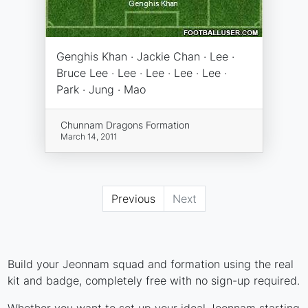
Genghis Khan · Jackie Chan · Lee ·
Bruce Lee · Lee · Lee · Lee · Lee ·
Park · Jung · Mao
Chunnam Dragons Formation
March 14, 2011
Previous
Next
Build your Jeonnam squad and formation using the real
kit and badge, completely free with no sign-up required.