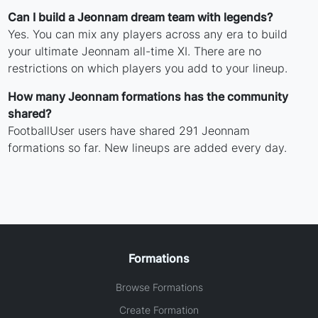
Can I build a Jeonnam dream team with legends?
Yes. You can mix any players across any era to build
your ultimate Jeonnam all-time XI. There are no
restrictions on which players you add to your lineup.
How many Jeonnam formations has the community
shared?
FootballUser users have shared 291 Jeonnam
formations so far. New lineups are added every day.
Formations
Browse Formations
Create Formation