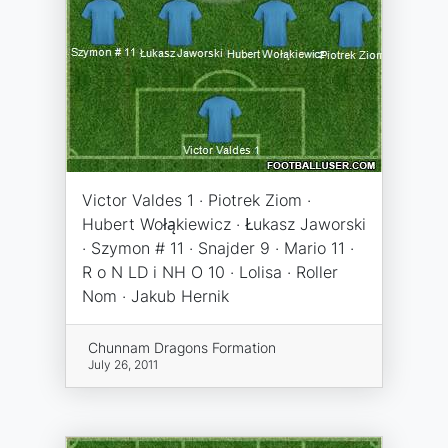
Victor Valdes 1 · Piotrek Ziom ·
Hubert Wołąkiewicz · Łukasz Jaworski
· Szymon # 11 · Snajder 9 · Mario 11 ·
R o N LD i NH O 10 · Lolisa · Roller
Nom · Jakub Hernik
Chunnam Dragons Formation
July 26, 2011