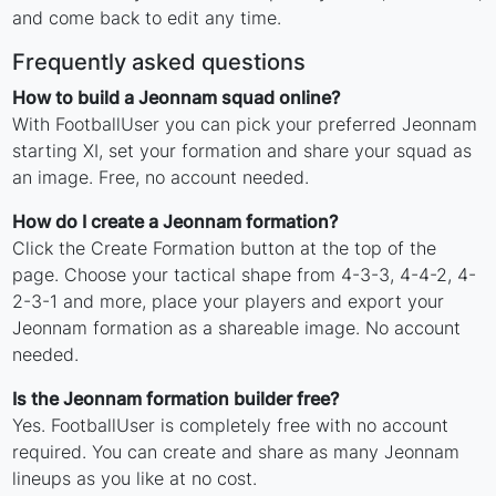
and come back to edit any time.
Frequently asked questions
How to build a Jeonnam squad online?
With FootballUser you can pick your preferred Jeonnam
starting XI, set your formation and share your squad as
an image. Free, no account needed.
How do I create a Jeonnam formation?
Click the Create Formation button at the top of the
page. Choose your tactical shape from 4-3-3, 4-4-2, 4-
2-3-1 and more, place your players and export your
Jeonnam formation as a shareable image. No account
needed.
Is the Jeonnam formation builder free?
Yes. FootballUser is completely free with no account
required. You can create and share as many Jeonnam
lineups as you like at no cost.