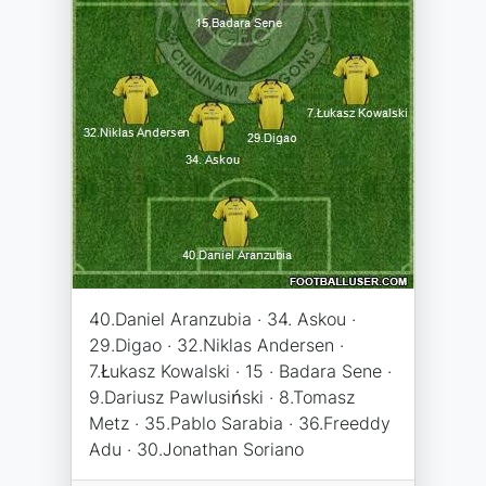
40.Daniel Aranzubia · 34. Askou ·
29.Digao · 32.Niklas Andersen ·
7.Łukasz Kowalski · 15 · Badara Sene ·
9.Dariusz Pawlusiński · 8.Tomasz
Metz · 35.Pablo Sarabia · 36.Freeddy
Adu · 30.Jonathan Soriano