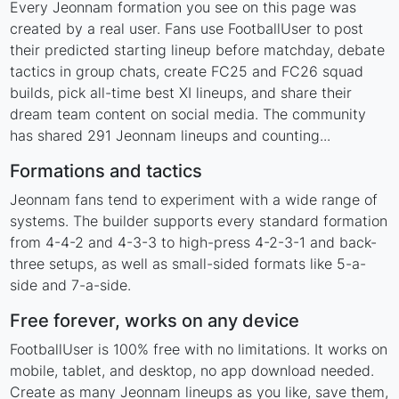
Every Jeonnam formation you see on this page was
created by a real user. Fans use FootballUser to post
their predicted starting lineup before matchday, debate
tactics in group chats, create FC25 and FC26 squad
builds, pick all-time best XI lineups, and share their
dream team content on social media. The community
has shared 291 Jeonnam lineups and counting...
Formations and tactics
Jeonnam fans tend to experiment with a wide range of
systems. The builder supports every standard formation
from 4-4-2 and 4-3-3 to high-press 4-2-3-1 and back-
three setups, as well as small-sided formats like 5-a-
side and 7-a-side.
Free forever, works on any device
FootballUser is 100% free with no limitations. It works on
mobile, tablet, and desktop, no app download needed.
Create as many Jeonnam lineups as you like, save them,