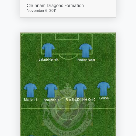
Chunnam Dragons Formation
November 6, 2011