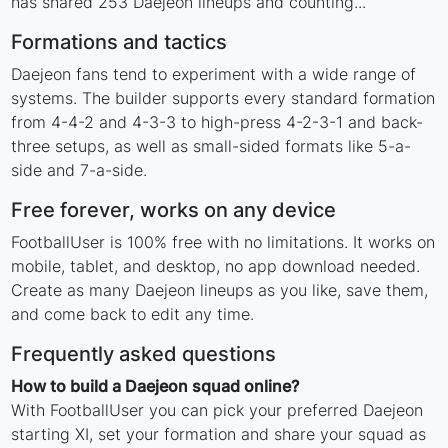
has shared 253 Daejeon lineups and counting...
Formations and tactics
Daejeon fans tend to experiment with a wide range of
systems. The builder supports every standard formation
from 4-4-2 and 4-3-3 to high-press 4-2-3-1 and back-
three setups, as well as small-sided formats like 5-a-
side and 7-a-side.
Free forever, works on any device
FootballUser is 100% free with no limitations. It works on
mobile, tablet, and desktop, no app download needed.
Create as many Daejeon lineups as you like, save them,
and come back to edit any time.
Frequently asked questions
How to build a Daejeon squad online?
With FootballUser you can pick your preferred Daejeon
starting XI, set your formation and share your squad as