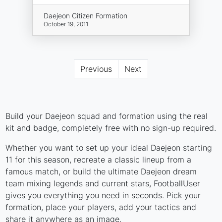
Daejeon Citizen Formation
October 19, 2011
Previous
Next
Build your Daejeon squad and formation using the real
kit and badge, completely free with no sign-up required.
Whether you want to set up your ideal Daejeon starting
11 for this season, recreate a classic lineup from a
famous match, or build the ultimate Daejeon dream
team mixing legends and current stars, FootballUser
gives you everything you need in seconds. Pick your
formation, place your players, add your tactics and
share it anywhere as an image.