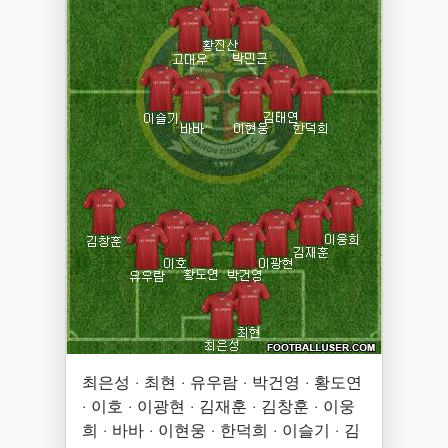
최은성 · 최현 · 유우람 · 박건영 · 황도연
· 이호 · 이광현 · 김재훈 · 김창훈 · 이웅
희 · 바바 · 이현웅 · 한덕희 · 이슬기 · 김