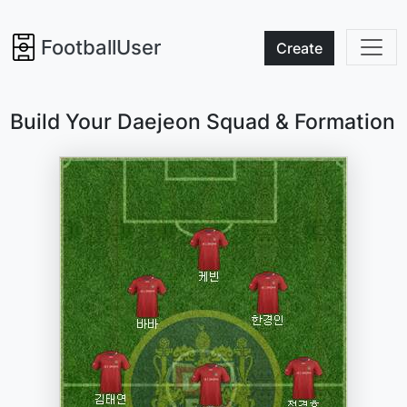
FootballUser
Create
Build Your Daejeon Squad & Formation