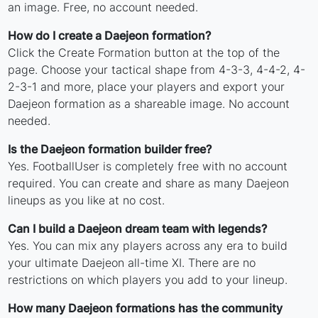
an image. Free, no account needed.
How do I create a Daejeon formation?
Click the Create Formation button at the top of the
page. Choose your tactical shape from 4-3-3, 4-4-2, 4-
2-3-1 and more, place your players and export your
Daejeon formation as a shareable image. No account
needed.
Is the Daejeon formation builder free?
Yes. FootballUser is completely free with no account
required. You can create and share as many Daejeon
lineups as you like at no cost.
Can I build a Daejeon dream team with legends?
Yes. You can mix any players across any era to build
your ultimate Daejeon all-time XI. There are no
restrictions on which players you add to your lineup.
How many Daejeon formations has the community