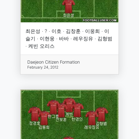
최은성 · ? · 이호 · 김창훈 · 이웅희 · 이
슬기 · 이현웅 · 바바 · 레우징유 · 김형범
· 케빈 오리스
Daejeon Citizen Formation
February 24, 2012