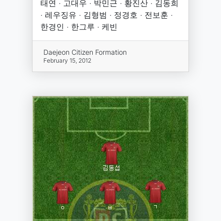
태연 · 고대우 · 박민근 · 황진산 · 김동희
· 레우징유 · 김형범 · 정경호 · 전보훈 ·
한경인 · 한그루 · 케빈
Daejeon Citizen Formation
February 15, 2012