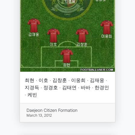
최현 · 이호 · 김창훈 · 이웅희 · 김재웅 ·
지경득 · 정경호 · 김태연 · 바바 · 한경인
· 케빈
Daejeon Citizen Formation
March 13, 2012