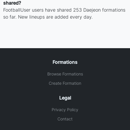
shared?
FootballUser users have shared 253 Daejeon formations
so far. New lineups are added every day.
Formations
Browse Formations
Create Formation
Legal
Privacy Policy
Contact