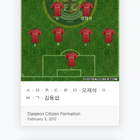
ㅅ · ㅁ · ㅈ · ㄷ · ㄹ · ㅁ · 오재석 · ㅇ ·
ㅂ · ㄱ · 김동섭
Daejeon Citizen Formation
February 3, 2012