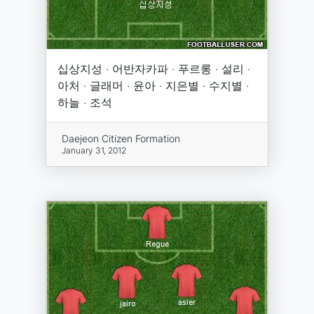
십상지성 · 어반자카파 · 푸르롱 · 설리 ·
아처 · 글래머 · 윤아 · 지은별 · 수지별 ·
하늘 · 조석
Daejeon Citizen Formation
January 31, 2012