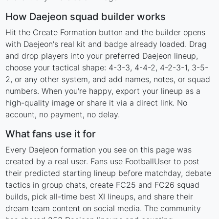
How Daejeon squad builder works
Hit the Create Formation button and the builder opens
with Daejeon's real kit and badge already loaded. Drag
and drop players into your preferred Daejeon lineup,
choose your tactical shape: 4-3-3, 4-4-2, 4-2-3-1, 3-5-
2, or any other system, and add names, notes, or squad
numbers. When you're happy, export your lineup as a
high-quality image or share it via a direct link. No
account, no payment, no delay.
What fans use it for
Every Daejeon formation you see on this page was
created by a real user. Fans use FootballUser to post
their predicted starting lineup before matchday, debate
tactics in group chats, create FC25 and FC26 squad
builds, pick all-time best XI lineups, and share their
dream team content on social media. The community