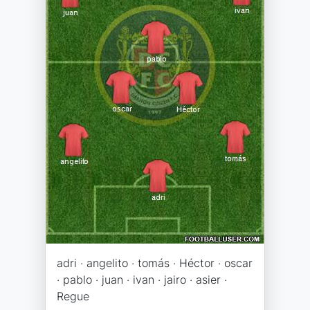
adri · angelito · tomás · Héctor · oscar
· pablo · juan · ivan · jairo · asier ·
Regue