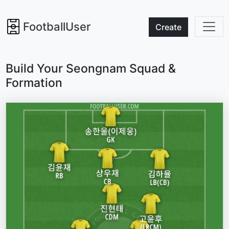
FootballUser
Create
Build Your Seongnam Squad &
Formation