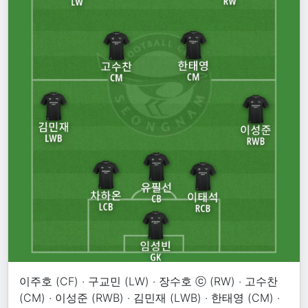
이주호 (CF) · 구교민 (LW) · 장수호 ⓒ (RW) · 고수찬
(CM) · 이성준 (RWB) · 김민재 (LWB) · 한태영 (CM) ·