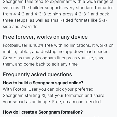
Seongnam fans tend to experiment with a wide range of
systems. The builder supports every standard formation
from 4-4-2 and 4-3-3 to high-press 4-2-3-1 and back-
three setups, as well as small-sided formats like 5-a-
side and 7-a-side.
Free forever, works on any device
FootballUser is 100% free with no limitations. It works on
mobile, tablet, and desktop, no app download needed.
Create as many Seongnam lineups as you like, save
them, and come back to edit any time.
Frequently asked questions
How to build a Seongnam squad online?
With FootballUser you can pick your preferred
Seongnam starting XI, set your formation and share
your squad as an image. Free, no account needed.
How do I create a Seongnam formation?