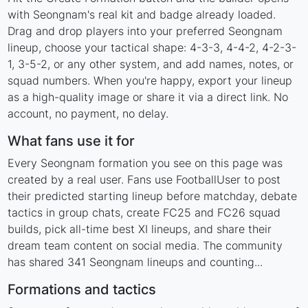
with Seongnam's real kit and badge already loaded.
Drag and drop players into your preferred Seongnam
lineup, choose your tactical shape: 4-3-3, 4-4-2, 4-2-3-
1, 3-5-2, or any other system, and add names, notes, or
squad numbers. When you're happy, export your lineup
as a high-quality image or share it via a direct link. No
account, no payment, no delay.
What fans use it for
Every Seongnam formation you see on this page was
created by a real user. Fans use FootballUser to post
their predicted starting lineup before matchday, debate
tactics in group chats, create FC25 and FC26 squad
builds, pick all-time best XI lineups, and share their
dream team content on social media. The community
has shared 341 Seongnam lineups and counting...
Formations and tactics