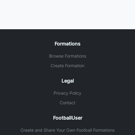
Formations
Browse Formations
Create Formation
Legal
Privacy Policy
Contact
FootballUser
Create and Share Your Own Football Formations