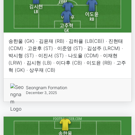
송한울 (GK) · 김윤재 (RB) · 김하율 (LB(CB)) · 진현태
(CDM) · 고윤후 (ST) · 이준영 (ST) · 김성주 (LRCM) ·
박시형 (ST) · 이진서 (ST) · 나도율 (CDM) · 이재현
(LRW) · 김시현 (LB) · 이다후 (CB) · 이도윤 (RB) · 고주
혁 (GK) · 상우재 (CB)
Seongnam Formation
December 3, 2025