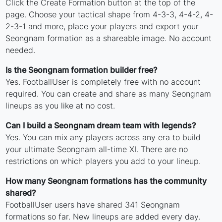
Click the Create Formation button at the top of the
page. Choose your tactical shape from 4-3-3, 4-4-2, 4-
2-3-1 and more, place your players and export your
Seongnam formation as a shareable image. No account
needed.
Is the Seongnam formation builder free?
Yes. FootballUser is completely free with no account
required. You can create and share as many Seongnam
lineups as you like at no cost.
Can I build a Seongnam dream team with legends?
Yes. You can mix any players across any era to build
your ultimate Seongnam all-time XI. There are no
restrictions on which players you add to your lineup.
How many Seongnam formations has the community
shared?
FootballUser users have shared 341 Seongnam
formations so far. New lineups are added every day.