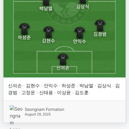
신의손 · 김현수 · 안익수 · 하성준 · 박남열 · 김상식 · 김
경범 · 고정운 · 신태용 · 이상윤 · 김도훈
Seongnam Formation
August 29, 2025