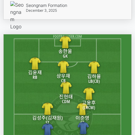
Seongnam Formation
December 3, 2025