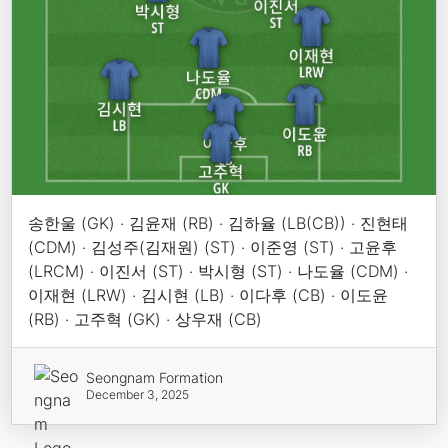
송한울 (GK) · 김윤재 (RB) · 김하율 (LB(CB)) · 진현태
(CDM) · 김성주(김재원) (ST) · 이준영 (ST) · 고윤후
(LRCM) · 이진서 (ST) · 박시형 (ST) · 나도율 (CDM) ·
이재현 (LRW) · 김시현 (LB) · 이다후 (CB) · 이도윤
(RB) · 고주혁 (GK) · 상우재 (CB)
Seongnam Formation
December 3, 2025