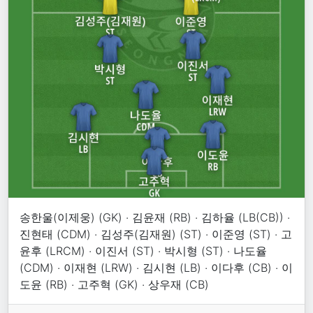
송한울(이제웅) (GK) · 김윤재 (RB) · 김하율 (LB(CB)) ·
진현태 (CDM) · 김성주(김재원) (ST) · 이준영 (ST) · 고
윤후 (LRCM) · 이진서 (ST) · 박시형 (ST) · 나도율
(CDM) · 이재현 (LRW) · 김시현 (LB) · 이다후 (CB) · 이
도윤 (RB) · 고주혁 (GK) · 상우재 (CB)