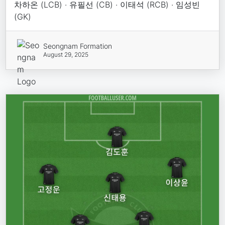
차하온 (LCB) · 유필선 (CB) · 이태석 (RCB) · 임성빈
(GK)
Seongnam Formation
August 29, 2025