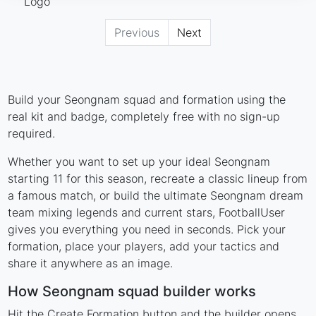
Previous
Next
Build your Seongnam squad and formation using the
real kit and badge, completely free with no sign-up
required.
Whether you want to set up your ideal Seongnam
starting 11 for this season, recreate a classic lineup from
a famous match, or build the ultimate Seongnam dream
team mixing legends and current stars, FootballUser
gives you everything you need in seconds. Pick your
formation, place your players, add your tactics and
share it anywhere as an image.
How Seongnam squad builder works
Hit the Create Formation button and the builder opens