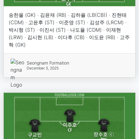
송한울 (GK) · 김윤재 (RB) · 김하율 (LB(CB)) · 진현태
(CDM) · 고윤후 (ST) · 이준영 (ST) · 김성주 (LRCM) ·
박시형 (ST) · 이진서 (ST) · 나도율 (CDM) · 이재현
(LRW) · 김시현 (LB) · 이다후 (CB) · 이도윤 (RB) · 고주
혁 (GK)
Seongnam Formation
December 3, 2025