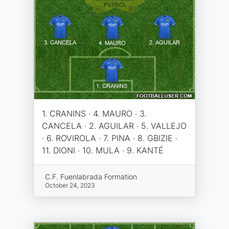
1. CRANINS · 4. MAURO · 3.
CANCELA · 2. AGUILAR · 5. VALLEJO
· 6. ROVIROLA · 7. PINA · 8. GBIZIE ·
11. DIONI · 10. MULA · 9. KANTÉ
C.F. Fuenlabrada Formation
October 24, 2023