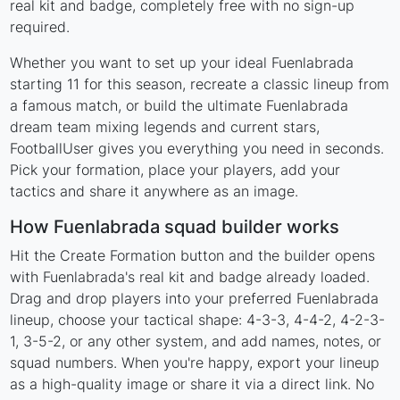
real kit and badge, completely free with no sign-up
required.
Whether you want to set up your ideal Fuenlabrada
starting 11 for this season, recreate a classic lineup from
a famous match, or build the ultimate Fuenlabrada
dream team mixing legends and current stars,
FootballUser gives you everything you need in seconds.
Pick your formation, place your players, add your
tactics and share it anywhere as an image.
How Fuenlabrada squad builder works
Hit the Create Formation button and the builder opens
with Fuenlabrada's real kit and badge already loaded.
Drag and drop players into your preferred Fuenlabrada
lineup, choose your tactical shape: 4-3-3, 4-4-2, 4-2-3-
1, 3-5-2, or any other system, and add names, notes, or
squad numbers. When you're happy, export your lineup
as a high-quality image or share it via a direct link. No