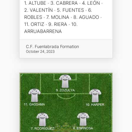
1. ALTUBE · 3. CABRERA · 4. LEÓN ·
2. VALENTÍN · 5. FUENTES · 6.
ROBLES · 7. MOLINA · 8. AGUADO ·
11. ORTIZ · 9. RIERA · 10.
ARRUABARRENA
C.F. Fuenlabrada Formation
October 24, 2023