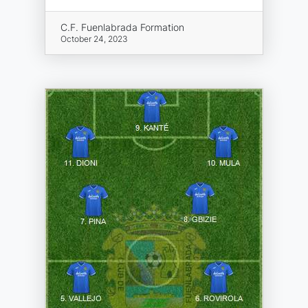
C.F. Fuenlabrada Formation
October 24, 2023