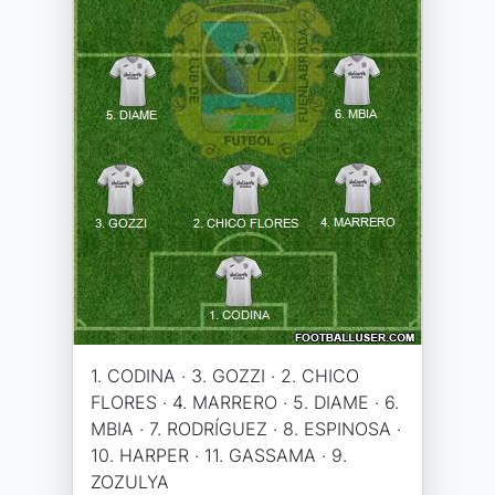
1. CODINA · 3. GOZZI · 2. CHICO
FLORES · 4. MARRERO · 5. DIAME · 6.
MBIA · 7. RODRÍGUEZ · 8. ESPINOSA ·
10. HARPER · 11. GASSAMA · 9.
ZOZULYA