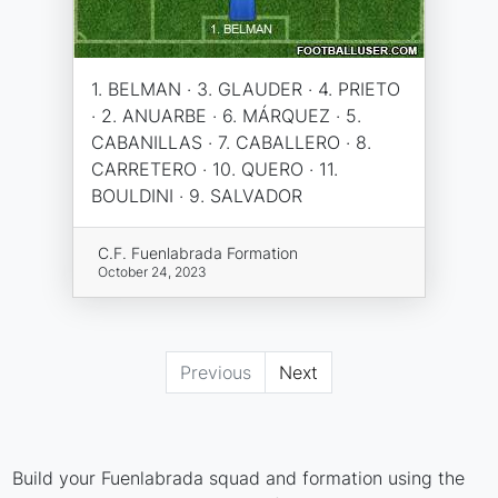
1. BELMAN · 3. GLAUDER · 4. PRIETO
· 2. ANUARBE · 6. MÁRQUEZ · 5.
CABANILLAS · 7. CABALLERO · 8.
CARRETERO · 10. QUERO · 11.
BOULDINI · 9. SALVADOR
C.F. Fuenlabrada Formation
October 24, 2023
Previous
Next
Build your Fuenlabrada squad and formation using the