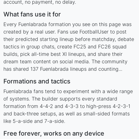
account, no payment, no delay.
What fans use it for
Every Fuenlabrada formation you see on this page was
created by a real user. Fans use FootballUser to post
their predicted starting lineup before matchday, debate
tactics in group chats, create FC25 and FC26 squad
builds, pick all-time best XI lineups, and share their
dream team content on social media. The community
has shared 137 Fuenlabrada lineups and counting...
Formations and tactics
Fuenlabrada fans tend to experiment with a wide range
of systems. The builder supports every standard
formation from 4-4-2 and 4-3-3 to high-press 4-2-3-1
and back-three setups, as well as small-sided formats
like 5-a-side and 7-a-side.
Free forever, works on any device