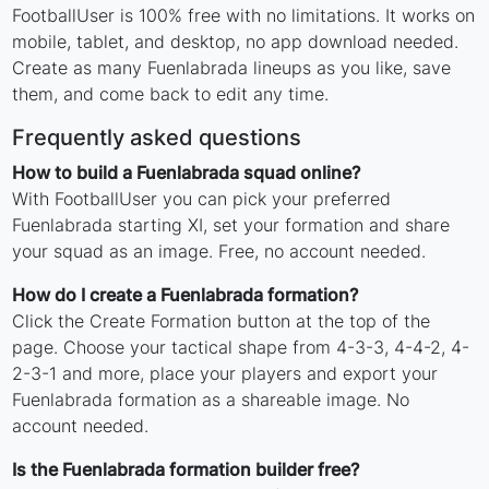
FootballUser is 100% free with no limitations. It works on
mobile, tablet, and desktop, no app download needed.
Create as many Fuenlabrada lineups as you like, save
them, and come back to edit any time.
Frequently asked questions
How to build a Fuenlabrada squad online?
With FootballUser you can pick your preferred
Fuenlabrada starting XI, set your formation and share
your squad as an image. Free, no account needed.
How do I create a Fuenlabrada formation?
Click the Create Formation button at the top of the
page. Choose your tactical shape from 4-3-3, 4-4-2, 4-
2-3-1 and more, place your players and export your
Fuenlabrada formation as a shareable image. No
account needed.
Is the Fuenlabrada formation builder free?