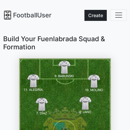
FootballUser
Create
Build Your Fuenlabrada Squad &
Formation