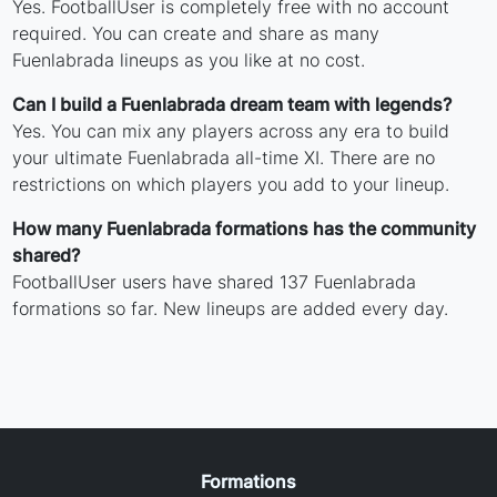
Yes. FootballUser is completely free with no account
required. You can create and share as many
Fuenlabrada lineups as you like at no cost.
Can I build a Fuenlabrada dream team with legends?
Yes. You can mix any players across any era to build
your ultimate Fuenlabrada all-time XI. There are no
restrictions on which players you add to your lineup.
How many Fuenlabrada formations has the community
shared?
FootballUser users have shared 137 Fuenlabrada
formations so far. New lineups are added every day.
Formations