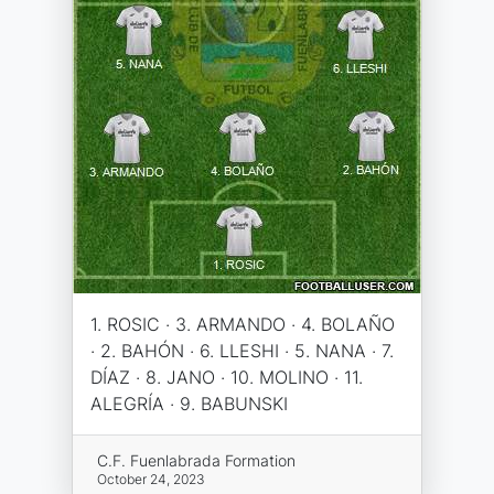
1. ROSIC · 3. ARMANDO · 4. BOLAÑO
· 2. BAHÓN · 6. LLESHI · 5. NANA · 7.
DÍAZ · 8. JANO · 10. MOLINO · 11.
ALEGRÍA · 9. BABUNSKI
C.F. Fuenlabrada Formation
October 24, 2023