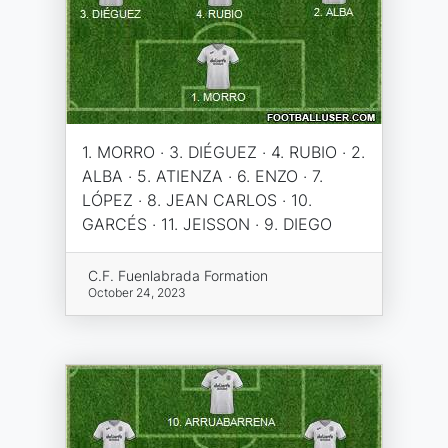
1. MORRO · 3. DIÉGUEZ · 4. RUBIO · 2.
ALBA · 5. ATIENZA · 6. ENZO · 7.
LÓPEZ · 8. JEAN CARLOS · 10.
GARCÉS · 11. JEISSON · 9. DIEGO
C.F. Fuenlabrada Formation
October 24, 2023