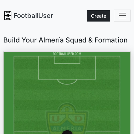
FootballUser
Create
Build Your Almería Squad & Formation