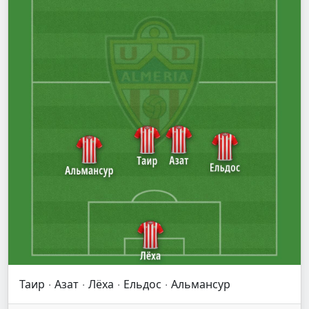
Таир · Азат · Лёха · Ельдос · Альмансур