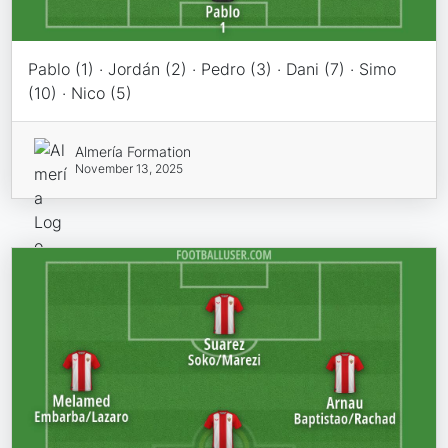
Pablo (1) · Jordán (2) · Pedro (3) · Dani (7) · Simo
(10) · Nico (5)
Almería Formation
November 13, 2025