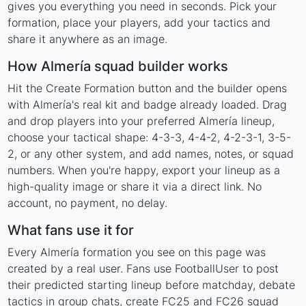
gives you everything you need in seconds. Pick your
formation, place your players, add your tactics and
share it anywhere as an image.
How Almería squad builder works
Hit the Create Formation button and the builder opens
with Almería's real kit and badge already loaded. Drag
and drop players into your preferred Almería lineup,
choose your tactical shape: 4-3-3, 4-4-2, 4-2-3-1, 3-5-
2, or any other system, and add names, notes, or squad
numbers. When you're happy, export your lineup as a
high-quality image or share it via a direct link. No
account, no payment, no delay.
What fans use it for
Every Almería formation you see on this page was
created by a real user. Fans use FootballUser to post
their predicted starting lineup before matchday, debate
tactics in group chats, create FC25 and FC26 squad