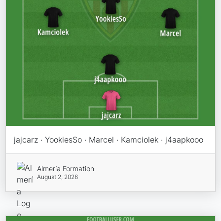
jajcarz · YookiesSo · Marcel · Kamciolek · j4aapkooo
Almería Formation
August 2, 2026