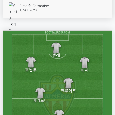
Almería Formation
June 1, 2026