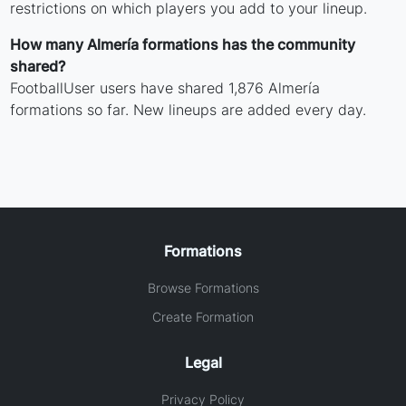
restrictions on which players you add to your lineup.
How many Almería formations has the community
shared?
FootballUser users have shared 1,876 Almería
formations so far. New lineups are added every day.
Formations
Browse Formations
Create Formation
Legal
Privacy Policy