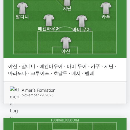
야신 · 말디니 · 베켄바우어 · 바비 무어 · 카푸 · 지단 ·
마라도나 · 크루이프 · 호날두 · 메시 · 펠레
Almería Formation
November 29, 2025