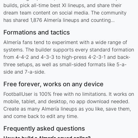
builds, pick all-time best XI lineups, and share their
dream team content on social media. The community
has shared 1,876 Almería lineups and counting...
Formations and tactics
Almería fans tend to experiment with a wide range of
systems. The builder supports every standard formation
from 4-4-2 and 4-3-3 to high-press 4-2-3-1 and back-
three setups, as well as small-sided formats like 5-a-
side and 7-a-side.
Free forever, works on any device
FootballUser is 100% free with no limitations. It works on
mobile, tablet, and desktop, no app download needed.
Create as many Almería lineups as you like, save them,
and come back to edit any time.
Frequently asked questions