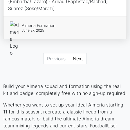
(Embarba/Lazaro) · Arnau (Baptistao/Rachad) ·
Suarez (Soko/Marezi)
Almería Formation
June 27, 2025
Previous
Next
Build your Almería squad and formation using the real
kit and badge, completely free with no sign-up required.
Whether you want to set up your ideal Almería starting
11 for this season, recreate a classic lineup from a
famous match, or build the ultimate Almería dream
team mixing legends and current stars, FootballUser