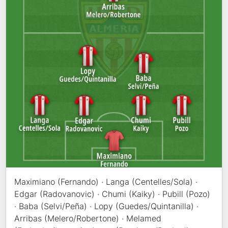
Maximiano (Fernando) · Langa (Centelles/Sola) ·
Edgar (Radovanovic) · Chumi (Kaiky) · Pubill (Pozo)
· Baba (Selvi/Peña) · Lopy (Guedes/Quintanilla) ·
Arribas (Melero/Robertone) · Melamed