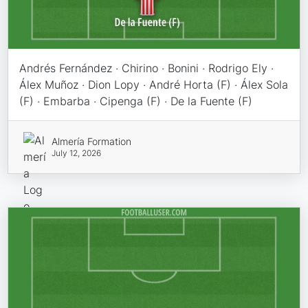
Andrés Fernández · Chirino · Bonini · Rodrigo Ely ·
Álex Muñoz · Dion Lopy · André Horta (F) · Álex Sola
(F) · Embarba · Cipenga (F) · De la Fuente (F)
Almería Formation
July 12, 2026