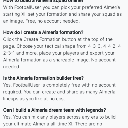
How to build a Almería squad online?
With FootballUser you can pick your preferred Almería
starting XI, set your formation and share your squad as
an image. Free, no account needed.
How do I create a Almería formation?
Click the Create Formation button at the top of the
page. Choose your tactical shape from 4-3-3, 4-4-2, 4-
2-3-1 and more, place your players and export your
Almería formation as a shareable image. No account
needed.
Is the Almería formation builder free?
Yes. FootballUser is completely free with no account
required. You can create and share as many Almería
lineups as you like at no cost.
Can I build a Almería dream team with legends?
Yes. You can mix any players across any era to build
your ultimate Almería all-time XI. There are no