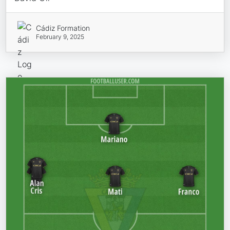
Cádiz Formation
February 9, 2025