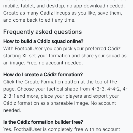
mobile, tablet, and desktop, no app download needed.
Create as many Cádiz lineups as you like, save them,
and come back to edit any time.
Frequently asked questions
How to build a Cádiz squad online?
With FootballUser you can pick your preferred Cádiz
starting XI, set your formation and share your squad as
an image. Free, no account needed.
How do I create a Cádiz formation?
Click the Create Formation button at the top of the
page. Choose your tactical shape from 4-3-3, 4-4-2, 4-
2-3-1 and more, place your players and export your
Cádiz formation as a shareable image. No account
needed.
Is the Cádiz formation builder free?
Yes. FootballUser is completely free with no account