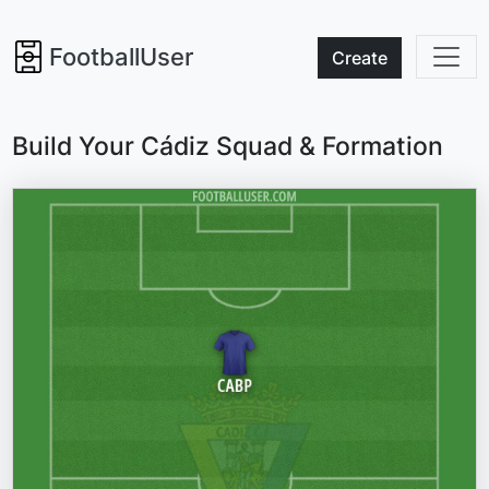
FootballUser
Create
Build Your Cádiz Squad & Formation