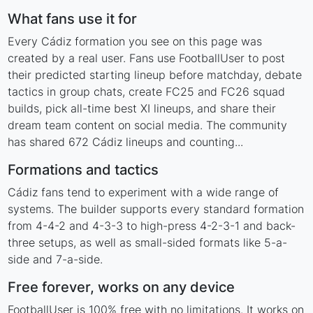
What fans use it for
Every Cádiz formation you see on this page was
created by a real user. Fans use FootballUser to post
their predicted starting lineup before matchday, debate
tactics in group chats, create FC25 and FC26 squad
builds, pick all-time best XI lineups, and share their
dream team content on social media. The community
has shared 672 Cádiz lineups and counting...
Formations and tactics
Cádiz fans tend to experiment with a wide range of
systems. The builder supports every standard formation
from 4-4-2 and 4-3-3 to high-press 4-2-3-1 and back-
three setups, as well as small-sided formats like 5-a-
side and 7-a-side.
Free forever, works on any device
FootballUser is 100% free with no limitations. It works on