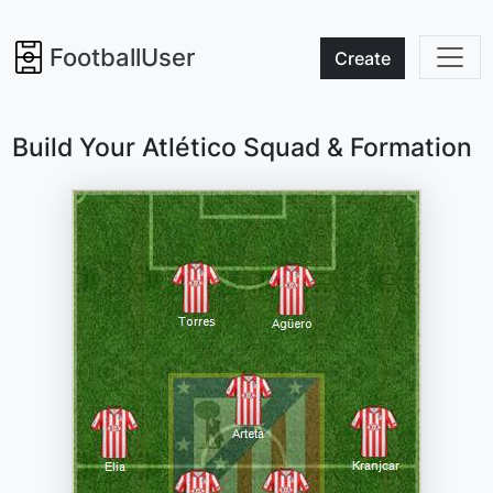
FootballUser
Create
Build Your Atlético Squad & Formation