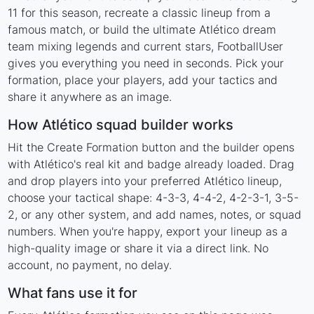
11 for this season, recreate a classic lineup from a
famous match, or build the ultimate Atlético dream
team mixing legends and current stars, FootballUser
gives you everything you need in seconds. Pick your
formation, place your players, add your tactics and
share it anywhere as an image.
How Atlético squad builder works
Hit the Create Formation button and the builder opens
with Atlético's real kit and badge already loaded. Drag
and drop players into your preferred Atlético lineup,
choose your tactical shape: 4-3-3, 4-4-2, 4-2-3-1, 3-5-
2, or any other system, and add names, notes, or squad
numbers. When you're happy, export your lineup as a
high-quality image or share it via a direct link. No
account, no payment, no delay.
What fans use it for