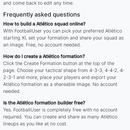
and come back to edit any time.
Frequently asked questions
How to build a Atlético squad online?
With FootballUser you can pick your preferred Atlético
starting XI, set your formation and share your squad as
an image. Free, no account needed.
How do I create a Atlético formation?
Click the Create Formation button at the top of the
page. Choose your tactical shape from 4-3-3, 4-4-2, 4-
2-3-1 and more, place your players and export your
Atlético formation as a shareable image. No account
needed.
Is the Atlético formation builder free?
Yes. FootballUser is completely free with no account
required. You can create and share as many Atlético
lineups as you like at no cost.