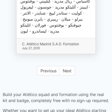
كاسياس - ريال مدريد · كيلييني - يوفنتوس
· ايبينز - أتليتكو مدريد · جونسون - ليفربول
· كوليت - ستاندر لييج · شنايدر - الانتر ·
بيرلو - ميلان · ريبيري - بايرن ميونيخ ·
جيوفنكو - يوفنتوس · فورلان - اتليتكو
مدريد · ليساندرو - ليون
C. Atlético Madrid S.A.D. Formation
July 27, 2010
Previous
Next
Build your Atlético squad and formation using the real
kit and badge, completely free with no sign-up required.
Whether you want to set up your ideal Atlético starting