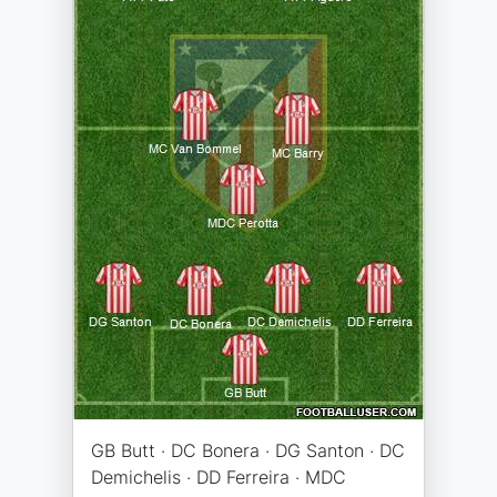
GB Butt · DC Bonera · DG Santon · DC
Demichelis · DD Ferreira · MDC