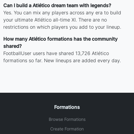
Can I build a Atlético dream team with legends?
Yes. You can mix any players across any era to build
your ultimate Atlético all-time XI. There are no
restrictions on which players you add to your lineup.
How many Atlético formations has the community
shared?
FootballUser users have shared 13,726 Atlético
formations so far. New lineups are added every day.
Formations
Browse Formations
Create Formation