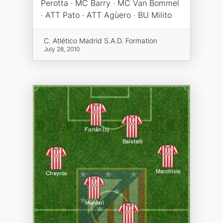
Perotta · MC Barry · MC Van Bommel
· ATT Pato · ATT Agùero · BU Milito
C. Atlético Madrid S.A.D. Formation
July 28, 2010