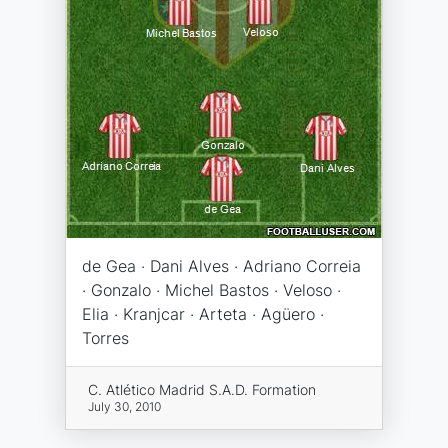
de Gea · Dani Alves · Adriano Correia
· Gonzalo · Michel Bastos · Veloso ·
Elia · Kranjcar · Arteta · Agüero ·
Torres
C. Atlético Madrid S.A.D. Formation
July 30, 2010