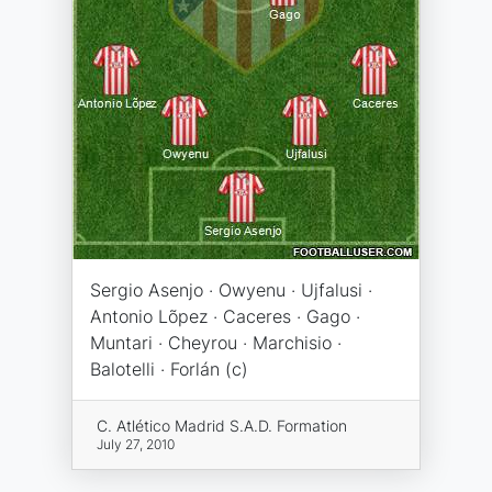
Sergio Asenjo · Owyenu · Ujfalusi ·
Antonio Lõpez · Caceres · Gago ·
Muntari · Cheyrou · Marchisio ·
Balotelli · Forlán (c)
C. Atlético Madrid S.A.D. Formation
July 27, 2010