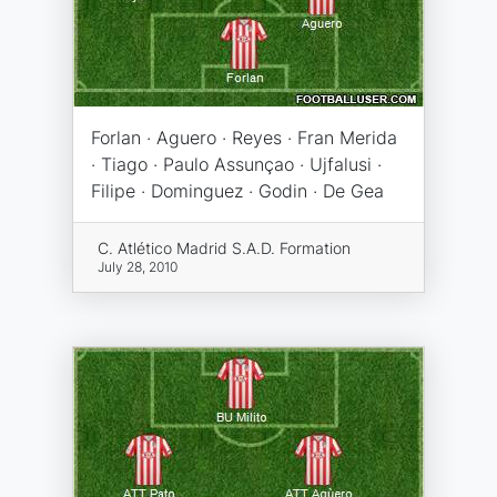
Forlan · Aguero · Reyes · Fran Merida
· Tiago · Paulo Assunçao · Ujfalusi ·
Filipe · Dominguez · Godin · De Gea
C. Atlético Madrid S.A.D. Formation
July 28, 2010