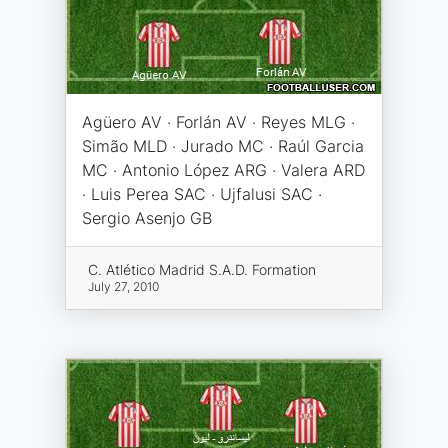
Agüero AV · Forlán AV · Reyes MLG ·
Simão MLD · Jurado MC · Raúl Garcia
MC · Antonio López ARG · Valera ARD
· Luis Perea SAC · Ujfalusi SAC ·
Sergio Asenjo GB
C. Atlético Madrid S.A.D. Formation
July 27, 2010