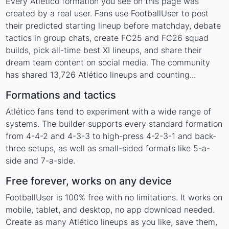
Every Atlético formation you see on this page was
created by a real user. Fans use FootballUser to post
their predicted starting lineup before matchday, debate
tactics in group chats, create FC25 and FC26 squad
builds, pick all-time best XI lineups, and share their
dream team content on social media. The community
has shared 13,726 Atlético lineups and counting...
Formations and tactics
Atlético fans tend to experiment with a wide range of
systems. The builder supports every standard formation
from 4-4-2 and 4-3-3 to high-press 4-2-3-1 and back-
three setups, as well as small-sided formats like 5-a-
side and 7-a-side.
Free forever, works on any device
FootballUser is 100% free with no limitations. It works on
mobile, tablet, and desktop, no app download needed.
Create as many Atlético lineups as you like, save them,