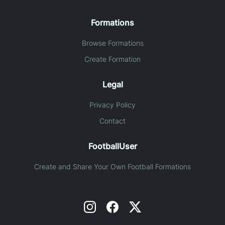
Formations
Browse Formations
Create Formation
Legal
Privacy Policy
Contact
FootballUser
Create and Share Your Own Football Formations