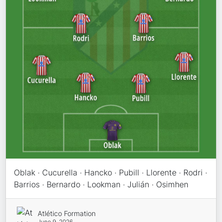
Oblak · Cucurella · Hancko · Pubill · Llorente · Rodri ·
Barrios · Bernardo · Lookman · Julián · Osimhen
Atlético Formation
June 9, 2026