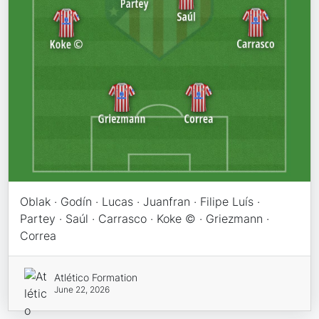
Oblak · Godín · Lucas · Juanfran · Filipe Luís ·
Partey · Saúl · Carrasco · Koke © · Griezmann ·
Correa
Atlético Formation
June 22, 2026