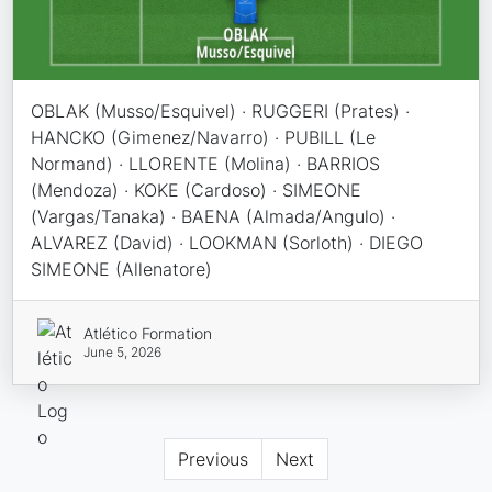
OBLAK (Musso/Esquivel) · RUGGERI (Prates) ·
HANCKO (Gimenez/Navarro) · PUBILL (Le
Normand) · LLORENTE (Molina) · BARRIOS
(Mendoza) · KOKE (Cardoso) · SIMEONE
(Vargas/Tanaka) · BAENA (Almada/Angulo) ·
ALVAREZ (David) · LOOKMAN (Sorloth) · DIEGO
SIMEONE (Allenatore)
Atlético Formation
June 5, 2026
Previous
Next