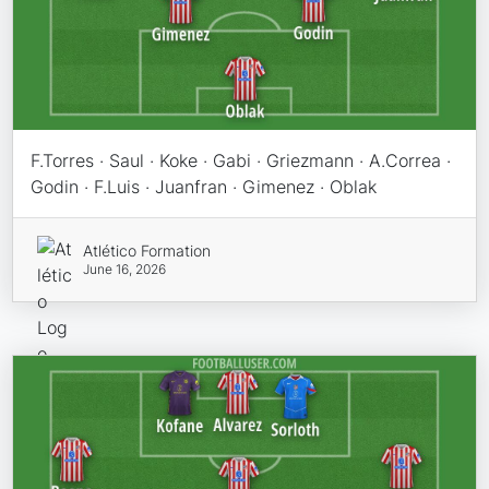
F.Torres · Saul · Koke · Gabi · Griezmann · A.Correa ·
Godin · F.Luis · Juanfran · Gimenez · Oblak
Atlético Formation
June 16, 2026