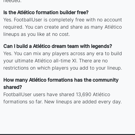
needed.
Is the Atlético formation builder free?
Yes. FootballUser is completely free with no account
required. You can create and share as many Atlético
lineups as you like at no cost.
Can I build a Atlético dream team with legends?
Yes. You can mix any players across any era to build
your ultimate Atlético all-time XI. There are no
restrictions on which players you add to your lineup.
How many Atlético formations has the community
shared?
FootballUser users have shared 13,690 Atlético
formations so far. New lineups are added every day.