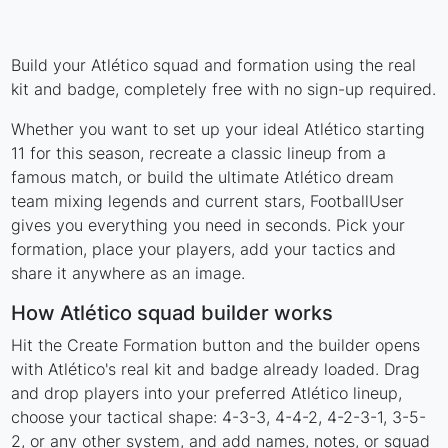
Build your Atlético squad and formation using the real
kit and badge, completely free with no sign-up required.
Whether you want to set up your ideal Atlético starting
11 for this season, recreate a classic lineup from a
famous match, or build the ultimate Atlético dream
team mixing legends and current stars, FootballUser
gives you everything you need in seconds. Pick your
formation, place your players, add your tactics and
share it anywhere as an image.
How Atlético squad builder works
Hit the Create Formation button and the builder opens
with Atlético's real kit and badge already loaded. Drag
and drop players into your preferred Atlético lineup,
choose your tactical shape: 4-3-3, 4-4-2, 4-2-3-1, 3-5-
2, or any other system, and add names, notes, or squad