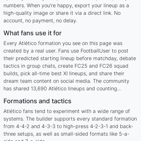
numbers. When you're happy, export your lineup as a
high-quality image or share it via a direct link. No
account, no payment, no delay.
What fans use it for
Every Atlético formation you see on this page was
created by a real user. Fans use FootballUser to post
their predicted starting lineup before matchday, debate
tactics in group chats, create FC25 and FC26 squad
builds, pick all-time best XI lineups, and share their
dream team content on social media. The community
has shared 13,690 Atlético lineups and counting...
Formations and tactics
Atlético fans tend to experiment with a wide range of
systems. The builder supports every standard formation
from 4-4-2 and 4-3-3 to high-press 4-2-3-1 and back-
three setups, as well as small-sided formats like 5-a-