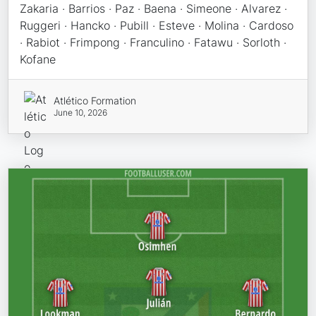
Zakaria · Barrios · Paz · Baena · Simeone · Alvarez ·
Ruggeri · Hancko · Pubill · Esteve · Molina · Cardoso
· Rabiot · Frimpong · Franculino · Fatawu · Sorloth ·
Kofane
Atlético Formation
June 10, 2026