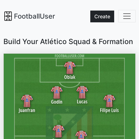
FootballUser
Create
Build Your Atlético Squad & Formation