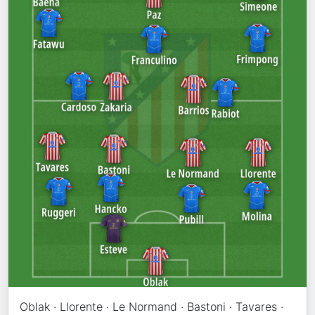
Oblak · Llorente · Le Normand · Bastoni · Tavares ·