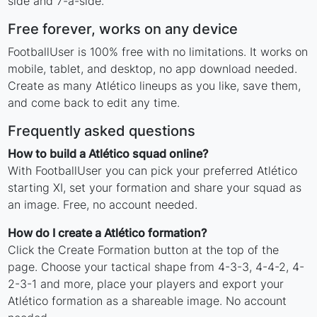
side and 7-a-side.
Free forever, works on any device
FootballUser is 100% free with no limitations. It works on
mobile, tablet, and desktop, no app download needed.
Create as many Atlético lineups as you like, save them,
and come back to edit any time.
Frequently asked questions
How to build a Atlético squad online?
With FootballUser you can pick your preferred Atlético
starting XI, set your formation and share your squad as
an image. Free, no account needed.
How do I create a Atlético formation?
Click the Create Formation button at the top of the
page. Choose your tactical shape from 4-3-3, 4-4-2, 4-
2-3-1 and more, place your players and export your
Atlético formation as a shareable image. No account