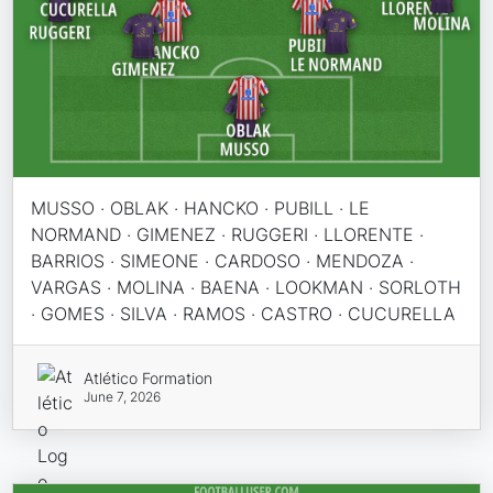
MUSSO · OBLAK · HANCKO · PUBILL · LE
NORMAND · GIMENEZ · RUGGERI · LLORENTE ·
BARRIOS · SIMEONE · CARDOSO · MENDOZA ·
VARGAS · MOLINA · BAENA · LOOKMAN · SORLOTH
· GOMES · SILVA · RAMOS · CASTRO · CUCURELLA
Atlético Formation
June 7, 2026