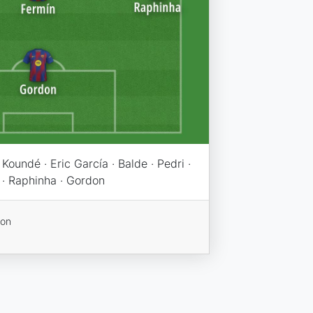
Koundé · Eric García · Balde · Pedri ·
 · Raphinha · Gordon
ion