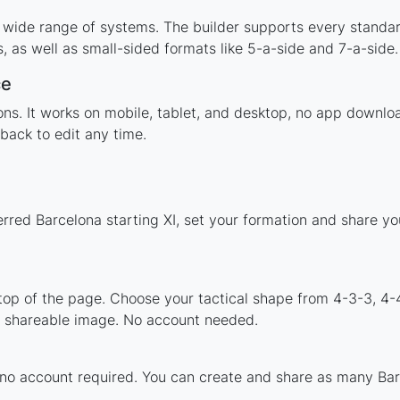
 wide range of systems. The builder supports every standa
 as well as small-sided formats like 5-a-side and 7-a-side.
ce
tions. It works on mobile, tablet, and desktop, no app down
back to edit any time.
erred Barcelona starting XI, set your formation and share y
 top of the page. Choose your tactical shape from 4-3-3, 4-
a shareable image. No account needed.
 no account required. You can create and share as many Barc