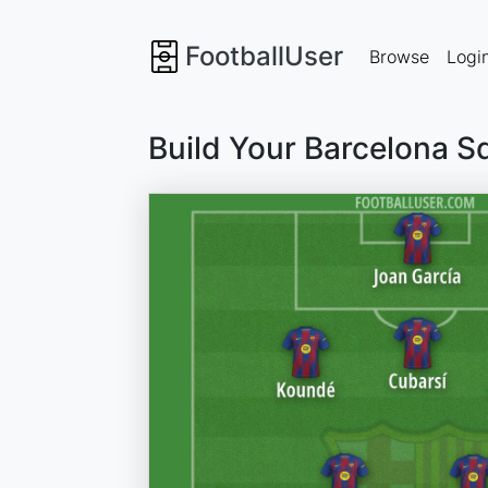
FootballUser
Browse
Logi
Build Your Barcelona S