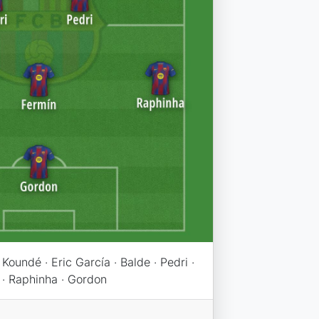
Koundé · Eric García · Balde · Pedri ·
 · Raphinha · Gordon