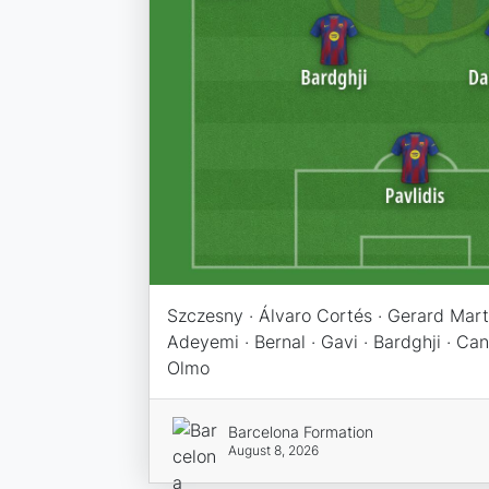
Szczesny · Álvaro Cortés · Gerard Martí
Adeyemi · Bernal · Gavi · Bardghji · Canc
Olmo
Barcelona Formation
August 8, 2026