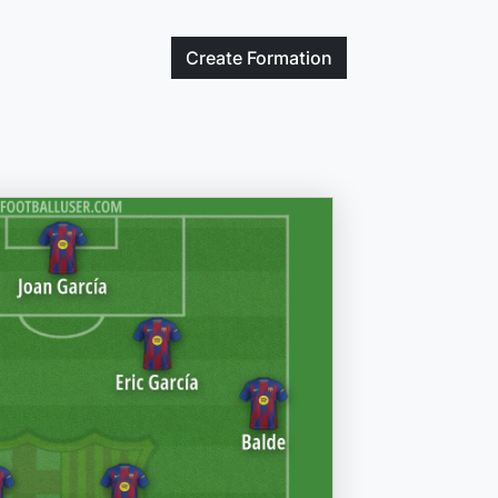
Create
Formation