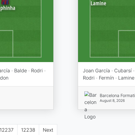
cía · Balde · Rodri ·
Joan García · Cubarsí · 
rdon
Rodri · Fermín · Lamine
Barcelona Format
August 8, 2026
12237
12238
Next