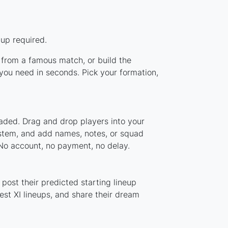
-up required.
p from a famous match, or build the
you need in seconds. Pick your formation,
oaded. Drag and drop players into your
system, and add names, notes, or squad
 No account, no payment, no delay.
post their predicted starting lineup
st XI lineups, and share their dream