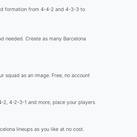
rd formation from 4-4-2 and 4-3-3 to
load needed. Create as many Barcelona
our squad as an image. Free, no account
4-2, 4-2-3-1 and more, place your players
elona lineups as you like at no cost.