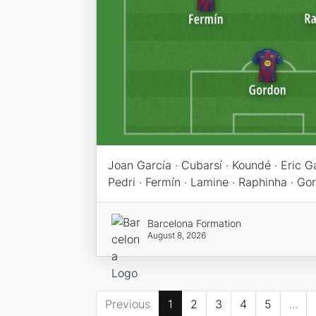
Joan García · Cubarsí · Koundé · Eric Gar
Pedri · Fermín · Lamine · Raphinha · Go
Barcelona Formation
August 8, 2026
Previous
1
2
3
4
5
...