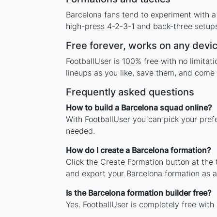
Barcelona fans tend to experiment with a
high-press 4-2-3-1 and back-three setups,
Free forever, works on any devi
FootballUser is 100% free with no limita
lineups as you like, save them, and come 
Frequently asked questions
How to build a Barcelona squad online?
With FootballUser you can pick your pref
needed.
How do I create a Barcelona formation?
Click the Create Formation button at the
and export your Barcelona formation as 
Is the Barcelona formation builder free?
Yes. FootballUser is completely free with