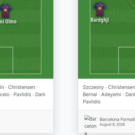
n · Christensen ·
Szczesny · Christensen 
elo · Pavlidis · Dani
Bernal · Adeyemi · Dani
Pavlidis
Barcelona Format
August 8, 2026