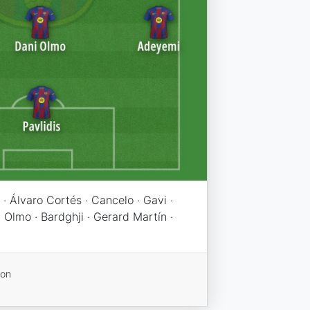
· Álvaro Cortés · Cancelo · Gavi ·
 Olmo · Bardghji · Gerard Martín ·
ion