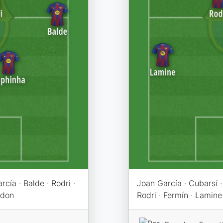
cía · Balde · Rodri ·
Joan García · Cubarsí · 
rdon
Rodri · Fermín · Lamine