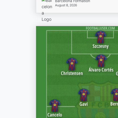
Barcelona Formation
August 8, 2026