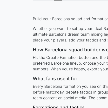
Build your Barcelona squad and formation 
Whether you want to set up your ideal Bar
ultimate Barcelona dream team mixing leg
place your players, add your tactics and
How Barcelona squad builder w
Hit the Create Formation button and the 
preferred Barcelona lineup, choose your t
numbers. When you're happy, export your l
What fans use it for
Every Barcelona formation you see on this
before matchday, debate tactics in group
team content on social media. The commu
Formations and tactics