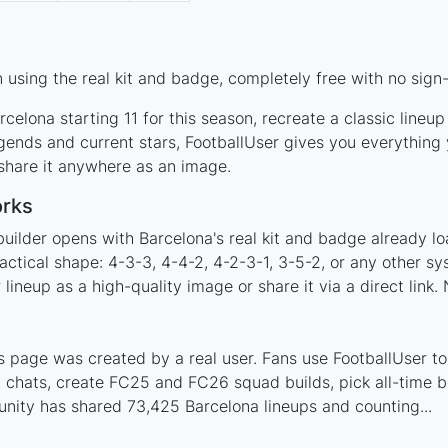
using the real kit and badge, completely free with no sign
celona starting 11 for this season, recreate a classic lineu
ends and current stars, FootballUser gives you everything 
 share it anywhere as an image.
orks
builder opens with Barcelona's real kit and badge already l
actical shape: 4-3-3, 4-4-2, 4-2-3-1, 3-5-2, or any other 
ineup as a high-quality image or share it via a direct link.
 page was created by a real user. Fans use FootballUser to 
 chats, create FC25 and FC26 squad builds, pick all-time be
nity has shared 73,425 Barcelona lineups and counting...