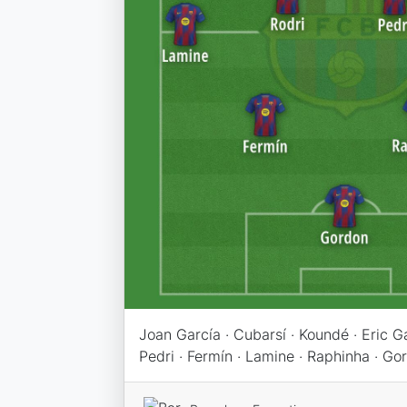
Joan García · Cubarsí · Koundé · Eric Gar
Pedri · Fermín · Lamine · Raphinha · Go