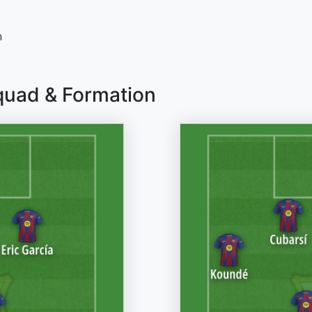
n
quad & Formation