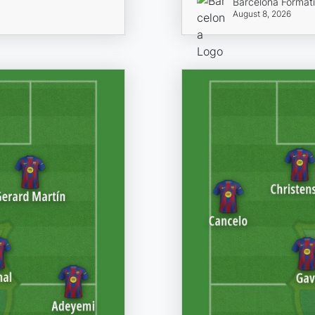
Barcelona Format
August 8, 2026