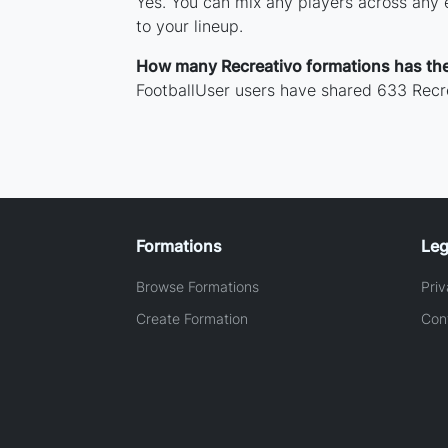
Yes. You can mix any players across any e
to your lineup.
How many Recreativo formations has th
FootballUser users have shared 633 Recre
Formations
Leg
Browse Formations
Priv
Create Formation
Con