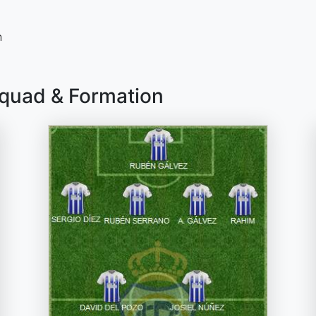
n
Squad & Formation