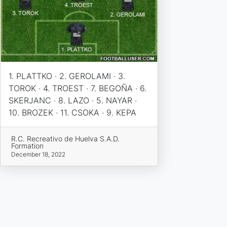
1. PLATTKO · 2. GEROLAMI · 3.
TOROK · 4. TROEST · 7. BEGOÑA · 6.
SKERJANC · 8. LAZO · 5. NAYAR ·
10. BROZEK · 11. CSOKA · 9. KEPA
R.C. Recreativo de Huelva S.A.D.
Formation
December 18, 2022