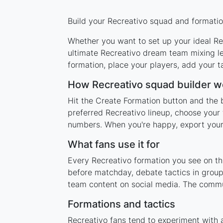
Build your Recreativo squad and formation
Whether you want to set up your ideal Rec
ultimate Recreativo dream team mixing le
formation, place your players, add your t
How Recreativo squad builder w
Hit the Create Formation button and the b
preferred Recreativo lineup, choose your 
numbers. When you're happy, export your l
What fans use it for
Every Recreativo formation you see on thi
before matchday, debate tactics in group
team content on social media. The commu
Formations and tactics
Recreativo fans tend to experiment with 