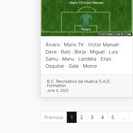
Álvaro · Mario TK · Victor Manuel ·
Dave · Rulo · Borja · Miguel · Luis ·
Samu · Manu · Landeta · Elias ·
Osquitar · Gale · Monre
R.C. Recreativo de Huelva S.A.D.
Formation
June 4, 2023
Previous
1
2
3
4
5
...