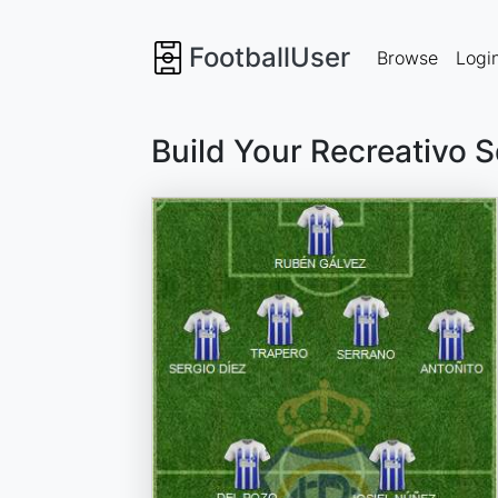
FootballUser
Browse
Logi
Build Your Recreativo 