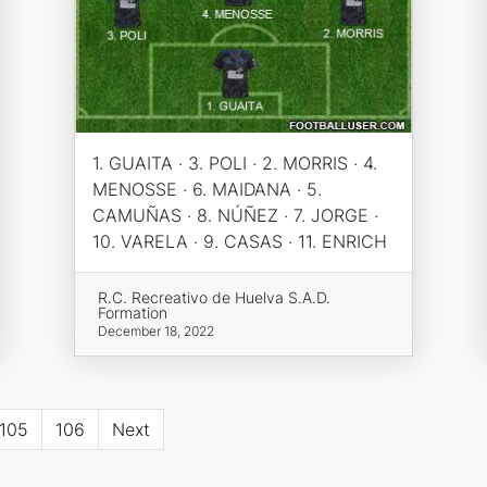
1. GUAITA · 3. POLI · 2. MORRIS · 4.
MENOSSE · 6. MAIDANA · 5.
CAMUÑAS · 8. NÚÑEZ · 7. JORGE ·
10. VARELA · 9. CASAS · 11. ENRICH
R.C. Recreativo de Huelva S.A.D.
Formation
December 18, 2022
105
106
Next