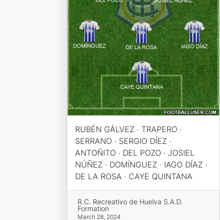
RUBÉN GÁLVEZ · TRAPERO ·
SERRANO · SERGIO DÍEZ ·
ANTOÑITO · DEL POZO · JOSIEL
NÚÑEZ · DOMÍNGUEZ · IAGO DÍAZ ·
DE LA ROSA · CAYE QUINTANA
R.C. Recreativo de Huelva S.A.D.
Formation
March 28, 2024