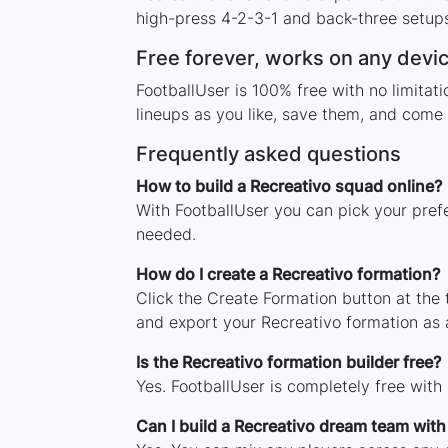
high-press 4-2-3-1 and back-three setups,
Free forever, works on any devi
FootballUser is 100% free with no limita
lineups as you like, save them, and come 
Frequently asked questions
How to build a Recreativo squad online?
With FootballUser you can pick your pref
needed.
How do I create a Recreativo formation?
Click the Create Formation button at the
and export your Recreativo formation as
Is the Recreativo formation builder free?
Yes. FootballUser is completely free with
Can I build a Recreativo dream team wit