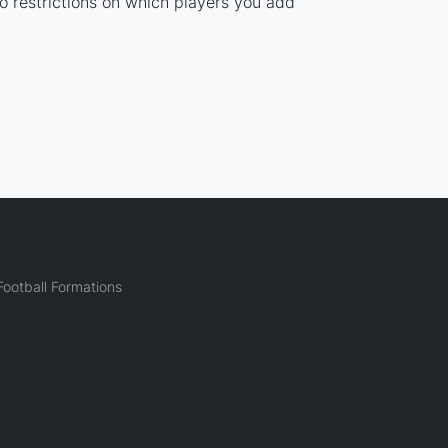
no restrictions on which players you add
ootball Formations