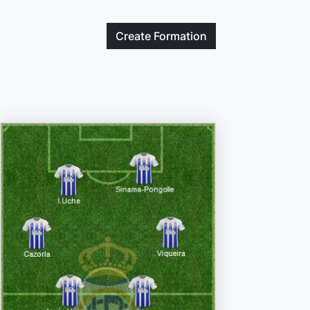
Create
Formation