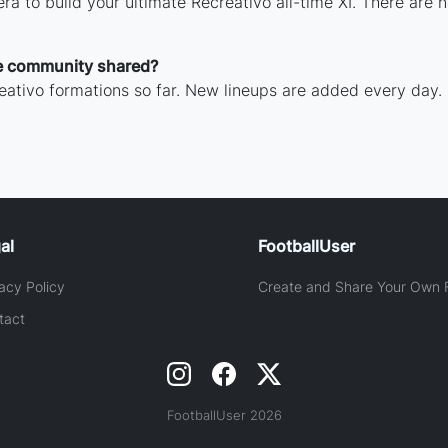
ra to build your ultimate Recreativo all-time XI. There are 
e community shared?
ativo formations so far. New lineups are added every day.
al
FootballUser
acy Policy
Create and Share Your Own F
tact
FootballUser 2026