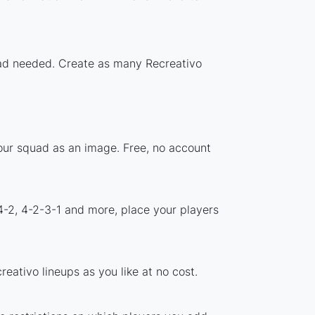
load needed. Create as many Recreativo
your squad as an image. Free, no account
4-2, 4-2-3-1 and more, place your players
eativo lineups as you like at no cost.