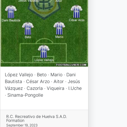
López Vallejo · Beto · Mario · Dani
Bautista · César Arzo · Aitor · Jesús
Vázquez · Cazorla · Viqueira · I.Uche
· Sinama-Pongolle
R.C. Recreativo de Huelva S.A.D.
Formation
September 19, 2023