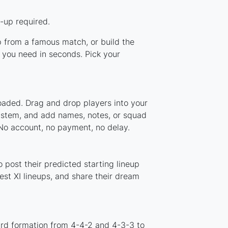
-up required.
up from a famous match, or build the
 you need in seconds. Pick your
loaded. Drag and drop players into your
system, and add names, notes, or squad
 No account, no payment, no delay.
 post their predicted starting lineup
st XI lineups, and share their dream
ard formation from 4-4-2 and 4-3-3 to