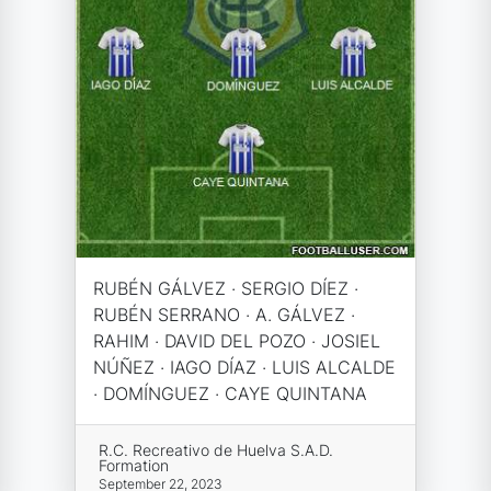
RUBÉN GÁLVEZ · SERGIO DÍEZ ·
RUBÉN SERRANO · A. GÁLVEZ ·
RAHIM · DAVID DEL POZO · JOSIEL
NÚÑEZ · IAGO DÍAZ · LUIS ALCALDE
· DOMÍNGUEZ · CAYE QUINTANA
R.C. Recreativo de Huelva S.A.D.
Formation
September 22, 2023