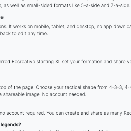
 as well as small-sided formats like 5-a-side and 7-a-side.
ce
tions. It works on mobile, tablet, and desktop, no app down
back to edit any time.
erred Recreativo starting XI, set your formation and share 
 top of the page. Choose your tactical shape from 4-3-3, 4-
 a shareable image. No account needed.
 no account required. You can create and share as many Recr
h legends?