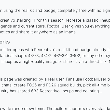
 using the real kit and badge, completely free with no sign
reativo starting 11 for this season, recreate a classic line
gends and current stars, FootballUser gives you everything
actics and share it anywhere as an image.
orks
uilder opens with Recreativo's real kit and badge already 
tactical shape: 4-3-3, 4-4-2, 4-2-3-1, 3-5-2, or any other 
ineup as a high-quality image or share it via a direct link.
s page was created by a real user. Fans use FootballUser to
 chats, create FC25 and FC26 squad builds, pick all-time be
nity has shared 633 Recreativo lineups and counting...
a wide range of systems. The builder supports every stand