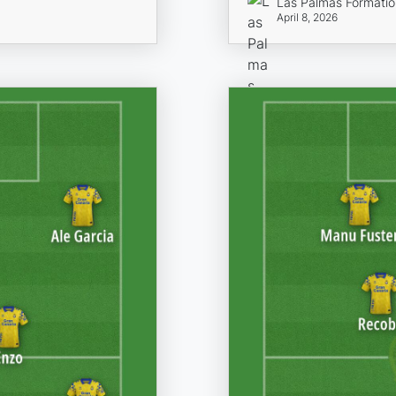
Las Palmas Formati
April 8, 2026