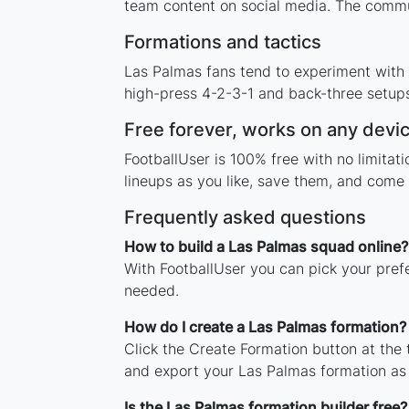
team content on social media. The commu
Formations and tactics
Las Palmas fans tend to experiment with
high-press 4-2-3-1 and back-three setups,
Free forever, works on any devi
FootballUser is 100% free with no limita
lineups as you like, save them, and come 
Frequently asked questions
How to build a Las Palmas squad online?
With FootballUser you can pick your pref
needed.
How do I create a Las Palmas formation?
Click the Create Formation button at the
and export your Las Palmas formation as
Is the Las Palmas formation builder free?