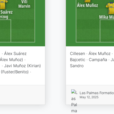
 · Álex Suárez
Cillesen · Álex Muñoz · 
(Álex Muñoz) ·
Bajcetic · Campaña · Ja
 · Javi Muñoz (Kirian)
Sandro
(Fuster/Benito) ·
Las Palmas Formati
May 12, 2025