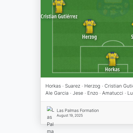
Horkas · Suarez · Herzog · Cristian Gutiér
Ale Garcia · Jese · Enzo · Amatucci · L
Las Palmas Formation
August 19, 2025