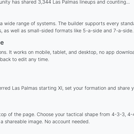
nity has shared 3,344 Las Palmas lineups and counting...
 a wide range of systems. The builder supports every stand
 as well as small-sided formats like 5-a-side and 7-a-side.
ce
tions. It works on mobile, tablet, and desktop, no app down
back to edit any time.
erred Las Palmas starting XI, set your formation and share 
 top of the page. Choose your tactical shape from 4-3-3, 4-
 a shareable image. No account needed.