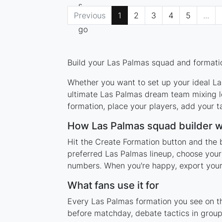
Previous
1
2
3
4
5
...
Build your Las Palmas squad and formatio
Whether you want to set up your ideal Las
ultimate Las Palmas dream team mixing le
formation, place your players, add your t
How Las Palmas squad builder 
Hit the Create Formation button and the 
preferred Las Palmas lineup, choose your
numbers. When you're happy, export your l
What fans use it for
Every Las Palmas formation you see on thi
before matchday, debate tactics in group