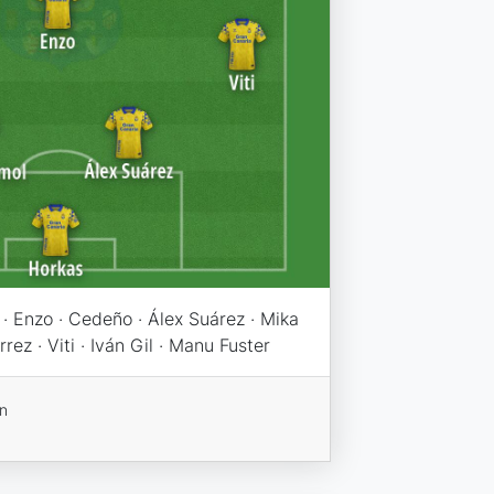
· Enzo · Cedeño · Álex Suárez · Mika
rez · Viti · Iván Gil · Manu Fuster
on