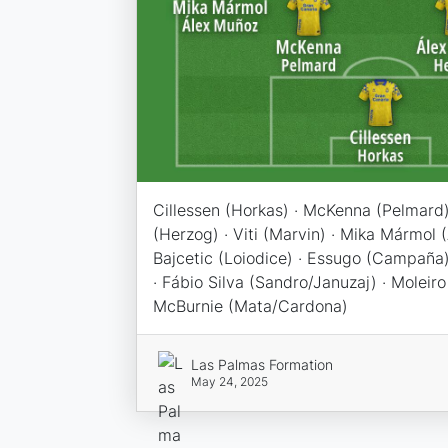
Cillessen (Horkas) · McKenna (Pelmard)
(Herzog) · Viti (Marvin) · Mika Mármol 
Bajcetic (Loiodice) · Essugo (Campaña)
· Fábio Silva (Sandro/Januzaj) · Moleiro 
McBurnie (Mata/Cardona)
Las Palmas Formation
May 24, 2025