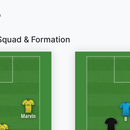
n
 Squad & Formation