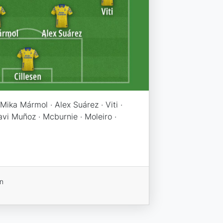
Mika Mármol · Alex Suárez · Viti ·
vi Muñoz · Mcburnie · Moleiro ·
on