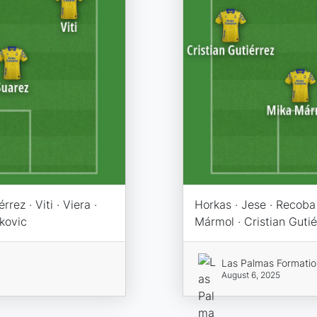
rez · Viti · Viera ·
Horkas · Jese · Recoba 
ukovic
Mármol · Cristian Gutiér
Las Palmas Formati
August 6, 2025