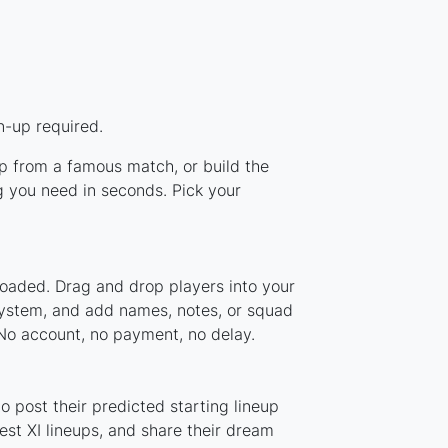
n-up required.
up from a famous match, or build the
g you need in seconds. Pick your
loaded. Drag and drop players into your
 system, and add names, notes, or squad
 No account, no payment, no delay.
 post their predicted starting lineup
st XI lineups, and share their dream