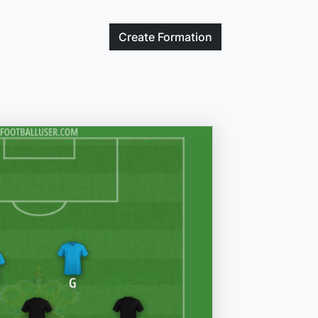
Create
Formation