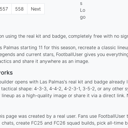
557
558
Next
n using the real kit and badge, completely free with no sig
 Palmas starting 11 for this season, recreate a classic line
gends and current stars, FootballUser gives you everythin
actics and share it anywhere as an image.
works
builder opens with Las Palmas's real kit and badge already 
 tactical shape: 4-3-3, 4-4-2, 4-2-3-1, 3-5-2, or any other
ineup as a high-quality image or share it via a direct link.
s page was created by a real user. Fans use FootballUser to
 chats, create FC25 and FC26 squad builds, pick all-time be