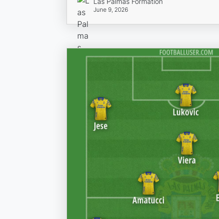
Las Palmas Formation
June 9, 2026