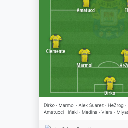
Dirko · Marmol · Alex Suarez · HeZrog ·
Amatucci · Iñaki · Medina · Viera · Miya