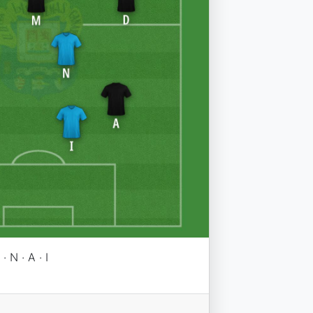
· N · A · I