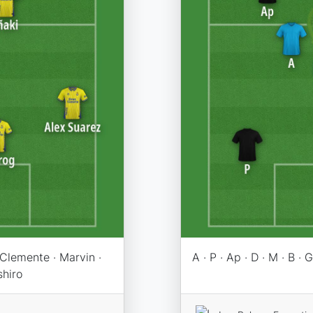
 Clemente · Marvin ·
A · P · Ap · D · M · B · G 
shiro