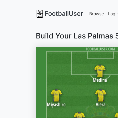
FootballUser
Browse
Logi
Build Your Las Palmas