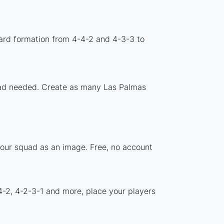
ard formation from 4-4-2 and 4-3-3 to
load needed. Create as many Las Palmas
your squad as an image. Free, no account
4-2, 4-2-3-1 and more, place your players