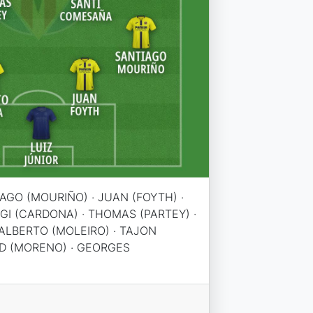
IAGO (MOURIÑO) · JUAN (FOYTH) ·
RGI (CARDONA) · THOMAS (PARTEY) ·
ALBERTO (MOLEIRO) · TAJON
D (MORENO) · GEORGES