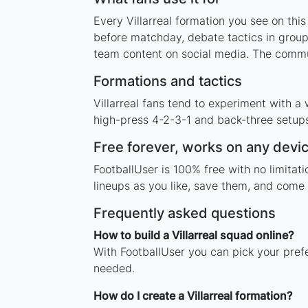
Every Villarreal formation you see on thi
before matchday, debate tactics in group
team content on social media. The commun
Formations and tactics
Villarreal fans tend to experiment with 
high-press 4-2-3-1 and back-three setups,
Free forever, works on any devi
FootballUser is 100% free with no limitat
lineups as you like, save them, and come 
Frequently asked questions
How to build a Villarreal squad online?
With FootballUser you can pick your prefe
needed.
How do I create a Villarreal formation?