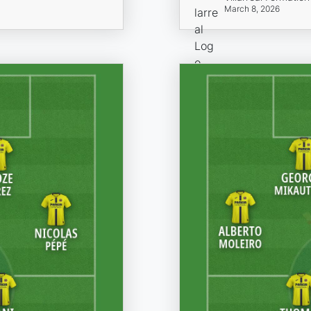
March 8, 2026