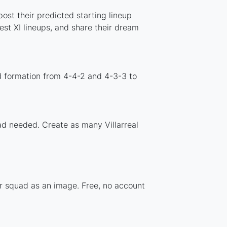
ost their predicted starting lineup
st XI lineups, and share their dream
rd formation from 4-4-2 and 4-3-3 to
oad needed. Create as many Villarreal
ur squad as an image. Free, no account