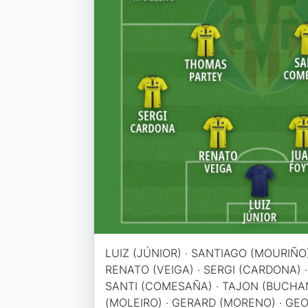
LUIZ (JÚNIOR) · SANTIAGO (MOURIÑO)
RENATO (VEIGA) · SERGI (CARDONA) 
SANTI (COMESAÑA) · TAJON (BUCHA
(MOLEIRO) · GERARD (MORENO) · GE