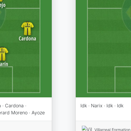
 · Cardona ·
Idk · Narix · Idk · Idk
Gerard Moreno · Ayoze
Villarreal Formation