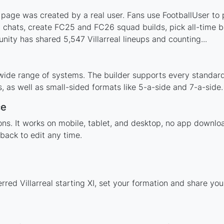
s page was created by a real user. Fans use FootballUser to p
 chats, create FC25 and FC26 squad builds, pick all-time be
ity has shared 5,547 Villarreal lineups and counting...
a wide range of systems. The builder supports every standa
 as well as small-sided formats like 5-a-side and 7-a-side.
ce
ions. It works on mobile, tablet, and desktop, no app downl
back to edit any time.
rred Villarreal starting XI, set your formation and share yo