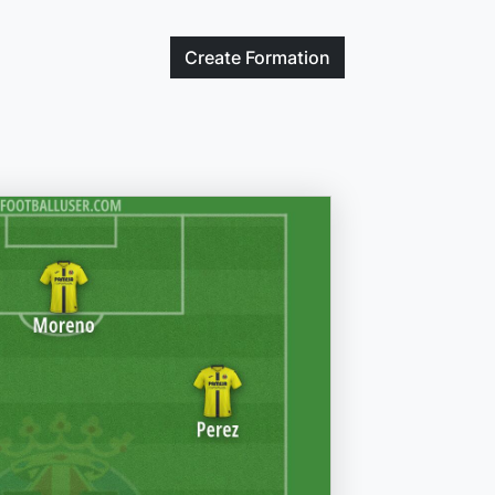
Create
Formation