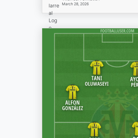
March 28, 2026