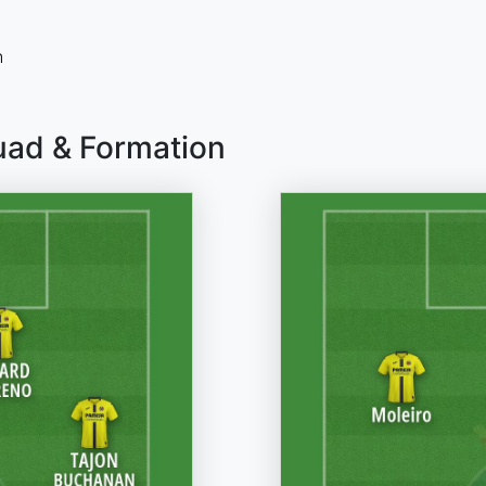
n
quad & Formation