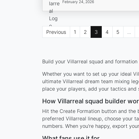
February 24, 2026
Previous
1
2
3
4
5
...
Build your Villarreal squad and formation
Whether you want to set up your ideal Vill
ultimate Villarreal dream team mixing leg
place your players, add your tactics and
How Villarreal squad builder wo
Hit the Create Formation button and the b
preferred Villarreal lineup, choose your 
numbers. When you're happy, export your l
What fans use it for