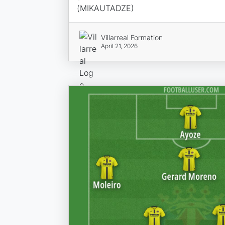
(MIKAUTADZE)
Villarreal Formation
April 21, 2026