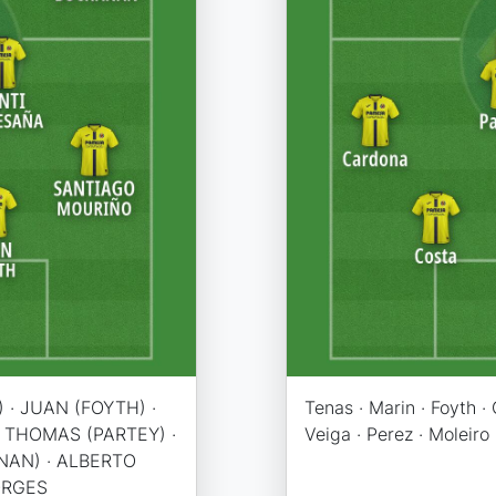
 · JUAN (FOYTH) ·
Tenas · Marin · Foyth ·
· THOMAS (PARTEY) ·
Veiga · Perez · Moleiro
NAN) · ALBERTO
ORGES