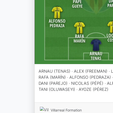
ARNAU (TENAS) · ALEX (FREEMAN) · 
RAFA (MARÍN) · ALFONSO (PEDRAZA) ·
DANI (PAREJO) · NICOLAS (PÉPÉ) · A
TANI (OLUWASEYI) · AYOZE (PÉREZ)
Villarreal Formation