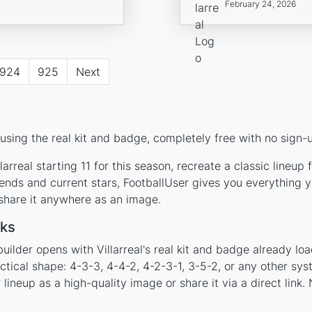
February 24, 2026
924
925
Next
 using the real kit and badge, completely free with no sign-
arreal starting 11 for this season, recreate a classic lineup
ends and current stars, FootballUser gives you everything y
 share it anywhere as an image.
rks
uilder opens with Villarreal's real kit and badge already lo
tactical shape: 4-3-3, 4-4-2, 4-2-3-1, 3-5-2, or any other s
ineup as a high-quality image or share it via a direct link.