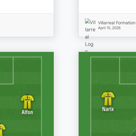
Villarreal Formation
April 15, 2026