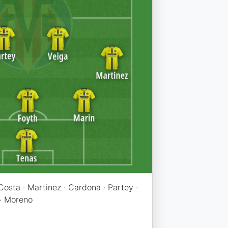
 Costa · Martinez · Cardona · Partey ·
 · Moreno