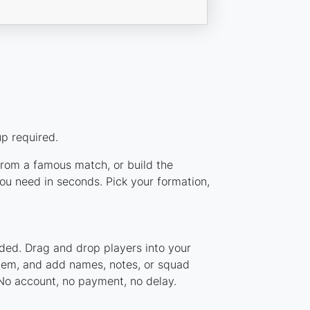
up required.
 from a famous match, or build the
ou need in seconds. Pick your formation,
aded. Drag and drop players into your
ystem, and add names, notes, or squad
 No account, no payment, no delay.