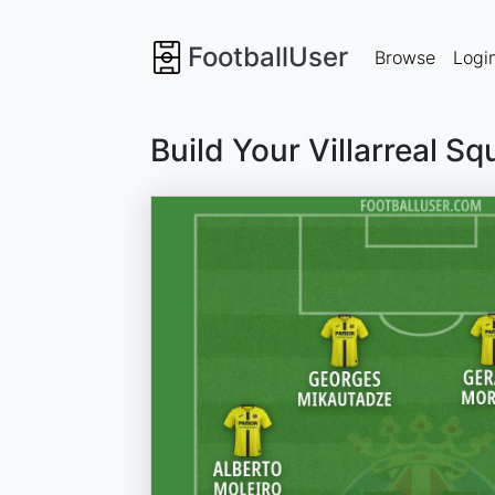
FootballUser
Browse
Logi
Build Your Villarreal S