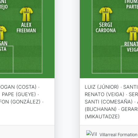
LOGAN (COSTA) ·
LUIZ (JÚNIOR) · SANT
 PAPE (GUEYE) ·
RENATO (VEIGA) · SE
LFON (GONZÁLEZ) ·
SANTI (COMESAÑA) · 
(BUCHANAN) · GERAR
(MIKAUTADZE)
Villarreal Formation