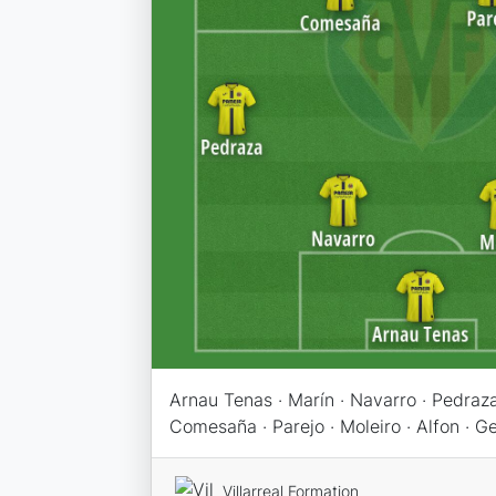
Arnau Tenas · Marín · Navarro · Pedraza
Comesaña · Parejo · Moleiro · Alfon · 
Villarreal Formation