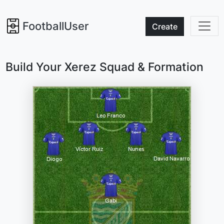
FootballUser
Create
Build Your Xerez Squad & Formation