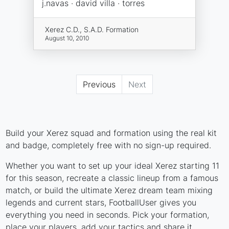
j.navas · david villa · torres
Xerez C.D., S.A.D. Formation
August 10, 2010
Previous
Next
Build your Xerez squad and formation using the real kit
and badge, completely free with no sign-up required.
Whether you want to set up your ideal Xerez starting 11
for this season, recreate a classic lineup from a famous
match, or build the ultimate Xerez dream team mixing
legends and current stars, FootballUser gives you
everything you need in seconds. Pick your formation,
place your players, add your tactics and share it