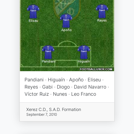
Pandiani · Higuaín · Apoño · Eliseu ·
Reyes · Gabi · Diogo · David Navarro ·
Víctor Ruiz · Nunes · Leo Franco
Xerez C.D., S.A.D. Formation
September 7, 2010