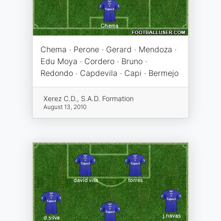
Chema · Perone · Gerard · Mendoza ·
Edu Moya · Cordero · Bruno ·
Redondo · Capdevila · Capi · Bermejo
Xerez C.D., S.A.D. Formation
August 13, 2010