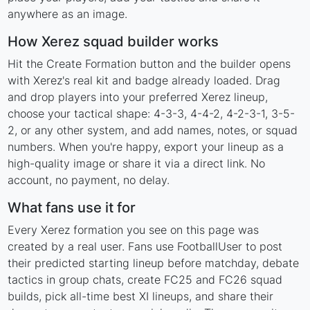
anywhere as an image.
How Xerez squad builder works
Hit the Create Formation button and the builder opens
with Xerez's real kit and badge already loaded. Drag
and drop players into your preferred Xerez lineup,
choose your tactical shape: 4-3-3, 4-4-2, 4-2-3-1, 3-5-
2, or any other system, and add names, notes, or squad
numbers. When you're happy, export your lineup as a
high-quality image or share it via a direct link. No
account, no payment, no delay.
What fans use it for
Every Xerez formation you see on this page was
created by a real user. Fans use FootballUser to post
their predicted starting lineup before matchday, debate
tactics in group chats, create FC25 and FC26 squad
builds, pick all-time best XI lineups, and share their