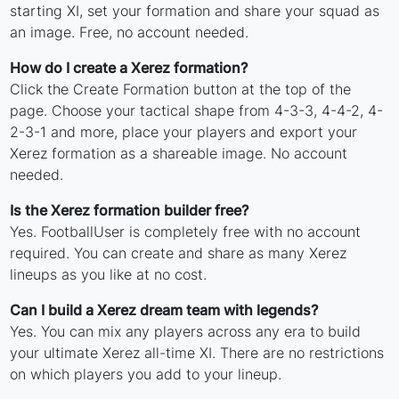
starting XI, set your formation and share your squad as
an image. Free, no account needed.
How do I create a Xerez formation?
Click the Create Formation button at the top of the
page. Choose your tactical shape from 4-3-3, 4-4-2, 4-
2-3-1 and more, place your players and export your
Xerez formation as a shareable image. No account
needed.
Is the Xerez formation builder free?
Yes. FootballUser is completely free with no account
required. You can create and share as many Xerez
lineups as you like at no cost.
Can I build a Xerez dream team with legends?
Yes. You can mix any players across any era to build
your ultimate Xerez all-time XI. There are no restrictions
on which players you add to your lineup.