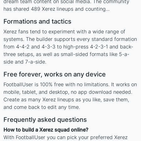
dream team content on social media. The community
has shared 489 Xerez lineups and counting...
Formations and tactics
Xerez fans tend to experiment with a wide range of
systems. The builder supports every standard formation
from 4-4-2 and 4-3-3 to high-press 4-2-3-1 and back-
three setups, as well as small-sided formats like 5-a-
side and 7-a-side.
Free forever, works on any device
FootballUser is 100% free with no limitations. It works on
mobile, tablet, and desktop, no app download needed.
Create as many Xerez lineups as you like, save them,
and come back to edit any time.
Frequently asked questions
How to build a Xerez squad online?
With FootballUser you can pick your preferred Xerez