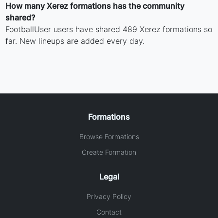
How many Xerez formations has the community
shared?
FootballUser users have shared 489 Xerez formations so
far. New lineups are added every day.
Formations
Browse Formations
Create Formation
Legal
Privacy Policy
Contact