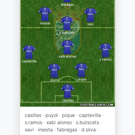
casillas · puyol · pique · captevilla ·
s.ramos · xabi alonso · s.butscets ·
xavi · iniesta · fabregas · d.silva ·