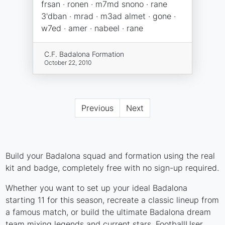
frsan · ronen · m7md snono · rane
3'dban · mrad · m3ad almet · gone ·
w7ed · amer · nabeel · rane
C.F. Badalona Formation
October 22, 2010
Previous
Next
Build your Badalona squad and formation using the real
kit and badge, completely free with no sign-up required.
Whether you want to set up your ideal Badalona
starting 11 for this season, recreate a classic lineup from
a famous match, or build the ultimate Badalona dream
team mixing legends and current stars, FootballUser