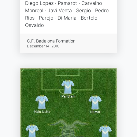
Diego Lopez · Pamarot · Carvalho ·
Monreal · Javi Venta · Sergio · Pedro
Rios · Parejo · Di Maria · Bertolo ·
Osvaldo
C.F. Badalona Formation
December 14, 2010