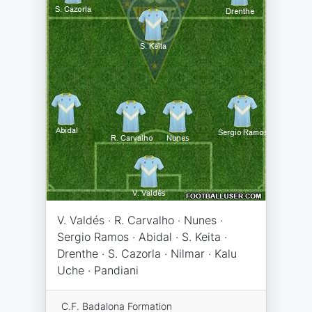
V. Valdés · R. Carvalho · Nunes ·
Sergio Ramos · Abidal · S. Keita ·
Drenthe · S. Cazorla · Nilmar · Kalu
Uche · Pandiani
C.F. Badalona Formation