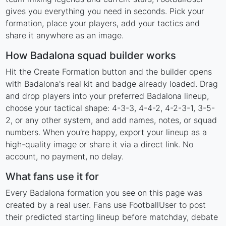
gives you everything you need in seconds. Pick your
formation, place your players, add your tactics and
share it anywhere as an image.
How Badalona squad builder works
Hit the Create Formation button and the builder opens
with Badalona's real kit and badge already loaded. Drag
and drop players into your preferred Badalona lineup,
choose your tactical shape: 4-3-3, 4-4-2, 4-2-3-1, 3-5-
2, or any other system, and add names, notes, or squad
numbers. When you're happy, export your lineup as a
high-quality image or share it via a direct link. No
account, no payment, no delay.
What fans use it for
Every Badalona formation you see on this page was
created by a real user. Fans use FootballUser to post
their predicted starting lineup before matchday, debate