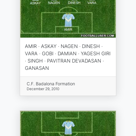
AMIR · ASKAY · NAGEN · DINESH ·
VARA · GOBI · DAMIAN · YAGESH GIRI
· SINGH · PAVITRAN DEVADASAN ·
GANASAN
C.F. Badalona Formation
December 29, 2010