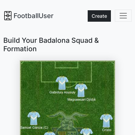
FootballUser
Create
Build Your Badalona Squad &
Formation