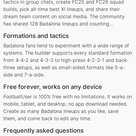
tactics in group chats, create FC25 and FC26 squad
builds, pick all-time best XI lineups, and share their
dream team content on social media. The community
has shared 128 Badalona lineups and counting...
Formations and tactics
Badalona fans tend to experiment with a wide range of
systems. The builder supports every standard formation
from 4-4-2 and 4-3-3 to high-press 4-2-3-1 and back-
three setups, as well as small-sided formats like 5-a-
side and 7-a-side.
Free forever, works on any device
FootballUser is 100% free with no limitations. It works on
mobile, tablet, and desktop, no app download needed.
Create as many Badalona lineups as you like, save
them, and come back to edit any time.
Frequently asked questions