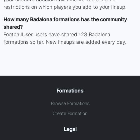
restrictions on which players you add to your lineup.
How many Badalona formations has the community
shared?
FootballUser users have shared 128 Badalona
formations so far. New lineups are added every day.
Formations
Browse Formations
Create Formation
Legal