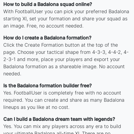
How to build a Badalona squad online?
With FootballUser you can pick your preferred Badalona
starting XI, set your formation and share your squad as
an image. Free, no account needed.
How do I create a Badalona formation?
Click the Create Formation button at the top of the
page. Choose your tactical shape from 4-3-3, 4-4-2, 4-
2-3-1 and more, place your players and export your
Badalona formation as a shareable image. No account
needed.
Is the Badalona formation builder free?
Yes. FootballUser is completely free with no account
required. You can create and share as many Badalona
lineups as you like at no cost.
Can I build a Badalona dream team with legends?
Yes. You can mix any players across any era to build
your ultimate Badalona all-time XI. There are no