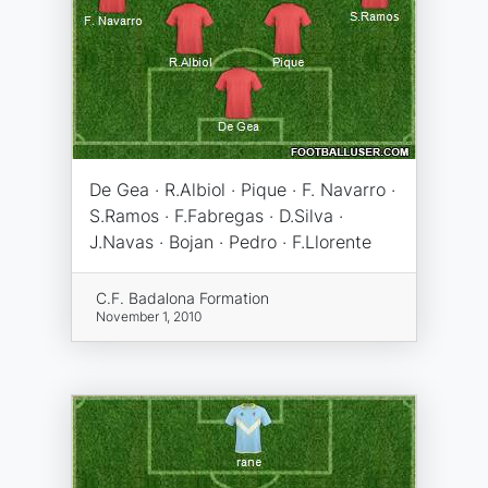
De Gea · R.Albiol · Pique · F. Navarro ·
S.Ramos · F.Fabregas · D.Silva ·
J.Navas · Bojan · Pedro · F.Llorente
C.F. Badalona Formation
November 1, 2010