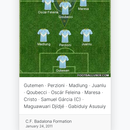
Gutemen · Perzioni · Madlung · Juanlu
· Qoubecci · Oscár Feleina · Maresa ·
Cristo · Samuel Gárcia (C) ·
Maguawuari Djídjé · Gabiduiy Asusuiy
C.F. Badalona Formation
January 24, 2011