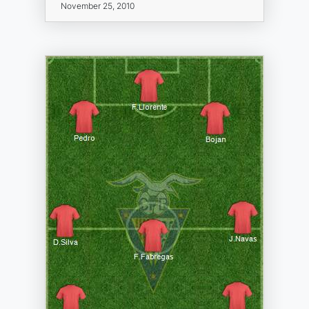
November 25, 2010