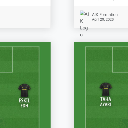
AIK Formation
April 29, 2026