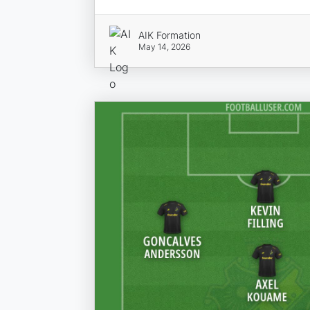
AIK Formation
May 14, 2026