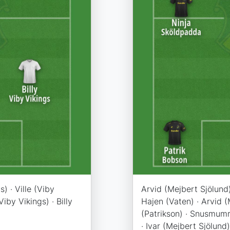
s) · Ville (Viby
Arvid (Mejbert Sjölund)
iby Vikings) · Billy
Hajen (Vaten) · Arvid (
(Patrikson) · Snusmumr
· Ivar (Mejbert Sjölund)