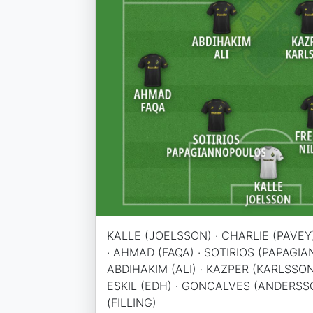
KALLE (JOELSSON) · CHARLIE (PAVEY)
· AHMAD (FAQA) · SOTIRIOS (PAPAGI
ABDIHAKIM (ALI) · KAZPER (KARLSSON
ESKIL (EDH) · GONCALVES (ANDERSSO
(FILLING)