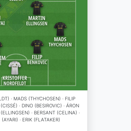
DT) · MADS (THYCHOSEN) · FILIP
(CISSÉ) · DINO (BESIROVIC) · ÁRON
(ELLINGSEN) · BERSANT (CELINA) ·
(AYARI) · ERIK (FLATAKER)