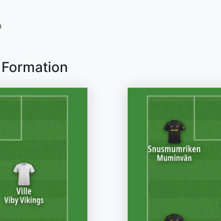
n
 Formation