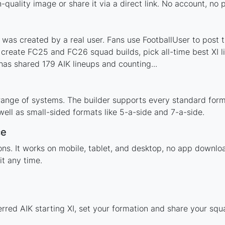
-quality image or share it via a direct link. No account, no
was created by a real user. Fans use FootballUser to post t
 create FC25 and FC26 squad builds, pick all-time best XI 
as shared 179 AIK lineups and counting...
range of systems. The builder supports every standard for
ell as small-sided formats like 5-a-side and 7-a-side.
ce
ions. It works on mobile, tablet, and desktop, no app downl
t any time.
erred AIK starting XI, set your formation and share your sq