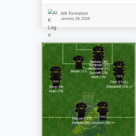
AIK Formation
January 26, 2026