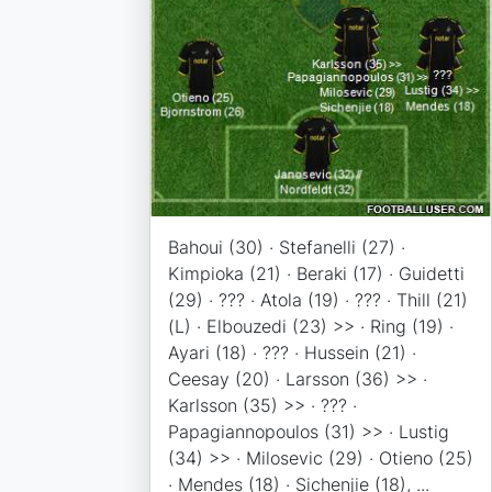
Bahoui (30) · Stefanelli (27) ·
Kimpioka (21) · Beraki (17) · Guidetti
(29) · ??? · Atola (19) · ??? · Thill (21)
(L) · Elbouzedi (23) >> · Ring (19) ·
Ayari (18) · ??? · Hussein (21) ·
Ceesay (20) · Larsson (36) >> ·
Karlsson (35) >> · ??? ·
Papagiannopoulos (31) >> · Lustig
(34) >> · Milosevic (29) · Otieno (25)
· Mendes (18) · Sichenjie (18), ...