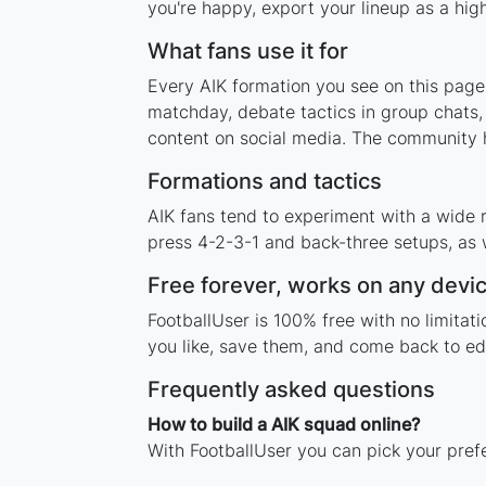
you're happy, export your lineup as a high
What fans use it for
Every AIK formation you see on this page 
matchday, debate tactics in group chats,
content on social media. The community h
Formations and tactics
AIK fans tend to experiment with a wide 
press 4-2-3-1 and back-three setups, as w
Free forever, works on any devi
FootballUser is 100% free with no limitat
you like, save them, and come back to edi
Frequently asked questions
How to build a AIK squad online?
With FootballUser you can pick your pref