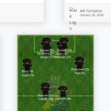
AIK Formation
January 26, 2026