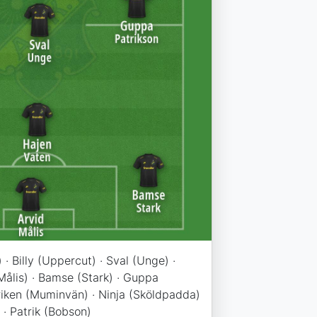
 · Billy (Uppercut) · Sval (Unge) ·
Målis) · Bamse (Stark) · Guppa
iken (Muminvän) · Ninja (Sköldpadda)
 · Patrik (Bobson)