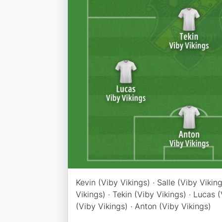
Kevin (Viby Vikings) · Salle (Viby Viking
Vikings) · Tekin (Viby Vikings) · Lucas (V
(Viby Vikings) · Anton (Viby Vikings)