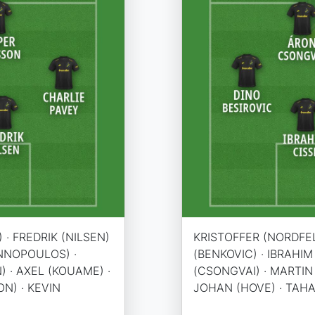
 · FREDRIK (NILSEN)
KRISTOFFER (NORDFEL
ANNOPOULOS) ·
(BENKOVIC) · IBRAHIM 
) · AXEL (KOUAME) ·
(CSONGVAI) · MARTIN 
N) · KEVIN
JOHAN (HOVE) · TAHA 