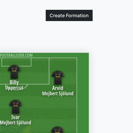
Create
Formation