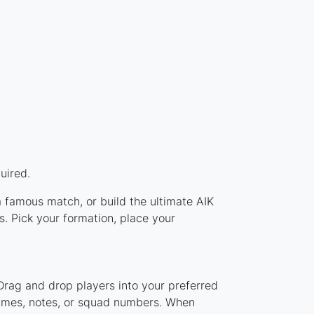
uired.
a famous match, or build the ultimate AIK
. Pick your formation, place your
Drag and drop players into your preferred
 names, notes, or squad numbers. When