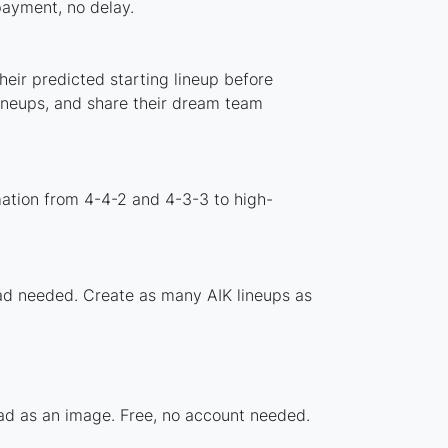
 payment, no delay.
heir predicted starting lineup before
lineups, and share their dream team
mation from 4-4-2 and 4-3-3 to high-
oad needed. Create as many AIK lineups as
uad as an image. Free, no account needed.