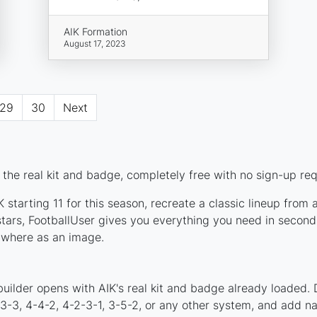
AIK Formation
August 17, 2023
29
30
Next
the real kit and badge, completely free with no sign-up req
 starting 11 for this season, recreate a classic lineup from 
ars, FootballUser gives you everything you need in seconds
nywhere as an image.
uilder opens with AIK's real kit and badge already loaded. 
4-3-3, 4-4-2, 4-2-3-1, 3-5-2, or any other system, and add