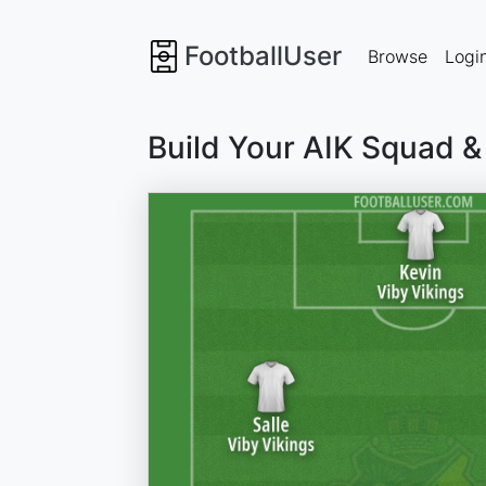
FootballUser
Browse
Logi
Build Your AIK Squad &