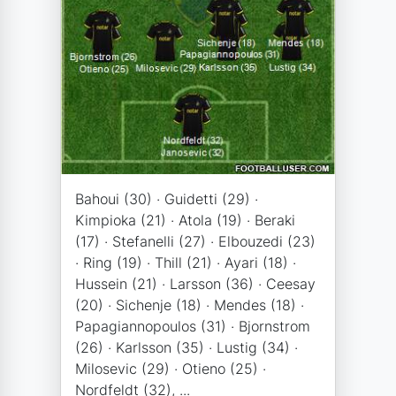
Bahoui (30) · Guidetti (29) ·
Kimpioka (21) · Atola (19) · Beraki
(17) · Stefanelli (27) · Elbouzedi (23)
· Ring (19) · Thill (21) · Ayari (18) ·
Hussein (21) · Larsson (36) · Ceesay
(20) · Sichenje (18) · Mendes (18) ·
Papagiannopoulos (31) · Bjornstrom
(26) · Karlsson (35) · Lustig (34) ·
Milosevic (29) · Otieno (25) ·
Nordfeldt (32), ...