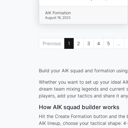
AIK Formation
August 18, 2023
Previous
1
2
3
4
5
...
Build your AIK squad and formation using 
Whether you want to set up your ideal AIK
dream team mixing legends and current st
players, add your tactics and share it a
How AIK squad builder works
Hit the Create Formation button and the b
AIK lineup, choose your tactical shape: 