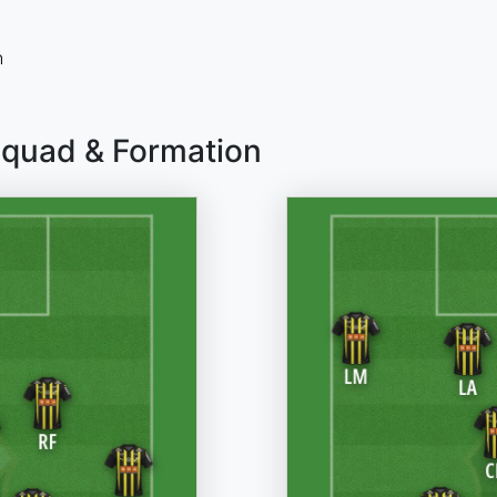
n
Squad & Formation