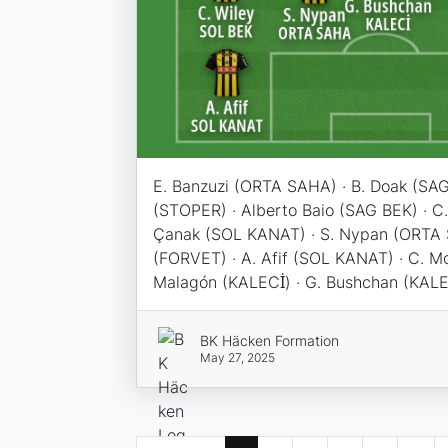
E. Banzuzi (ORTA SAHA) · B. Doak (SAG
(STOPER) · Alberto Baio (SAG BEK) · C.
Çanak (SOL KANAT) · S. Nypan (ORTA 
(FORVET) · A. Afif (SOL KANAT) · C. M
Malagón (KALECİ) · G. Bushchan (KALE
BK Häcken Formation
May 27, 2025