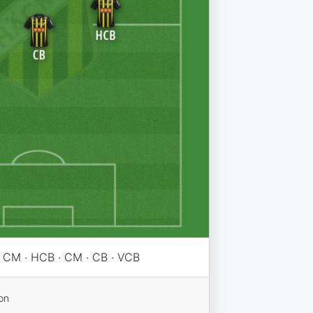
 · CM · HCB · CM · CB · VCB
on