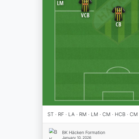
ST · RF · LA · RM · LM · CM · HCB · CM
BK Häcken Formation
January 10, 2026