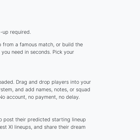
-up required.
up from a famous match, or build the
 you need in seconds. Pick your
oaded. Drag and drop players into your
system, and add names, notes, or squad
 No account, no payment, no delay.
 post their predicted starting lineup
st XI lineups, and share their dream