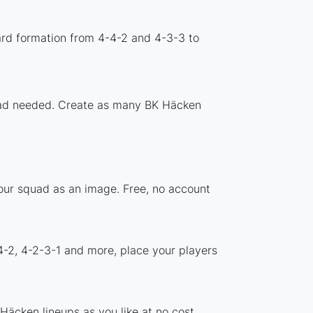
ard formation from 4-4-2 and 4-3-3 to
nload needed. Create as many BK Häcken
your squad as an image. Free, no account
4-2, 4-2-3-1 and more, place your players
Häcken lineups as you like at no cost.