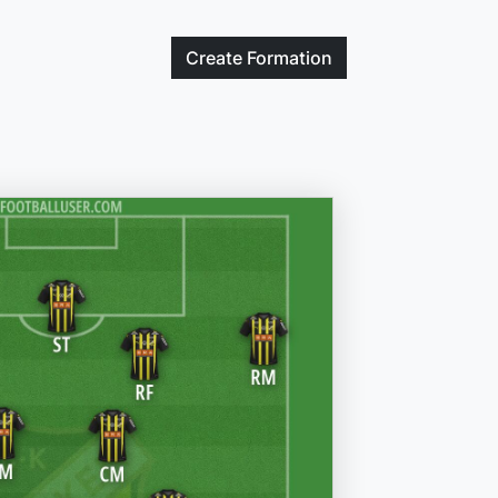
Create
Formation