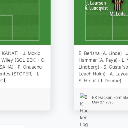
 KANAT) · J. Mokio
E. Berisha (A. Linde) · 
 Wiley (SOL BEK) · C.
Hammar (A. Faye) · L.
SAHA) · P. Onuachu
Lindberg) · S. Gustafso
ontes (STOPER) · L.
Leach Holm) · A. Layoun
Cİ)
S. Hrstić (J. Dembe)
BK Häcken Formati
May 27, 2025