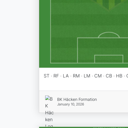
ST · RF · LA · RM · LM · CM · CB · HB · 
BK Häcken Formation
January 10, 2026