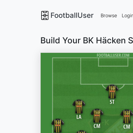
FootballUser
Browse
Logi
Build Your BK Häcken 