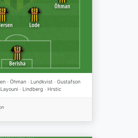
sen · Öhman · Lundkvist · Gustafson
 Layouni · Lindberg · Hrstic
on