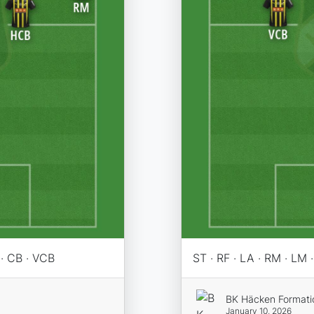
 · CB · VCB
ST · RF · LA · RM · LM
BK Häcken Formati
January 10, 2026