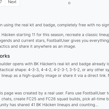
7
Next
 using the real kit and badge, completely free with no sign
Häcken starting 11 for this season, recreate a classic line
ends and current stars, FootballUser gives you everything
actics and share it anywhere as an image.
orks
builder opens with BK Häcken's real kit and badge already l
tactical shape: 4-3-3, 4-4-2, 4-2-3-1, 3-5-2, or any other 
ineup as a high-quality image or share it via a direct link.
 page was created by a real user. Fans use FootballUser to
 chats, create FC25 and FC26 squad builds, pick all-time be
nity has shared 41 BK Häcken lineups and counting...