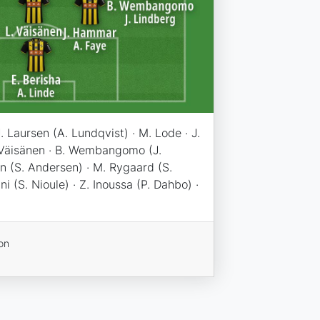
J. Laursen (A. Lundqvist) · M. Lode · J.
 Väisänen · B. Wembangomo (J.
n (S. Andersen) · M. Rygaard (S.
i (S. Nioule) · Z. Inoussa (P. Dahbo) ·
on