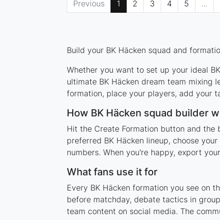
Previous
1
2
3
4
5
...
Build your BK Häcken squad and formation
Whether you want to set up your ideal BK 
ultimate BK Häcken dream team mixing leg
formation, place your players, add your t
How BK Häcken squad builder w
Hit the Create Formation button and the 
preferred BK Häcken lineup, choose your 
numbers. When you're happy, export your l
What fans use it for
Every BK Häcken formation you see on this
before matchday, debate tactics in group
team content on social media. The commu