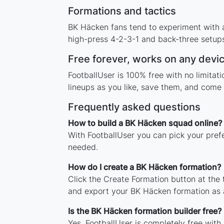
Formations and tactics
BK Häcken fans tend to experiment with 
high-press 4-2-3-1 and back-three setups,
Free forever, works on any devi
FootballUser is 100% free with no limita
lineups as you like, save them, and come 
Frequently asked questions
How to build a BK Häcken squad online?
With FootballUser you can pick your pref
needed.
How do I create a BK Häcken formation?
Click the Create Formation button at the
and export your BK Häcken formation as 
Is the BK Häcken formation builder free?
Yes. FootballUser is completely free with