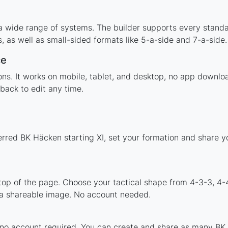
a wide range of systems. The builder supports every stand
 as well as small-sided formats like 5-a-side and 7-a-side.
ce
tions. It works on mobile, tablet, and desktop, no app dow
back to edit any time.
erred BK Häcken starting XI, set your formation and share 
 top of the page. Choose your tactical shape from 4-3-3, 4-
a shareable image. No account needed.
 no account required. You can create and share as many BK 