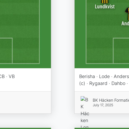
CB · VB
Berisha · Lode · Ander
(c) · Rygaard · Dahbo ·
BK Häcken Formati
July 17, 2025