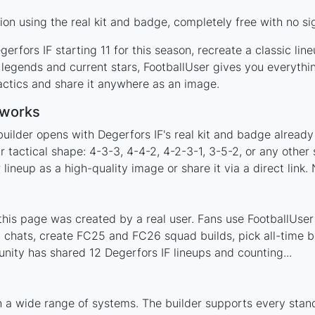
on using the real kit and badge, completely free with no si
erfors IF starting 11 for this season, recreate a classic li
legends and current stars, FootballUser gives you everythi
actics and share it anywhere as an image.
 works
uilder opens with Degerfors IF's real kit and badge already
r tactical shape: 4-3-3, 4-4-2, 4-2-3-1, 3-5-2, or any othe
ineup as a high-quality image or share it via a direct link.
his page was created by a real user. Fans use FootballUser 
 chats, create FC25 and FC26 squad builds, pick all-time be
ity has shared 12 Degerfors IF lineups and counting...
h a wide range of systems. The builder supports every sta