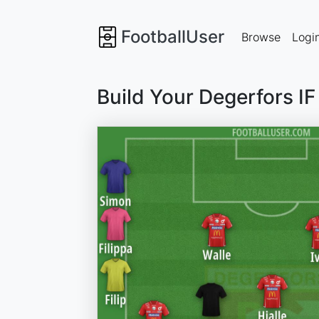
FootballUser
Browse
Logi
Build Your Degerfors I