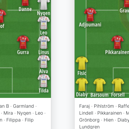
kan B · Garmland ·
Faraj · Pihlström · Raf
 · Mira · Nyqen · Leo ·
Lindell · Pikkarainen ·
 · Filippa · Filip
Grönborg · Hien · Diaby 
Lundgren