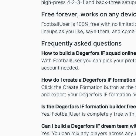
high-press 4-2-3-1 and back-three setups,
Free forever, works on any devi
FootballUser is 100% free with no limita
lineups as you like, save them, and come 
Frequently asked questions
How to build a Degerfors IF squad online
With FootballUser you can pick your prefe
account needed.
How do I create a Degerfors IF formation
Click the Create Formation button at the
and export your Degerfors IF formation 
Is the Degerfors IF formation builder free
Yes. FootballUser is completely free with
Can I build a Degerfors IF dream team wi
Yes. You can mix any players across any e