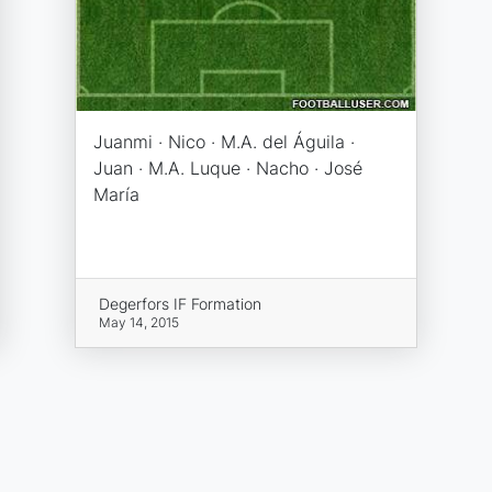
Juanmi · Nico · M.A. del Águila ·
Juan · M.A. Luque · Nacho · José
María
Degerfors IF Formation
May 14, 2015