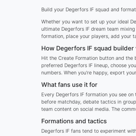
Build your Degerfors IF squad and formati
Whether you want to set up your ideal Deg
ultimate Degerfors IF dream team mixing 
formation, place your players, add your t
How Degerfors IF squad builder
Hit the Create Formation button and the b
preferred Degerfors IF lineup, choose you
numbers. When you're happy, export your l
What fans use it for
Every Degerfors IF formation you see on t
before matchday, debate tactics in group
team content on social media. The commun
Formations and tactics
Degerfors IF fans tend to experiment wit