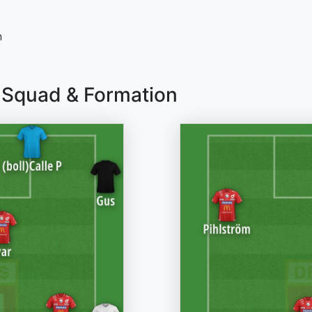
n
F Squad & Formation