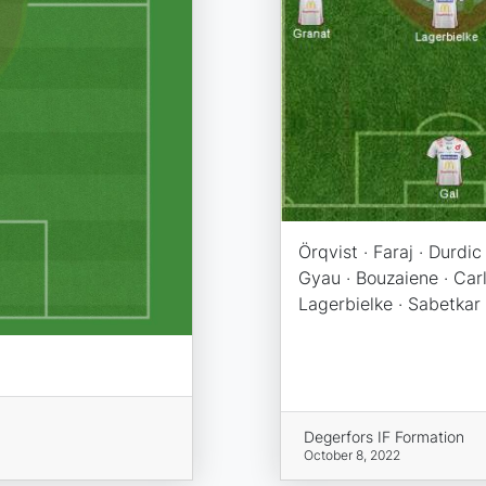
Örqvist · Faraj · Durdic 
Gyau · Bouzaiene · Carl
Lagerbielke · Sabetkar 
Degerfors IF Formation
October 8, 2022