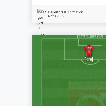
Degerfors IF Formation
May 1, 2025