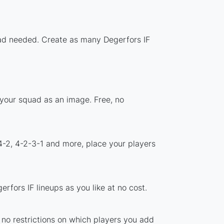
load needed. Create as many Degerfors IF
 your squad as an image. Free, no
4-2, 4-2-3-1 and more, place your players
fors IF lineups as you like at no cost.
e no restrictions on which players you add