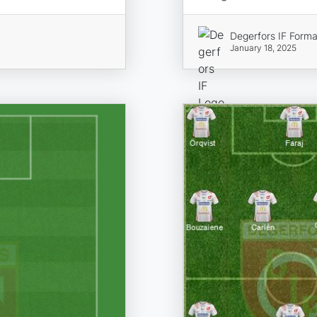
Degerfors IF Forma
January 18, 2025