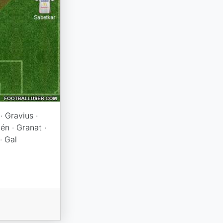
· Gravius ·
én · Granat ·
· Gal