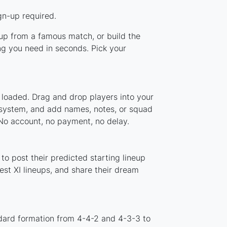
gn-up required.
neup from a famous match, or build the
ng you need in seconds. Pick your
 loaded. Drag and drop players into your
r system, and add names, notes, or squad
 No account, no payment, no delay.
to post their predicted starting lineup
st XI lineups, and share their dream
ndard formation from 4-4-2 and 4-3-3 to