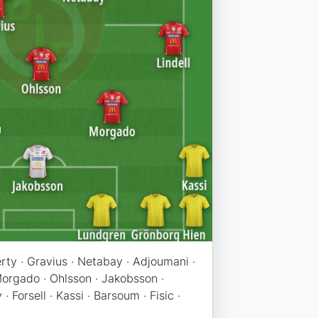
ferty · Gravius · Netabay · Adjoumani ·
 Morgado · Ohlsson · Jakobsson ·
· Forsell · Kassi · Barsoum · Fisic ·