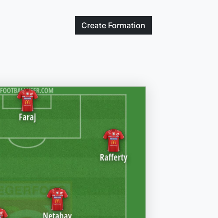
Create
Formation