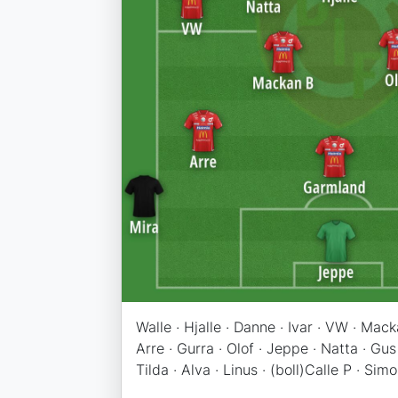
Walle · Hjalle · Danne · Ivar · VW · Mac
Arre · Gurra · Olof · Jeppe · Natta · Gus
Tilda · Alva · Linus · (boll)Calle P · Simon