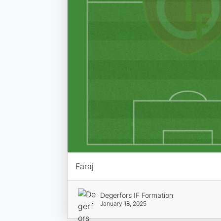
Faraj
Degerfors IF Formation
January 18, 2025