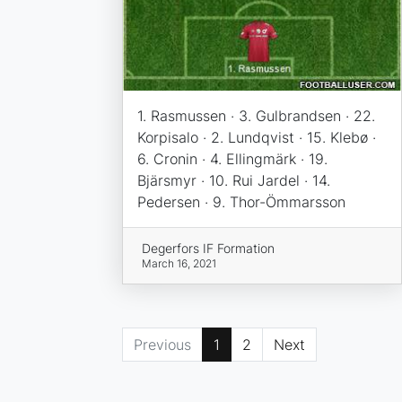
1. Rasmussen · 3. Gulbrandsen · 22.
Korpisalo · 2. Lundqvist · 15. Klebø ·
6. Cronin · 4. Ellingmärk · 19.
Bjärsmyr · 10. Rui Jardel · 14.
Pedersen · 9. Thor-Ömmarsson
Degerfors IF Formation
March 16, 2021
Previous
1
2
Next