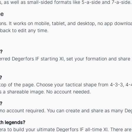
 as well as small-sided formats like 5-a-side and 7-a-side.
ce
tions. It works on mobile, tablet, and desktop, no app down
back to edit any time.
?
rred Degerfors IF starting XI, set your formation and share
?
 top of the page. Choose your tactical shape from 4-3-3, 4-
as a shareable image. No account needed.
?
 no account required. You can create and share as many Deger
th legends?
ra to build your ultimate Degerfors IF all-time XI. There ar