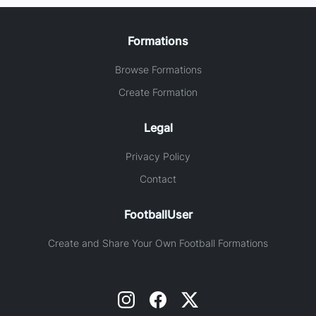
Formations
Browse Formations
Create Formation
Legal
Privacy Policy
Contact
FootballUser
Create and Share Your Own Football Formations