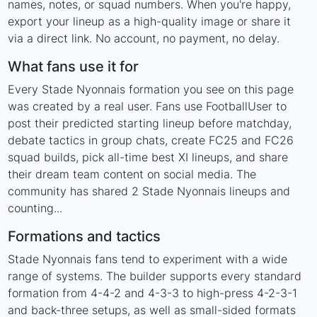
names, notes, or squad numbers. When you're happy,
export your lineup as a high-quality image or share it
via a direct link. No account, no payment, no delay.
What fans use it for
Every Stade Nyonnais formation you see on this page
was created by a real user. Fans use FootballUser to
post their predicted starting lineup before matchday,
debate tactics in group chats, create FC25 and FC26
squad builds, pick all-time best XI lineups, and share
their dream team content on social media. The
community has shared 2 Stade Nyonnais lineups and
counting...
Formations and tactics
Stade Nyonnais fans tend to experiment with a wide
range of systems. The builder supports every standard
formation from 4-4-2 and 4-3-3 to high-press 4-2-3-1
and back-three setups, as well as small-sided formats