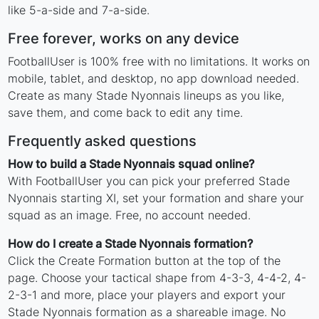
like 5-a-side and 7-a-side.
Free forever, works on any device
FootballUser is 100% free with no limitations. It works on
mobile, tablet, and desktop, no app download needed.
Create as many Stade Nyonnais lineups as you like,
save them, and come back to edit any time.
Frequently asked questions
How to build a Stade Nyonnais squad online?
With FootballUser you can pick your preferred Stade
Nyonnais starting XI, set your formation and share your
squad as an image. Free, no account needed.
How do I create a Stade Nyonnais formation?
Click the Create Formation button at the top of the
page. Choose your tactical shape from 4-3-3, 4-4-2, 4-
2-3-1 and more, place your players and export your
Stade Nyonnais formation as a shareable image. No