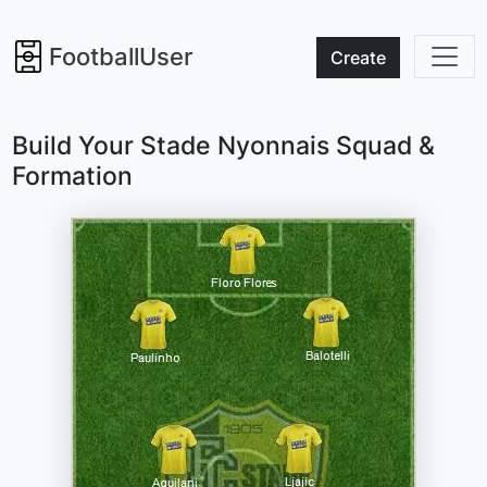
FootballUser
Create
Build Your Stade Nyonnais Squad &
Formation