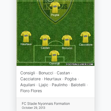
Consigli · Bonucci · Castan ·
Cacciatore · Heurtaux · Pogba ·
Aquilani · Ljajic · Paulinho · Balotelli ·
Floro Flores
FC Stade Nyonnais Formation
October 29, 2013