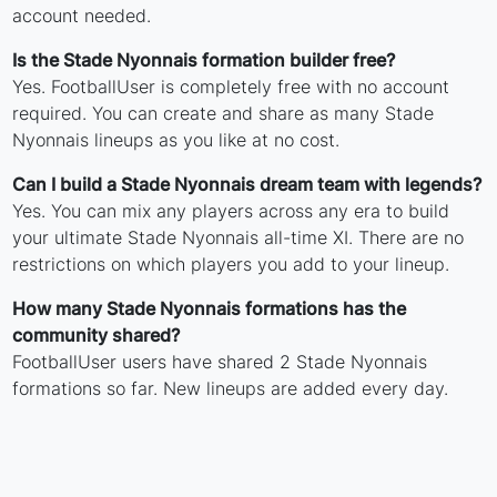
account needed.
Is the Stade Nyonnais formation builder free?
Yes. FootballUser is completely free with no account
required. You can create and share as many Stade
Nyonnais lineups as you like at no cost.
Can I build a Stade Nyonnais dream team with legends?
Yes. You can mix any players across any era to build
your ultimate Stade Nyonnais all-time XI. There are no
restrictions on which players you add to your lineup.
How many Stade Nyonnais formations has the
community shared?
FootballUser users have shared 2 Stade Nyonnais
formations so far. New lineups are added every day.