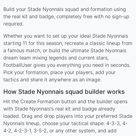
Build your Stade Nyonnais squad and formation using
the real kit and badge, completely free with no sign-up
required.
Whether you want to set up your ideal Stade Nyonnais
starting 11 for this season, recreate a classic lineup from
a famous match, or build the ultimate Stade Nyonnais
dream team mixing legends and current stars,
FootballUser gives you everything you need in seconds.
Pick your formation, place your players, add your
tactics and share it anywhere as an image.
How Stade Nyonnais squad builder works
Hit the Create Formation button and the builder opens
with Stade Nyonnais's real kit and badge already
loaded. Drag and drop players into your preferred Stade
Nyonnais lineup, choose your tactical shape: 4-3-3, 4-
4-2, 4-2-3-1, 3-5-2, or any other system, and add