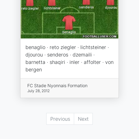
benaglio · reto ziegler · lichtsteiner ·
djourou · senderos · dzemaili ·
barnetta · shaqiri · inler · affolter · von
bergen
FC Stade Nyonnais Formation
July 28, 2012
Previous
Next