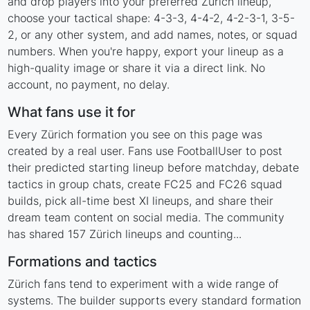
and drop players into your preferred Zürich lineup,
choose your tactical shape: 4-3-3, 4-4-2, 4-2-3-1, 3-5-
2, or any other system, and add names, notes, or squad
numbers. When you're happy, export your lineup as a
high-quality image or share it via a direct link. No
account, no payment, no delay.
What fans use it for
Every Zürich formation you see on this page was
created by a real user. Fans use FootballUser to post
their predicted starting lineup before matchday, debate
tactics in group chats, create FC25 and FC26 squad
builds, pick all-time best XI lineups, and share their
dream team content on social media. The community
has shared 157 Zürich lineups and counting...
Formations and tactics
Zürich fans tend to experiment with a wide range of
systems. The builder supports every standard formation