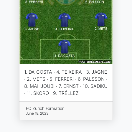
1. DA COSTA · 4. TEIXEIRA · 3. JAGNE
· 2. METS · 5. FERRERI · 6. PALSSON ·
8. MAHJOUBI · 7. ERNST · 10. SADIKU
· 11. SKORO · 9. TRÉLLEZ
FC Zürich Formation
June 18, 2023