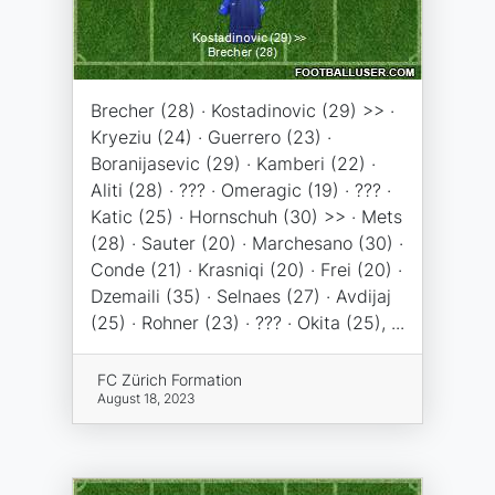
Brecher (28) · Kostadinovic (29) >> ·
Kryeziu (24) · Guerrero (23) ·
Boranijasevic (29) · Kamberi (22) ·
Aliti (28) · ??? · Omeragic (19) · ??? ·
Katic (25) · Hornschuh (30) >> · Mets
(28) · Sauter (20) · Marchesano (30) ·
Conde (21) · Krasniqi (20) · Frei (20) ·
Dzemaili (35) · Selnaes (27) · Avdijaj
(25) · Rohner (23) · ??? · Okita (25), ...
FC Zürich Formation
August 18, 2023