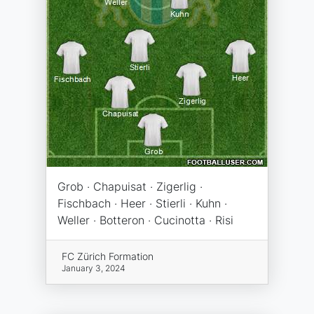
Grob · Chapuisat · Zigerlig ·
Fischbach · Heer · Stierli · Kuhn ·
Weller · Botteron · Cucinotta · Risi
FC Zürich Formation
January 3, 2024