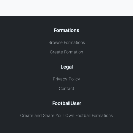
Formations
Browse Formations
Create Formation
Legal
Privacy Policy
Contact
FootballUser
Create and Share Your Own Football Formations