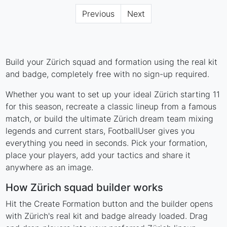
Previous
Next
Build your Zürich squad and formation using the real kit
and badge, completely free with no sign-up required.
Whether you want to set up your ideal Zürich starting 11
for this season, recreate a classic lineup from a famous
match, or build the ultimate Zürich dream team mixing
legends and current stars, FootballUser gives you
everything you need in seconds. Pick your formation,
place your players, add your tactics and share it
anywhere as an image.
How Zürich squad builder works
Hit the Create Formation button and the builder opens
with Zürich's real kit and badge already loaded. Drag