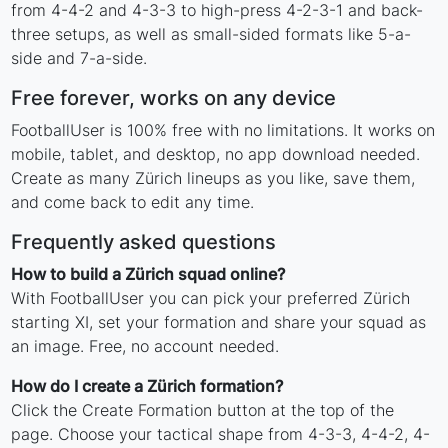
from 4-4-2 and 4-3-3 to high-press 4-2-3-1 and back-
three setups, as well as small-sided formats like 5-a-
side and 7-a-side.
Free forever, works on any device
FootballUser is 100% free with no limitations. It works on
mobile, tablet, and desktop, no app download needed.
Create as many Zürich lineups as you like, save them,
and come back to edit any time.
Frequently asked questions
How to build a Zürich squad online?
With FootballUser you can pick your preferred Zürich
starting XI, set your formation and share your squad as
an image. Free, no account needed.
How do I create a Zürich formation?
Click the Create Formation button at the top of the
page. Choose your tactical shape from 4-3-3, 4-4-2, 4-