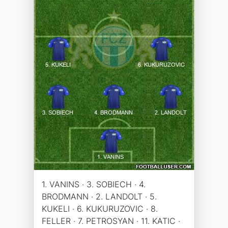
1. VANINS · 3. SOBIECH · 4.
BRODMANN · 2. LANDOLT · 5.
KUKELI · 6. KUKURUZOVIC · 8.
FELLER · 7. PETROSYAN · 11. KATIC ·