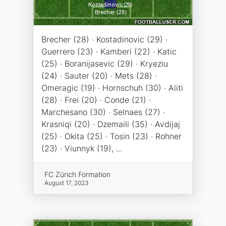
Brecher (28) · Kostadinovic (29) ·
Guerrero (23) · Kamberi (22) · Katic
(25) · Boranijasevic (29) · Kryeziu
(24) · Sauter (20) · Mets (28) ·
Omeragic (19) · Hornschuh (30) · Aliti
(28) · Frei (20) · Conde (21) ·
Marchesano (30) · Selnaes (27) ·
Krasniqi (20) · Dzemaili (35) · Avdijaj
(25) · Okita (25) · Tosin (23) · Rohner
(23) · Viunnyk (19), ...
FC Zürich Formation
August 17, 2023