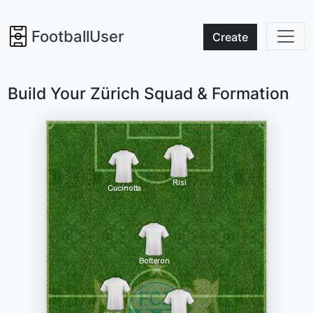
FootballUser
Create
Build Your Zürich Squad & Formation