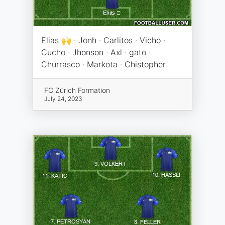
Elias 🙌 · Jonh · Carlitos · Vicho ·
Cucho · Jhonson · Axl · gato ·
Churrasco · Markota · Chistopher
FC Zürich Formation
July 24, 2023