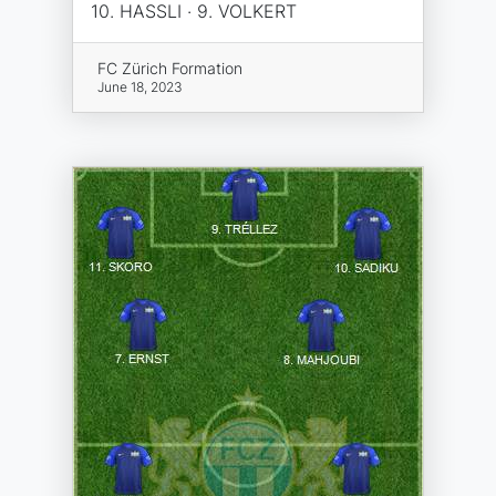
10. HASSLI · 9. VOLKERT
FC Zürich Formation
June 18, 2023