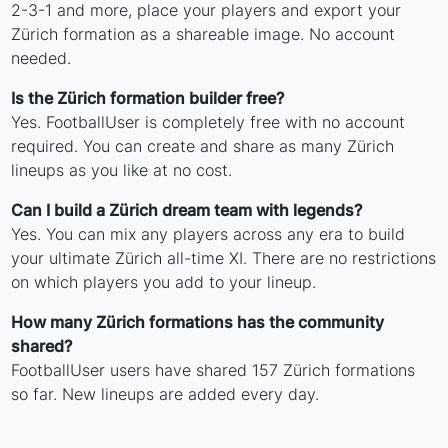
2-3-1 and more, place your players and export your
Zürich formation as a shareable image. No account
needed.
Is the Zürich formation builder free?
Yes. FootballUser is completely free with no account
required. You can create and share as many Zürich
lineups as you like at no cost.
Can I build a Zürich dream team with legends?
Yes. You can mix any players across any era to build
your ultimate Zürich all-time XI. There are no restrictions
on which players you add to your lineup.
How many Zürich formations has the community
shared?
FootballUser users have shared 157 Zürich formations
so far. New lineups are added every day.