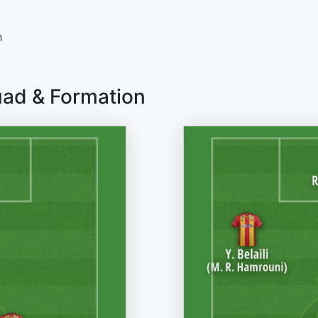
n
uad & Formation