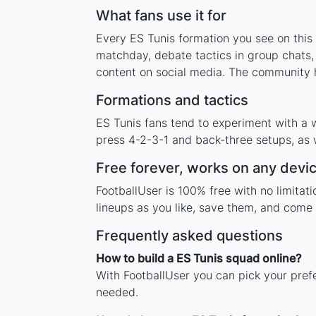
What fans use it for
Every ES Tunis formation you see on this 
matchday, debate tactics in group chats,
content on social media. The community h
Formations and tactics
ES Tunis fans tend to experiment with a 
press 4-2-3-1 and back-three setups, as w
Free forever, works on any devi
FootballUser is 100% free with no limita
lineups as you like, save them, and come 
Frequently asked questions
How to build a ES Tunis squad online?
With FootballUser you can pick your pref
needed.