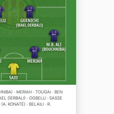
HNIBA) · MERIAH · TOUGAI · BEN
AEL DERBALI) · OGBELU · SASSE
(A. KONATÉ) · BELAILI · R.