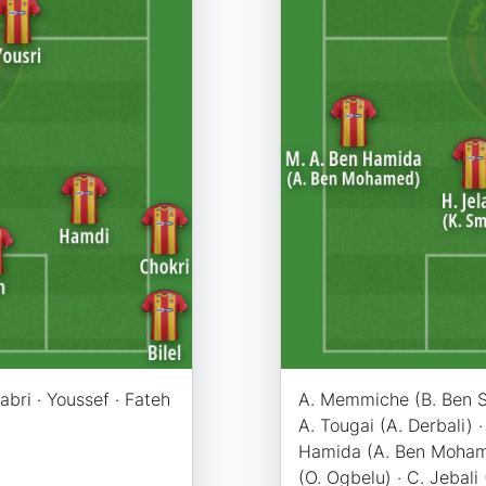
Sabri · Youssef · Fateh
A. Memmiche (B. Ben Sa
A. Tougai (A. Derbali) ·
Hamida (A. Ben Mohamed
(O. Ogbelu) · C. Jebali