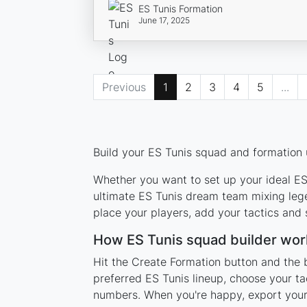
ES Tunis Formation
June 17, 2025
Previous
1
2
3
4
5
...
Build your ES Tunis squad and formation u
Whether you want to set up your ideal ES 
ultimate ES Tunis dream team mixing lege
place your players, add your tactics and
How ES Tunis squad builder wor
Hit the Create Formation button and the b
preferred ES Tunis lineup, choose your ta
numbers. When you're happy, export your l