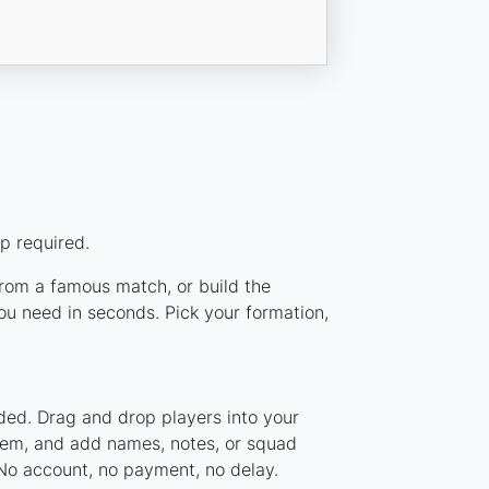
p required.
 from a famous match, or build the
ou need in seconds. Pick your formation,
ded. Drag and drop players into your
stem, and add names, notes, or squad
 No account, no payment, no delay.