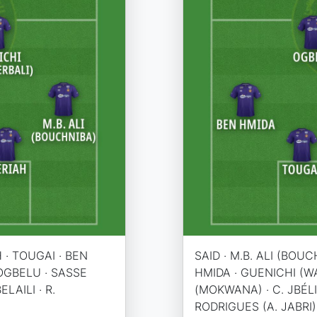
H · TOUGAI · BEN
SAID · M.B. ALI (BOUC
 OGBELU · SASSE
HMIDA · GUENICHI (W
LAILI · R.
(MOKWANA) · C. JBÉLI 
RODRIGUES (A. JABRI)