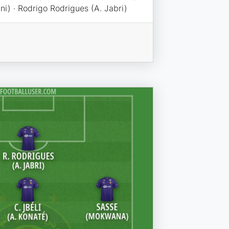
uni) · Rodrigo Rodrigues (A. Jabri)