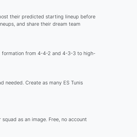
ost their predicted starting lineup before
lineups, and share their dream team
d formation from 4-4-2 and 4-3-3 to high-
load needed. Create as many ES Tunis
ur squad as an image. Free, no account