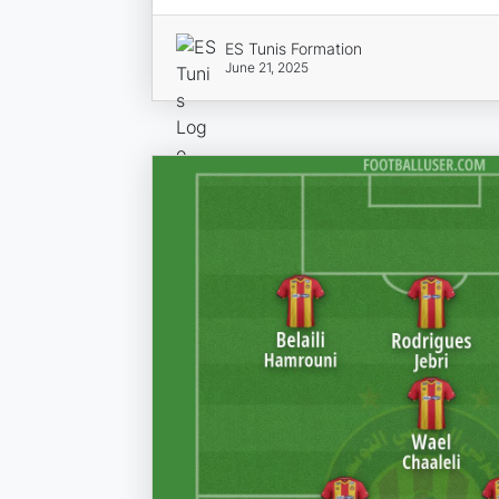
ES Tunis Formation
June 21, 2025