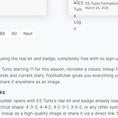
ES Tunis Formation
March 24, 2025
89
90
Next
sing the real kit and badge, completely free with no sign-u
Tunis starting 11 for this season, recreate a classic lineup
nds and current stars, FootballUser gives you everything y
 share it anywhere as an image.
ks
uilder opens with ES Tunis's real kit and badge already loa
ctical shape: 4-3-3, 4-4-2, 4-2-3-1, 3-5-2, or any other sy
ineup as a high-quality image or share it via a direct link.