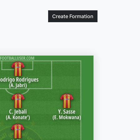
Create
Formation