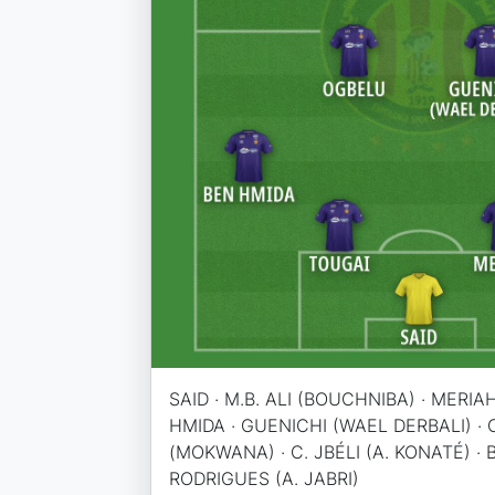
SAID · M.B. ALI (BOUCHNIBA) · MERIA
HMIDA · GUENICHI (WAEL DERBALI) ·
(MOKWANA) · C. JBÉLI (A. KONATÉ) · BE
RODRIGUES (A. JABRI)