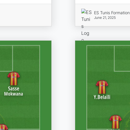
ES Tunis Formation
June 21, 2025