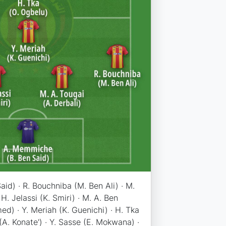
id) · R. Bouchniba (M. Ben Ali) · M.
 H. Jelassi (K. Smiri) · M. A. Ben
) · Y. Meriah (K. Guenichi) · H. Tka
 (A. Konate') · Y. Sasse (E. Mokwana) ·