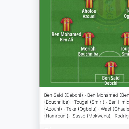
Ben Said (Debchi) · Ben Mohamed (Ben 
(Bouchniba) · Tougai (Smiri) · Ben Hmid
(Azouni) · Teka (Ogbelu) · Wael (Chaaleli
(Hamrouni) · Sasse (Mokwana) · Rodrig