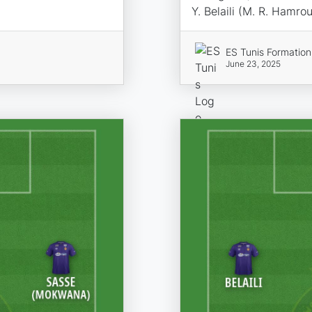
Y. Belaili (M. R. Hamro
ES Tunis Formation
June 23, 2025