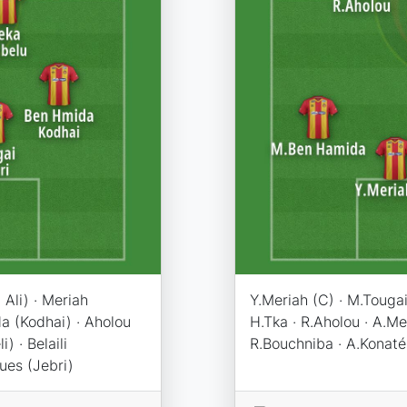
Ali) · Meriah
Y.Meriah (C) · M.Tougai 
a (Kodhai) · Aholou
H.Tka · R.Aholou · A.
) · Belaili
R.Bouchniba · A.Konaté
ues (Jebri)