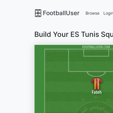
FootballUser
Browse
Logi
Build Your ES Tunis Sq