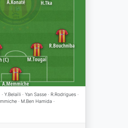
· Y.Belaïli · Yan Sasse · R.Rodrigues ·
Memmiche · M.Ben Hamida ·