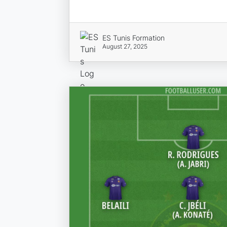
ES Tunis Formation
August 27, 2025