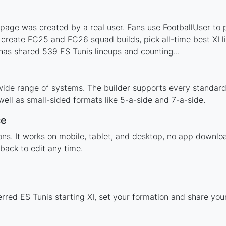
page was created by a real user. Fans use FootballUser to p
 create FC25 and FC26 squad builds, pick all-time best XI 
as shared 539 ES Tunis lineups and counting...
wide range of systems. The builder supports every standar
ell as small-sided formats like 5-a-side and 7-a-side.
ce
tions. It works on mobile, tablet, and desktop, no app down
back to edit any time.
erred ES Tunis starting XI, set your formation and share yo