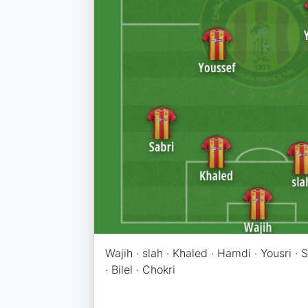
Wajih · slah · Khaled · Hamdi · Yousri · 
· Bilel · Chokri