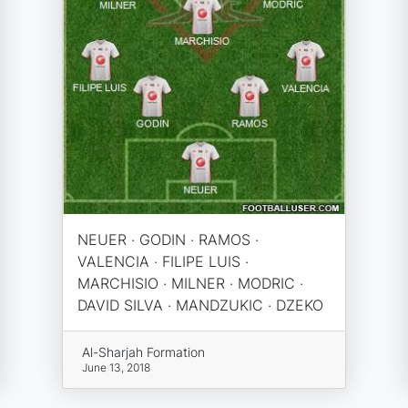
NEUER · GODIN · RAMOS ·
VALENCIA · FILIPE LUIS ·
MARCHISIO · MILNER · MODRIC ·
DAVID SILVA · MANDZUKIC · DZEKO
Al-Sharjah Formation
June 13, 2018