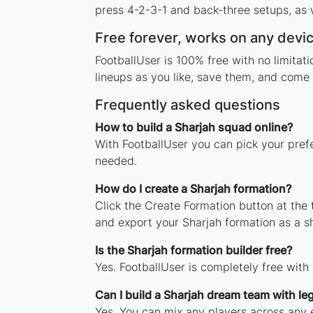
press 4-2-3-1 and back-three setups, as w
Free forever, works on any devi
FootballUser is 100% free with no limita
lineups as you like, save them, and come 
Frequently asked questions
How to build a Sharjah squad online?
With FootballUser you can pick your prefe
needed.
How do I create a Sharjah formation?
Click the Create Formation button at the
and export your Sharjah formation as a 
Is the Sharjah formation builder free?
Yes. FootballUser is completely free with
Can I build a Sharjah dream team with l
Yes. You can mix any players across any e