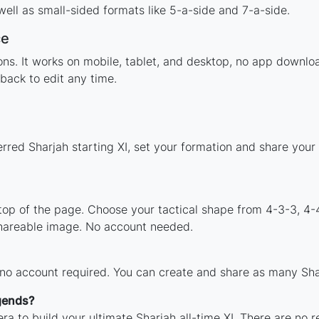
ell as small-sided formats like 5-a-side and 7-a-side.
ce
tions. It works on mobile, tablet, and desktop, no app down
back to edit any time.
rred Sharjah starting XI, set your formation and share you
 top of the page. Choose your tactical shape from 4-3-3, 4-
shareable image. No account needed.
 no account required. You can create and share as many Shar
egends?
ra to build your ultimate Sharjah all-time XI. There are no r