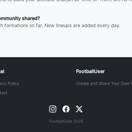
ommunity shared?
h formations so far. New lineups are added every day.
al
FootballUser
acy Policy
Create and Share Your Own F
tact
FootballUser 2026