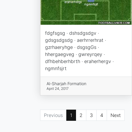
fdgfsgsg · dshsdgsdgv ·
gdsgsdgsdg · aerhrrerhrat ·
gzrhaeryhge · dsgsgGs ·
hhergaegveg · gwreyrqey ·
dfhbehberhbrth · eraherhergv ·
ngmnfsjrt
Al-Sharjah Formation
April 24, 2017
Previous
1
2
3
4
Next