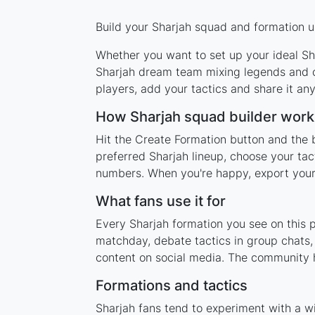
Build your Sharjah squad and formation us
Whether you want to set up your ideal Sha
Sharjah dream team mixing legends and cu
players, add your tactics and share it a
How Sharjah squad builder work
Hit the Create Formation button and the b
preferred Sharjah lineup, choose your tac
numbers. When you're happy, export your l
What fans use it for
Every Sharjah formation you see on this p
matchday, debate tactics in group chats,
content on social media. The community h
Formations and tactics
Sharjah fans tend to experiment with a w