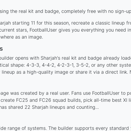
ing the real kit and badge, completely free with no sign-up
rjah starting 11 for this season, recreate a classic lineup f
rrent stars, FootballUser gives you everything you need in
nywhere as an image.
s
uilder opens with Sharjah's real kit and badge already load
tical shape: 4-3-3, 4-4-2, 4-2-3-1, 3-5-2, or any other sys
ineup as a high-quality image or share it via a direct link.
age was created by a real user. Fans use FootballUser to po
 create FC25 and FC26 squad builds, pick all-time best XI 
as shared 22 Sharjah lineups and counting...
ide range of systems. The builder supports every standard