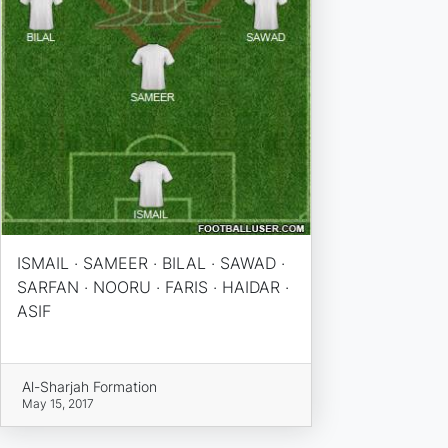
ISMAIL · SAMEER · BILAL · SAWAD ·
SARFAN · NOORU · FARIS · HAIDAR ·
ASIF
Al-Sharjah Formation
May 15, 2017