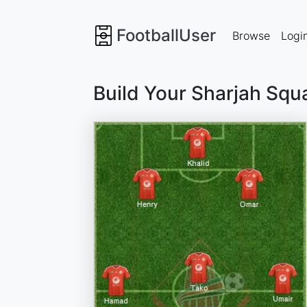
FootballUser
Browse
Logi
Build Your Sharjah Squ