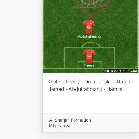
Khalid · Henry · Omar · Tako · Umair ·
Hamad · Abdulrahman.j · Hamza
Al-Sharjah Formation
May 10, 2021