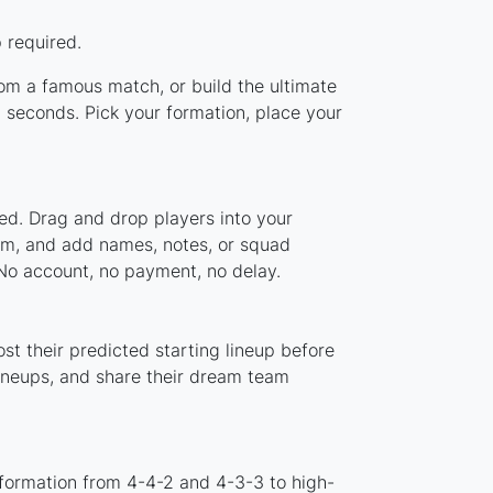
 required.
rom a famous match, or build the ultimate
 seconds. Pick your formation, place your
ed. Drag and drop players into your
tem, and add names, notes, or squad
 No account, no payment, no delay.
st their predicted starting lineup before
lineups, and share their dream team
 formation from 4-4-2 and 4-3-3 to high-