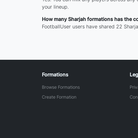
your lineup.
How many Sharjah formations has the c
FootballUser users have shared 22 Sharja
Formations
Leg
Browse Formations
Priv
Create Formation
Con