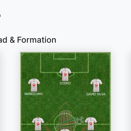
n
ad & Formation