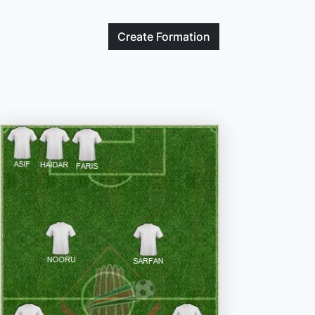
Create
Formation