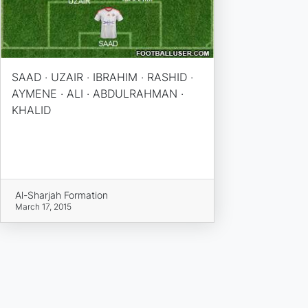
SAAD · UZAIR · IBRAHIM · RASHID ·
AYMENE · ALI · ABDULRAHMAN ·
KHALID
Al-Sharjah Formation
March 17, 2015