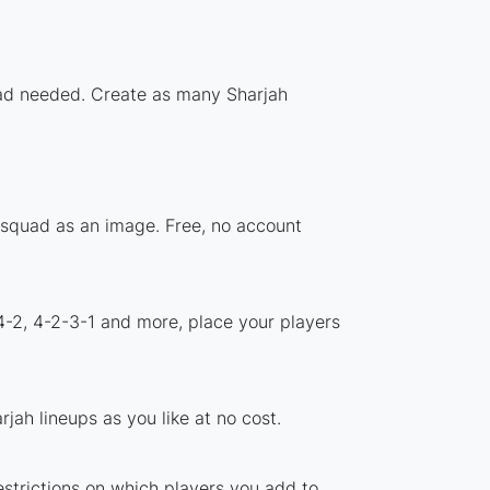
load needed. Create as many Sharjah
r squad as an image. Free, no account
4-2, 4-2-3-1 and more, place your players
jah lineups as you like at no cost.
estrictions on which players you add to