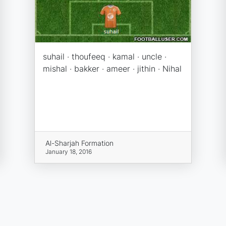
suhail · thoufeeq · kamal · uncle ·
mishal · bakker · ameer · jithin · Nihal
Al-Sharjah Formation
January 18, 2016