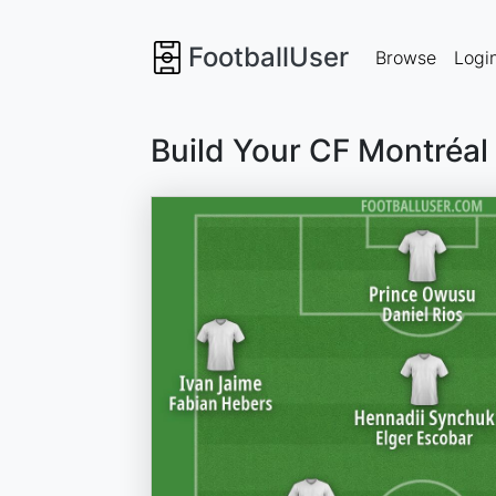
FootballUser
Browse
Logi
Build Your CF Montréal