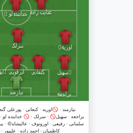
ی · پورعلی گنجی🚫 · ابرقویی · محمدی ·
🚫 خدابنده لو · باکیچ · عنایت زاده · رضا ·
 · عالیشاه©️ · بیفوما · صادقی · عمری🚫 ·
ور · فخریان · بابایی · همایی فر