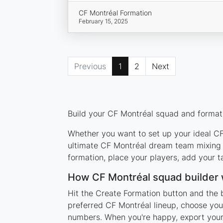
CF Montréal Formation
February 15, 2025
Previous
1
2
Next
Build your CF Montréal squad and formati
Whether you want to set up your ideal CF 
ultimate CF Montréal dream team mixing l
formation, place your players, add your t
How CF Montréal squad builder
Hit the Create Formation button and the 
preferred CF Montréal lineup, choose you
numbers. When you're happy, export your l