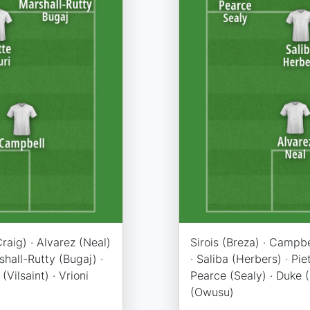
raig) · Alvarez (Neal)
Sirois (Breza) · Campbe
rshall-Rutty (Bugaj) ·
· Saliba (Herbers) · Pie
Vilsaint) · Vrioni
Pearce (Sealy) · Duke (S
(Owusu)