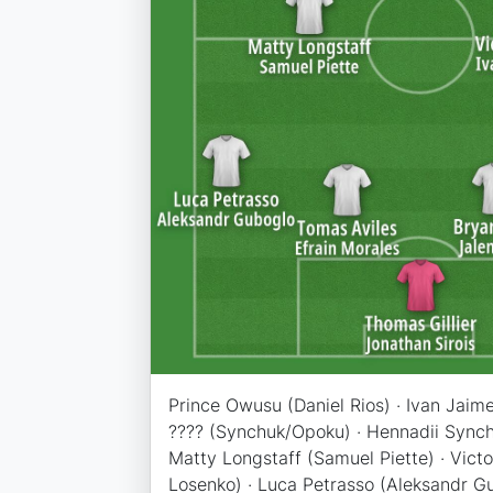
Prince Owusu (Daniel Rios) · Ivan Jaim
???? (Synchuk/Opoku) · Hennadii Synch
Matty Longstaff (Samuel Piette) · Victor
Losenko) · Luca Petrasso (Aleksandr G