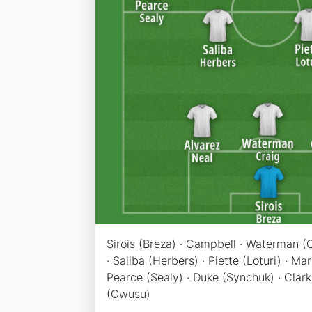
Sirois (Breza) · Campbell · Waterman (C
· Saliba (Herbers) · Piette (Loturi) · Ma
Pearce (Sealy) · Duke (Synchuk) · Clark (
(Owusu)