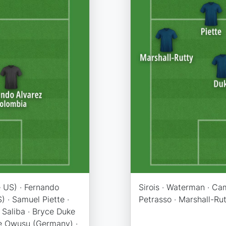
 US) · Fernando
Sirois · Waterman · Cam
) · Samuel Piette ·
Petrasso · Marshall-Rutt
 Saliba · Bryce Duke
ce Owusu (Germany) ·