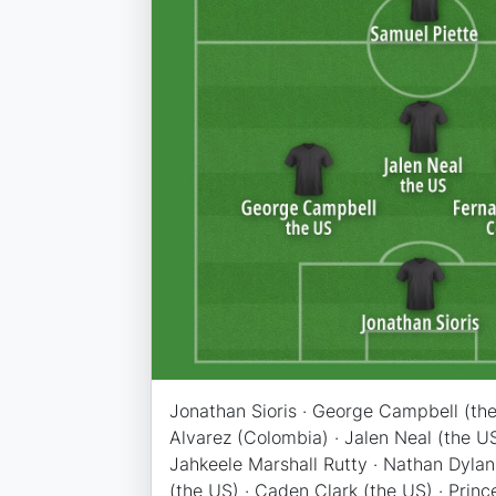
Jonathan Sioris · George Campbell (the
Alvarez (Colombia) · Jalen Neal (the US
Jahkeele Marshall Rutty · Nathan Dylan
(the US) · Caden Clark (the US) · Prin