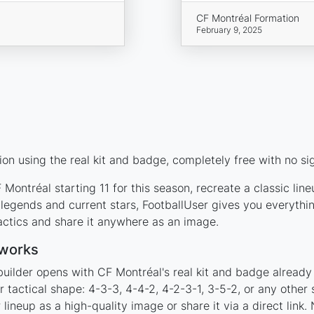
CF Montréal Formation
February 9, 2025
on using the real kit and badge, completely free with no si
Montréal starting 11 for this season, recreate a classic lin
egends and current stars, FootballUser gives you everythin
actics and share it anywhere as an image.
 works
builder opens with CF Montréal's real kit and badge already
r tactical shape: 4-3-3, 4-4-2, 4-2-3-1, 3-5-2, or any othe
ineup as a high-quality image or share it via a direct link.