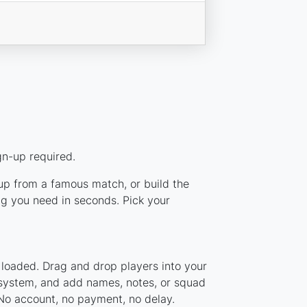
gn-up required.
eup from a famous match, or build the
g you need in seconds. Pick your
 loaded. Drag and drop players into your
r system, and add names, notes, or squad
 No account, no payment, no delay.