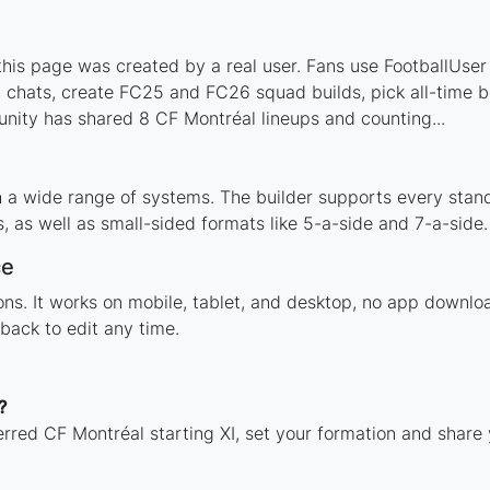
is page was created by a real user. Fans use FootballUser t
 chats, create FC25 and FC26 squad builds, pick all-time be
nity has shared 8 CF Montréal lineups and counting...
h a wide range of systems. The builder supports every stan
 as well as small-sided formats like 5-a-side and 7-a-side.
ce
tions. It works on mobile, tablet, and desktop, no app down
back to edit any time.
?
erred CF Montréal starting XI, set your formation and share