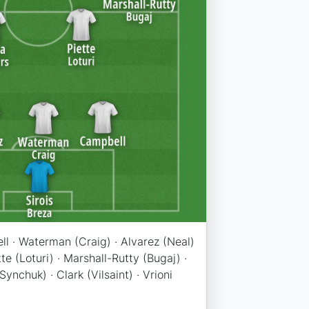
ll · Waterman (Craig) · Alvarez (Neal)
tte (Loturi) · Marshall-Rutty (Bugaj) ·
ynchuk) · Clark (Vilsaint) · Vrioni