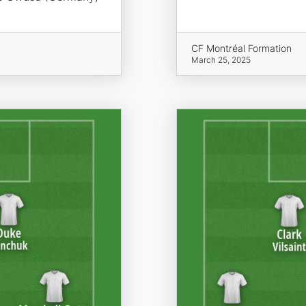
CF Montréal Formation
March 25, 2025