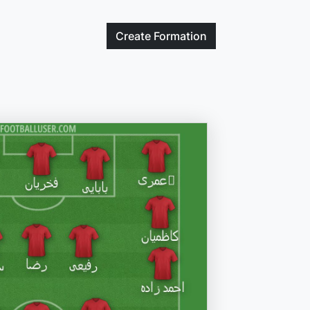
Create
Formation