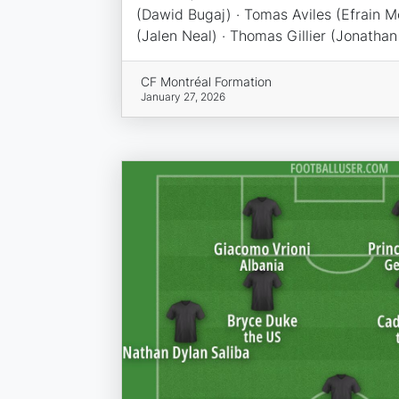
(Dawid Bugaj) · Tomas Aviles (Efrain M
(Jalen Neal) · Thomas Gillier (Jonathan 
CF Montréal Formation
January 27, 2026