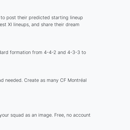
o post their predicted starting lineup
st XI lineups, and share their dream
dard formation from 4-4-2 and 4-3-3 to
load needed. Create as many CF Montréal
 your squad as an image. Free, no account