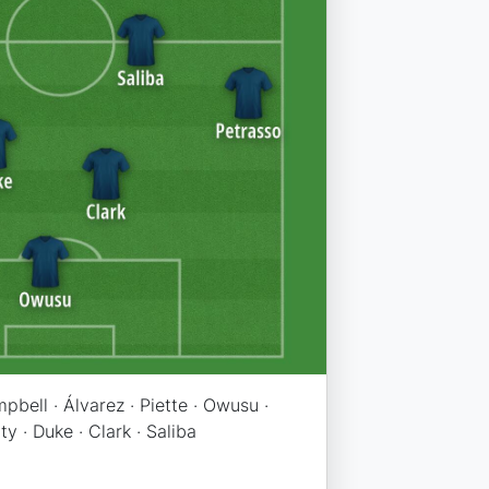
pbell · Álvarez · Piette · Owusu ·
y · Duke · Clark · Saliba