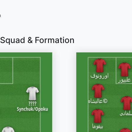
n
 Squad & Formation