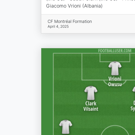
Giacomo Vrioni (Albania)
CF Montréal Formation
April 4, 2025