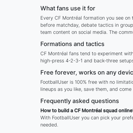
What fans use it for
Every CF Montréal formation you see on th
before matchday, debate tactics in group
team content on social media. The commu
Formations and tactics
CF Montréal fans tend to experiment wit
high-press 4-2-3-1 and back-three setups,
Free forever, works on any devi
FootballUser is 100% free with no limita
lineups as you like, save them, and come 
Frequently asked questions
How to build a CF Montréal squad online
With FootballUser you can pick your pref
needed.