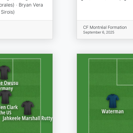
orales) · Bryan Vera
Sirois)
CF Montréal Formation
September 6, 2025