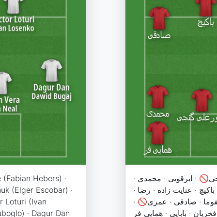
e (Fabian Hebers) ·
نیازمند · 🚫اوریه · کنعان
uk (Elger Escobar) ·
براجعه · سهیل🚫 · سرلک · 
 Loturi (Ivan
سلمانی · رفیعی · اورونوف
uboglo) · Dagur Dan
کاظمیان · احمد زاده · علیپ