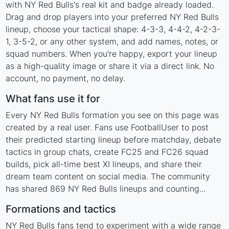
with NY Red Bulls's real kit and badge already loaded.
Drag and drop players into your preferred NY Red Bulls
lineup, choose your tactical shape: 4-3-3, 4-4-2, 4-2-3-
1, 3-5-2, or any other system, and add names, notes, or
squad numbers. When you're happy, export your lineup
as a high-quality image or share it via a direct link. No
account, no payment, no delay.
What fans use it for
Every NY Red Bulls formation you see on this page was
created by a real user. Fans use FootballUser to post
their predicted starting lineup before matchday, debate
tactics in group chats, create FC25 and FC26 squad
builds, pick all-time best XI lineups, and share their
dream team content on social media. The community
has shared 869 NY Red Bulls lineups and counting...
Formations and tactics
NY Red Bulls fans tend to experiment with a wide range