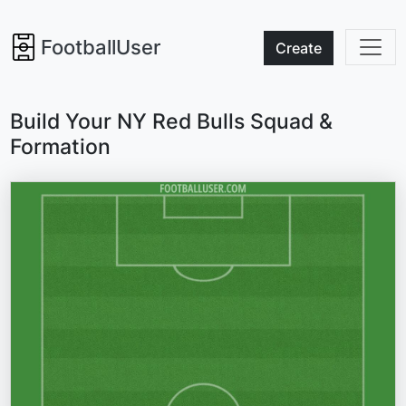
FootballUser
Create
Build Your NY Red Bulls Squad &
Formation