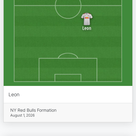
Leon
NY Red Bulls Formation
August 1, 2026