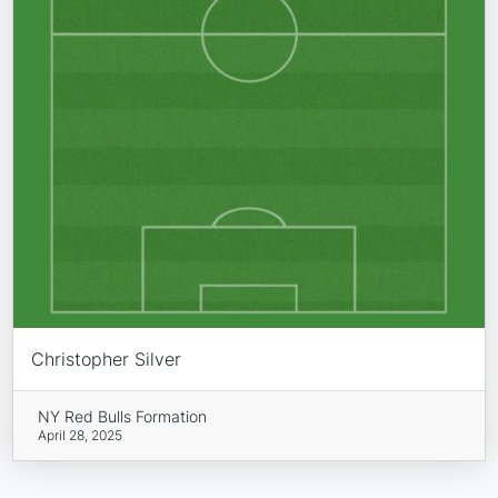
Christopher Silver
NY Red Bulls Formation
April 28, 2025