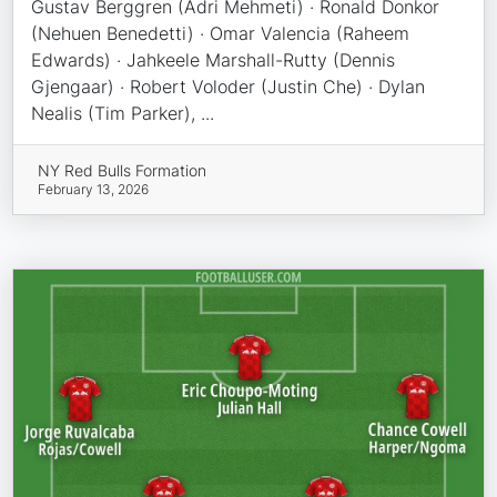
Gustav Berggren (Adri Mehmeti) · Ronald Donkor
(Nehuen Benedetti) · Omar Valencia (Raheem
Edwards) · Jahkeele Marshall-Rutty (Dennis
Gjengaar) · Robert Voloder (Justin Che) · Dylan
Nealis (Tim Parker), ...
NY Red Bulls Formation
February 13, 2026