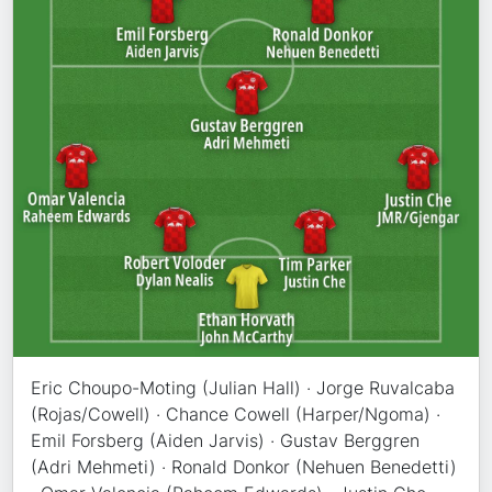
Eric Choupo-Moting (Julian Hall) · Jorge Ruvalcaba
(Rojas/Cowell) · Chance Cowell (Harper/Ngoma) ·
Emil Forsberg (Aiden Jarvis) · Gustav Berggren
(Adri Mehmeti) · Ronald Donkor (Nehuen Benedetti)