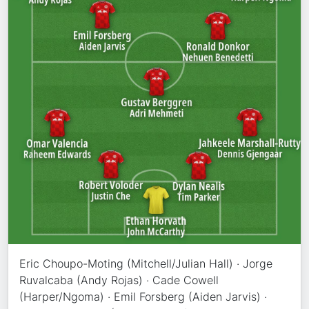
Eric Choupo-Moting (Mitchell/Julian Hall) · Jorge
Ruvalcaba (Andy Rojas) · Cade Cowell
(Harper/Ngoma) · Emil Forsberg (Aiden Jarvis) ·