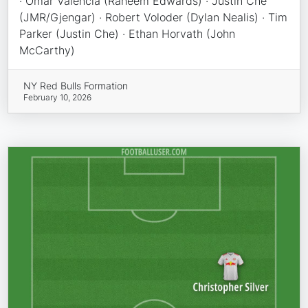
· Omar Valencia (Raheem Edwards) · Justin Che
(JMR/Gjengar) · Robert Voloder (Dylan Nealis) · Tim
Parker (Justin Che) · Ethan Horvath (John
McCarthy)
NY Red Bulls Formation
February 10, 2026