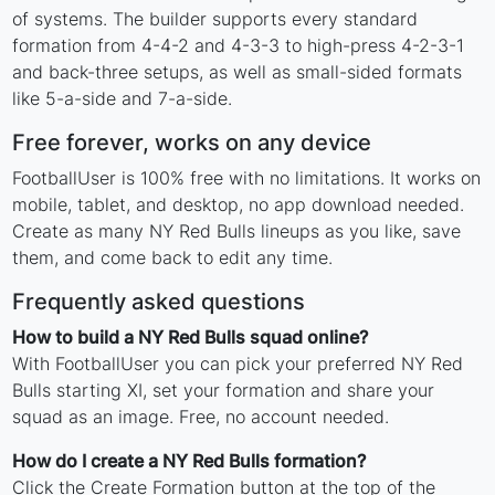
of systems. The builder supports every standard
formation from 4-4-2 and 4-3-3 to high-press 4-2-3-1
and back-three setups, as well as small-sided formats
like 5-a-side and 7-a-side.
Free forever, works on any device
FootballUser is 100% free with no limitations. It works on
mobile, tablet, and desktop, no app download needed.
Create as many NY Red Bulls lineups as you like, save
them, and come back to edit any time.
Frequently asked questions
How to build a NY Red Bulls squad online?
With FootballUser you can pick your preferred NY Red
Bulls starting XI, set your formation and share your
squad as an image. Free, no account needed.
How do I create a NY Red Bulls formation?
Click the Create Formation button at the top of the