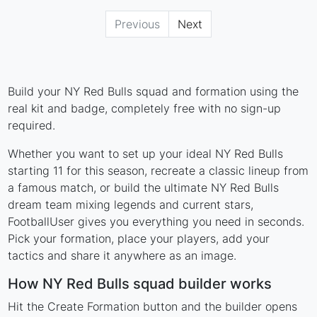
Previous
Next
Build your NY Red Bulls squad and formation using the
real kit and badge, completely free with no sign-up
required.
Whether you want to set up your ideal NY Red Bulls
starting 11 for this season, recreate a classic lineup from
a famous match, or build the ultimate NY Red Bulls
dream team mixing legends and current stars,
FootballUser gives you everything you need in seconds.
Pick your formation, place your players, add your
tactics and share it anywhere as an image.
How NY Red Bulls squad builder works
Hit the Create Formation button and the builder opens