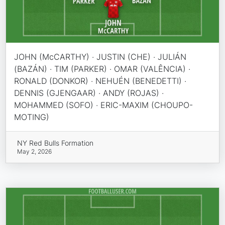
JOHN (McCARTHY) · JUSTIN (CHE) · JULIÁN
(BAZÁN) · TIM (PARKER) · OMAR (VALÊNCIA) ·
RONALD (DONKOR) · NEHUÉN (BENEDETTI) ·
DENNIS (GJENGAAR) · ANDY (ROJAS) ·
MOHAMMED (SOFO) · ERIC-MAXIM (CHOUPO-
MOTING)
NY Red Bulls Formation
May 2, 2026