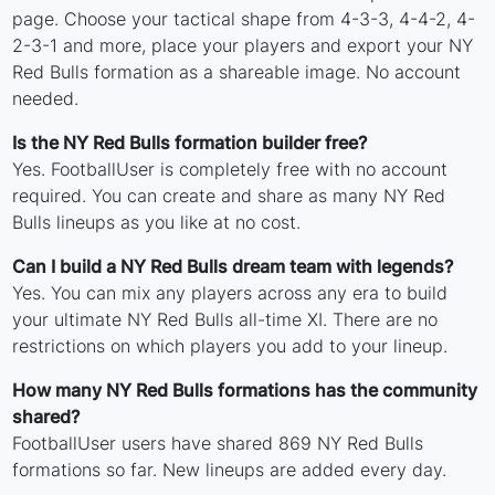
page. Choose your tactical shape from 4-3-3, 4-4-2, 4-
2-3-1 and more, place your players and export your NY
Red Bulls formation as a shareable image. No account
needed.
Is the NY Red Bulls formation builder free?
Yes. FootballUser is completely free with no account
required. You can create and share as many NY Red
Bulls lineups as you like at no cost.
Can I build a NY Red Bulls dream team with legends?
Yes. You can mix any players across any era to build
your ultimate NY Red Bulls all-time XI. There are no
restrictions on which players you add to your lineup.
How many NY Red Bulls formations has the community
shared?
FootballUser users have shared 869 NY Red Bulls
formations so far. New lineups are added every day.