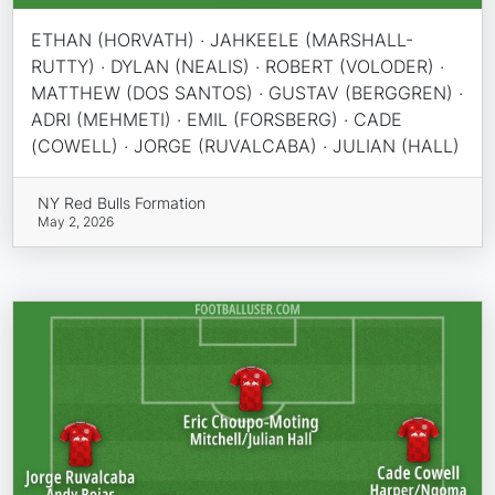
ETHAN (HORVATH) · JAHKEELE (MARSHALL-
RUTTY) · DYLAN (NEALIS) · ROBERT (VOLODER) ·
MATTHEW (DOS SANTOS) · GUSTAV (BERGGREN) ·
ADRI (MEHMETI) · EMIL (FORSBERG) · CADE
(COWELL) · JORGE (RUVALCABA) · JULIAN (HALL)
NY Red Bulls Formation
May 2, 2026