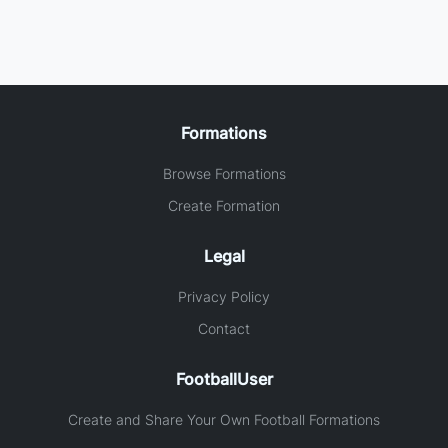
Formations
Browse Formations
Create Formation
Legal
Privacy Policy
Contact
FootballUser
Create and Share Your Own Football Formations