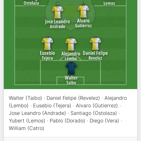
Walter (Taibo) · Daniel Felipe (Revelez) · Alejandro
(Lembo) · Eusebio (Tejera) · Alvaro (Gutierrez) ·
Jose Leandro (Andrade) · Santiago (Ostolaza) ·
Yubert (Lemos) · Pablo (Dorado) · Diego (Vera) ·
William (Catro)