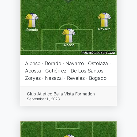
Alonso · Dorado · Navarro · Ostolaza ·
Acosta · Gutiérrez · De Los Santos ·
Zoryez · Nasazzi · Revelez · Bogado
Club Atlético Bella Vista Formation
September 11, 2023