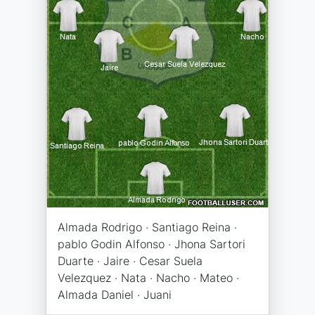
Almada Rodrigo · Santiago Reina ·
pablo Godin Alfonso · Jhona Sartori
Duarte · Jaire · Cesar Suela
Velezquez · Nata · Nacho · Mateo ·
Almada Daniel · Juani