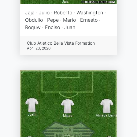
Jaja · Julio · Roberto · Washington ·
Obdulio · Pepe · Mario · Ernesto ·
Roquw · Enciso · Juan
Club Atlético Bella Vista Formation
April 23, 2020