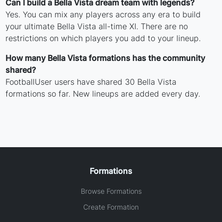
Can I build a Bella Vista dream team with legends?
Yes. You can mix any players across any era to build
your ultimate Bella Vista all-time XI. There are no
restrictions on which players you add to your lineup.
How many Bella Vista formations has the community
shared?
FootballUser users have shared 30 Bella Vista
formations so far. New lineups are added every day.
Formations
Browse Formations
Create Formation