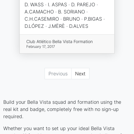
D. WASS · I. ASPAS · D. PAREJO ·
A.CAMACHO · B. SORIANO ·
C.H.CASEMIRO · BRUNO · P.BIGAS ·
D.LÓPEZ · J.MËRÈ · D.ALVES
Club Atlético Bella Vista Formation
February 17, 2017
Previous
Next
Build your Bella Vista squad and formation using the
real kit and badge, completely free with no sign-up
required.
Whether you want to set up your ideal Bella Vista