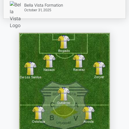
Bella Vista Formation
October 31, 2025