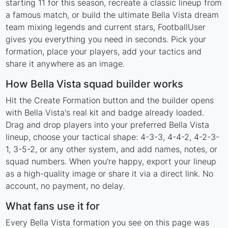
starting 11 for this season, recreate a classic lineup from
a famous match, or build the ultimate Bella Vista dream
team mixing legends and current stars, FootballUser
gives you everything you need in seconds. Pick your
formation, place your players, add your tactics and
share it anywhere as an image.
How Bella Vista squad builder works
Hit the Create Formation button and the builder opens
with Bella Vista's real kit and badge already loaded.
Drag and drop players into your preferred Bella Vista
lineup, choose your tactical shape: 4-3-3, 4-4-2, 4-2-3-
1, 3-5-2, or any other system, and add names, notes, or
squad numbers. When you're happy, export your lineup
as a high-quality image or share it via a direct link. No
account, no payment, no delay.
What fans use it for
Every Bella Vista formation you see on this page was