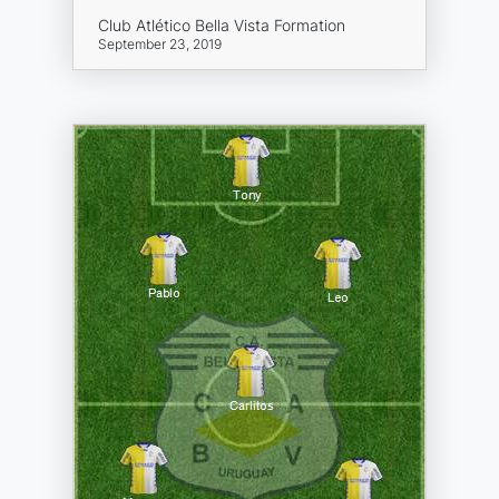
Club Atlético Bella Vista Formation
September 23, 2019