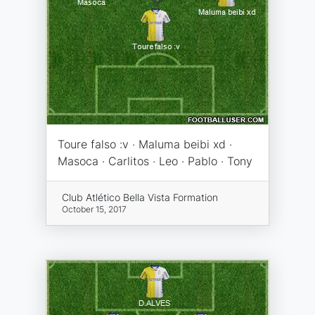
Toure falso :v · Maluma beibi xd ·
Masoca · Carlitos · Leo · Pablo · Tony
Club Atlético Bella Vista Formation
October 15, 2017