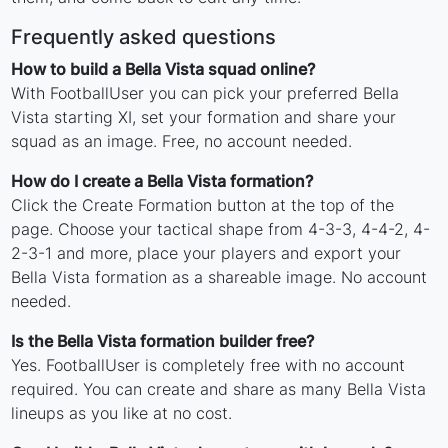
Frequently asked questions
How to build a Bella Vista squad online?
With FootballUser you can pick your preferred Bella
Vista starting XI, set your formation and share your
squad as an image. Free, no account needed.
How do I create a Bella Vista formation?
Click the Create Formation button at the top of the
page. Choose your tactical shape from 4-3-3, 4-4-2, 4-
2-3-1 and more, place your players and export your
Bella Vista formation as a shareable image. No account
needed.
Is the Bella Vista formation builder free?
Yes. FootballUser is completely free with no account
required. You can create and share as many Bella Vista
lineups as you like at no cost.