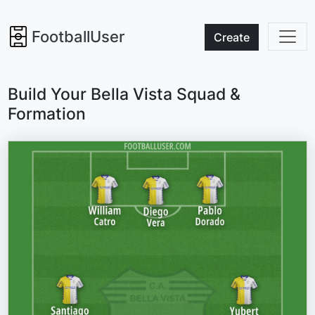
FootballUser
Create
Build Your Bella Vista Squad &
Formation