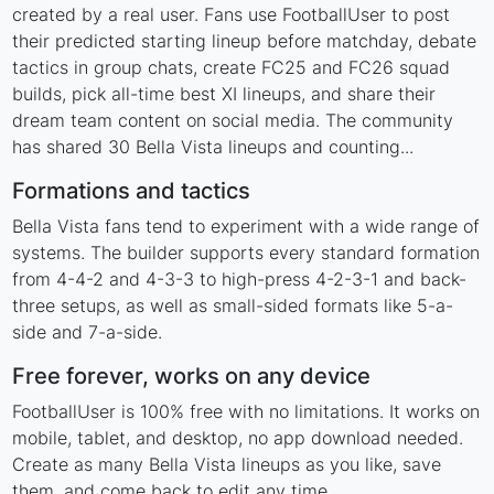
created by a real user. Fans use FootballUser to post
their predicted starting lineup before matchday, debate
tactics in group chats, create FC25 and FC26 squad
builds, pick all-time best XI lineups, and share their
dream team content on social media. The community
has shared 30 Bella Vista lineups and counting...
Formations and tactics
Bella Vista fans tend to experiment with a wide range of
systems. The builder supports every standard formation
from 4-4-2 and 4-3-3 to high-press 4-2-3-1 and back-
three setups, as well as small-sided formats like 5-a-
side and 7-a-side.
Free forever, works on any device
FootballUser is 100% free with no limitations. It works on
mobile, tablet, and desktop, no app download needed.
Create as many Bella Vista lineups as you like, save
them, and come back to edit any time.