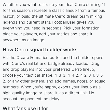
Whether you want to set up your ideal Cerro starting 11
for this season, recreate a classic lineup from a famous
match, or build the ultimate Cerro dream team mixing
legends and current stars, FootballUser gives you
everything you need in seconds. Pick your formation,
place your players, add your tactics and share it
anywhere as an image.
How Cerro squad builder works
Hit the Create Formation button and the builder opens
with Cerro's real kit and badge already loaded. Drag
and drop players into your preferred Cerro lineup,
choose your tactical shape: 4-3-3, 4-4-2, 4-2-3-1, 3-5-
2, or any other system, and add names, notes, or squad
numbers. When you're happy, export your lineup as a
high-quality image or share it via a direct link. No
account, no payment, no delay.
What fans use it for