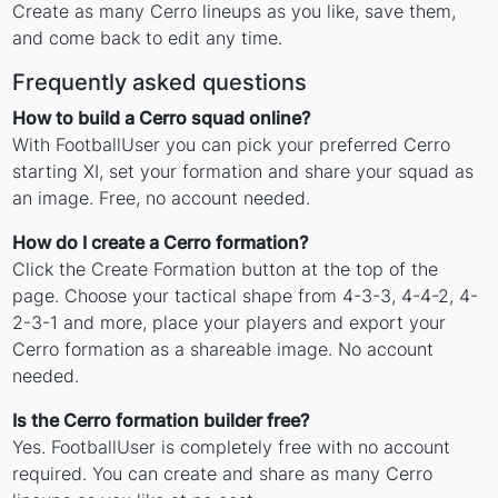
Create as many Cerro lineups as you like, save them,
and come back to edit any time.
Frequently asked questions
How to build a Cerro squad online?
With FootballUser you can pick your preferred Cerro
starting XI, set your formation and share your squad as
an image. Free, no account needed.
How do I create a Cerro formation?
Click the Create Formation button at the top of the
page. Choose your tactical shape from 4-3-3, 4-4-2, 4-
2-3-1 and more, place your players and export your
Cerro formation as a shareable image. No account
needed.
Is the Cerro formation builder free?
Yes. FootballUser is completely free with no account
required. You can create and share as many Cerro