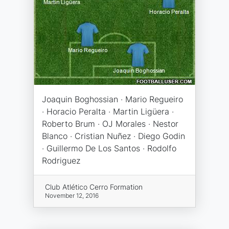
Joaquin Boghossian · Mario Regueiro
· Horacio Peralta · Martin Ligüera ·
Roberto Brum · OJ Morales · Nestor
Blanco · Cristian Nuñez · Diego Godin
· Guillermo De Los Santos · Rodolfo
Rodriguez
Club Atlético Cerro Formation
November 12, 2016