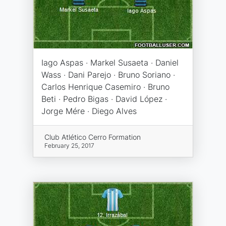
Iago Aspas · Markel Susaeta · Daniel
Wass · Dani Parejo · Bruno Soriano ·
Carlos Henrique Casemiro · Bruno
Beti · Pedro Bigas · David López ·
Jorge Mére · Diego Alves
Club Atlético Cerro Formation
February 25, 2017