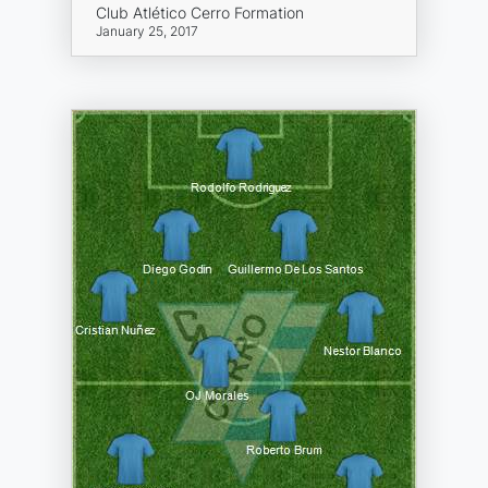
Club Atlético Cerro Formation
January 25, 2017