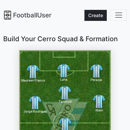
FootballUser
Create
Build Your Cerro Squad & Formation