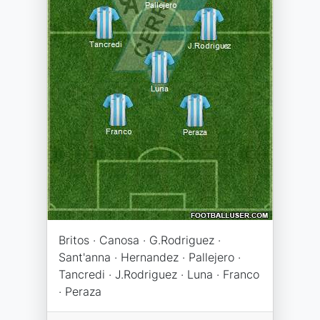
Britos · Canosa · G.Rodriguez ·
Sant'anna · Hernandez · Pallejero ·
Tancredi · J.Rodriguez · Luna · Franco
· Peraza