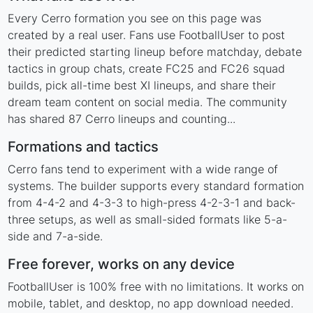
Every Cerro formation you see on this page was
created by a real user. Fans use FootballUser to post
their predicted starting lineup before matchday, debate
tactics in group chats, create FC25 and FC26 squad
builds, pick all-time best XI lineups, and share their
dream team content on social media. The community
has shared 87 Cerro lineups and counting...
Formations and tactics
Cerro fans tend to experiment with a wide range of
systems. The builder supports every standard formation
from 4-4-2 and 4-3-3 to high-press 4-2-3-1 and back-
three setups, as well as small-sided formats like 5-a-
side and 7-a-side.
Free forever, works on any device
FootballUser is 100% free with no limitations. It works on
mobile, tablet, and desktop, no app download needed.