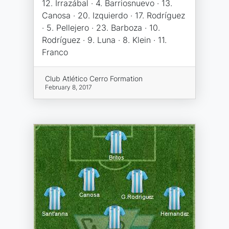
12. Irrazábal · 4. Barriosnuevo · 13.
Canosa · 20. Izquierdo · 17. Rodríguez
· 5. Pellejero · 23. Barboza · 10.
Rodríguez · 9. Luna · 8. Klein · 11.
Franco
Club Atlético Cerro Formation
February 8, 2017