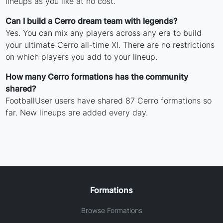
lineups as you like at no cost.
Can I build a Cerro dream team with legends?
Yes. You can mix any players across any era to build
your ultimate Cerro all-time XI. There are no restrictions
on which players you add to your lineup.
How many Cerro formations has the community
shared?
FootballUser users have shared 87 Cerro formations so
far. New lineups are added every day.
Formations
Browse Formations