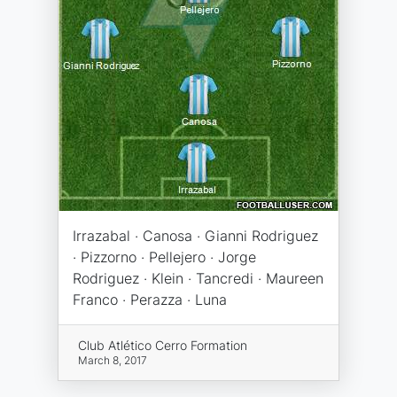
Irrazabal · Canosa · Gianni Rodriguez
· Pizzorno · Pellejero · Jorge
Rodriguez · Klein · Tancredi · Maureen
Franco · Perazza · Luna
Club Atlético Cerro Formation
March 8, 2017