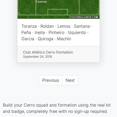
Toranza · Roldan · Lemos · Santana ·
Peña · Inella · Pinheiro · Izquierdo ·
Garcia · Quiroga · Machin
Club Atlético Cerro Formation
September 24, 2016
Previous
Next
Build your Cerro squad and formation using the real kit
and badge, completely free with no sign-up required.