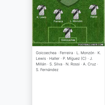
Goicoechea · Ferreira · L. Monzón · K.
Lewis · Haller · P. Míguez (C) · J.
Millán · S. Silva · N. Rossi · A. Cruz ·
S. Fernández