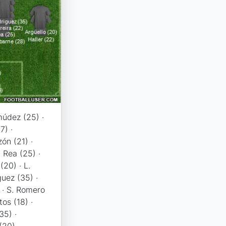
údez (25) ·
7) ·
ón (21) ·
· Rea (25) ·
(20) · L.
guez (35) ·
) · S. Romero
tos (18) ·
35) ·
20), ...