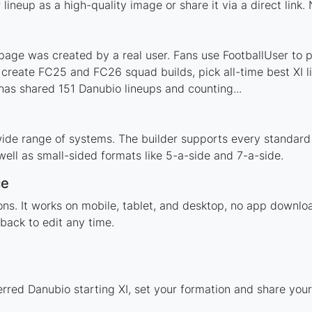
ineup as a high-quality image or share it via a direct link.
age was created by a real user. Fans use FootballUser to po
 create FC25 and FC26 squad builds, pick all-time best XI 
as shared 151 Danubio lineups and counting...
ide range of systems. The builder supports every standard
ell as small-sided formats like 5-a-side and 7-a-side.
ce
tions. It works on mobile, tablet, and desktop, no app down
back to edit any time.
erred Danubio starting XI, set your formation and share you