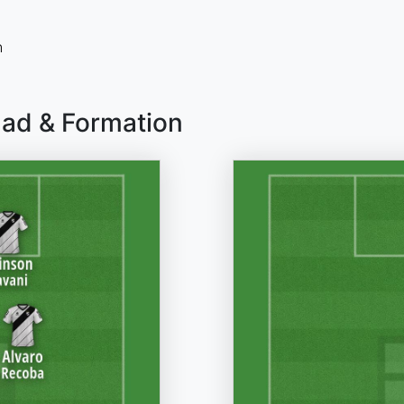
n
uad & Formation