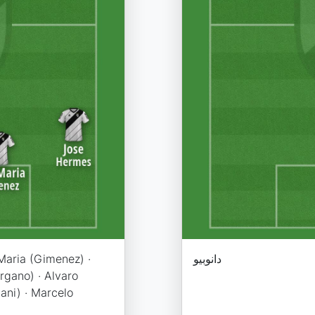
Maria (Gimenez) ·
دانوبیو
rgano) · Alvaro
ani) · Marcelo