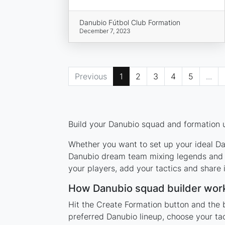
Danubio Fútbol Club Formation
December 7, 2023
Previous
1
2
3
4
5
...
Build your Danubio squad and formation u
Whether you want to set up your ideal Dan
Danubio dream team mixing legends and cu
your players, add your tactics and share
How Danubio squad builder wor
Hit the Create Formation button and the 
preferred Danubio lineup, choose your ta