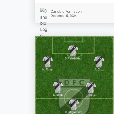
Danubio Formation
December 5, 2024