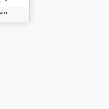
ation