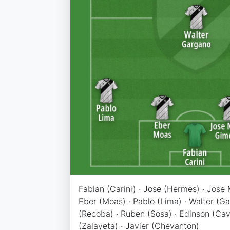
Fabian (Carini) · Jose (Hermes) · Jose 
Eber (Moas) · Pablo (Lima) · Walter (Ga
(Recoba) · Ruben (Sosa) · Edinson (Cav
(Zalayeta) · Javier (Chevanton)