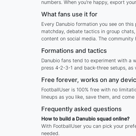
numbers. When you're happy, export your l
What fans use it for
Every Danubio formation you see on this p
matchday, debate tactics in group chats,
content on social media. The community h
Formations and tactics
Danubio fans tend to experiment with a w
press 4-2-3-1 and back-three setups, as w
Free forever, works on any devi
FootballUser is 100% free with no limita
lineups as you like, save them, and come 
Frequently asked questions
How to build a Danubio squad online?
With FootballUser you can pick your pref
needed.