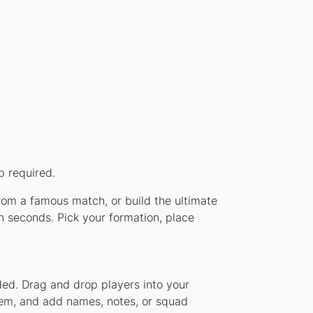
p required.
from a famous match, or build the ultimate
 seconds. Pick your formation, place
ded. Drag and drop players into your
stem, and add names, notes, or squad