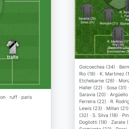
Goicoechea (34) · Berm
Rio (18) · K. Martinez (1
Etchebarne (28) · Monz
Haller (22) · Sosa (31) 
Saravia (20) · Argüello 
on · ruff · paris
Ferreira (22) · R. Rodri
Lewis (23) · Millan (21
(32) · S. Silva (18) · Pin
Dogliotti (18) · Zarate (
Sarmiento (23) · Rossi (