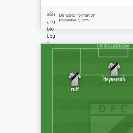
Danubio Formation
November 7, 2025