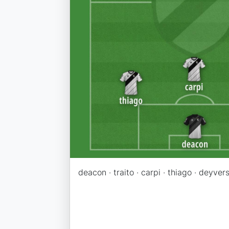
deacon · traito · carpi · thiago · deyvers