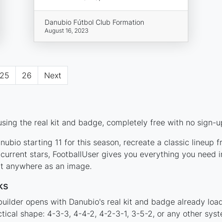
Danubio Fútbol Club Formation
August 16, 2023
25
26
Next
sing the real kit and badge, completely free with no sign-u
ubio starting 11 for this season, recreate a classic lineup 
rrent stars, FootballUser gives you everything you need in
 it anywhere as an image.
ks
builder opens with Danubio's real kit and badge already loa
ctical shape: 4-3-3, 4-4-2, 4-2-3-1, 3-5-2, or any other sy