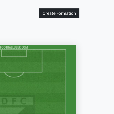
Create
Formation