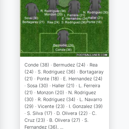
Conde (38) · Bermudez (24) · Rea
(24) · S. Rodriguez (36) · Bortagaray
(21) · Ponte (18) · E. Hernandez (24)
· Sosa (30) · Haller (21) · L. Ferreira
(21) · Monzon (20) · N. Rodriguez
(30) · R. Rodriguez (34) · L. Navarro
(29) · Vicente (23) · I. Gonzalez (39)
· S. Silva (17) · D. Olivera (22) · C.
Cruz (23) · B. Olivera (27) · S.
Fernandez (36), ...