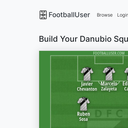
FootballUser
Browse
Logi
Build Your Danubio Sq