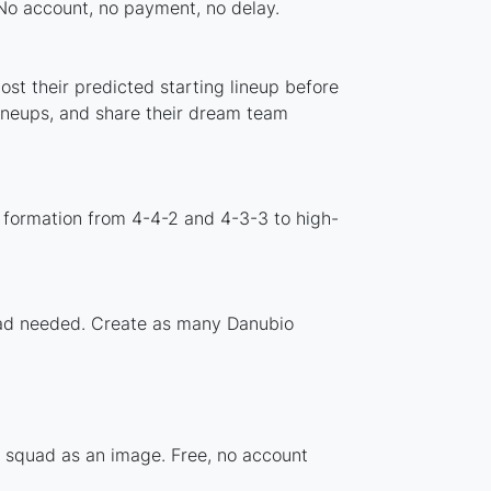
 No account, no payment, no delay.
st their predicted starting lineup before
lineups, and share their dream team
 formation from 4-4-2 and 4-3-3 to high-
load needed. Create as many Danubio
r squad as an image. Free, no account