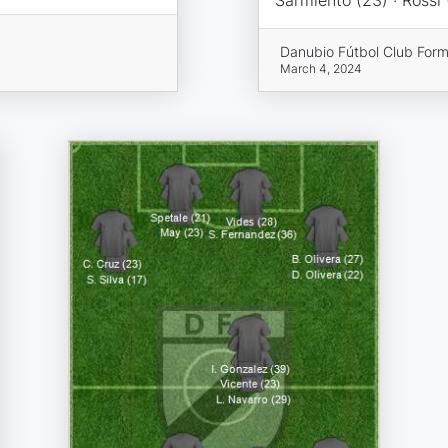
Danubio Fútbol Club Form
March 4, 2024