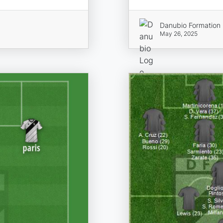
Danubio Formation
May 26, 2025