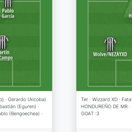
o) · Gerardo (Alcoba)
Ter · Wizzard XD · Fat
bastián (Eguren) ·
HONDUREÑO DE MR · c
Pablo (Bengoechea) ·
GOAT :3