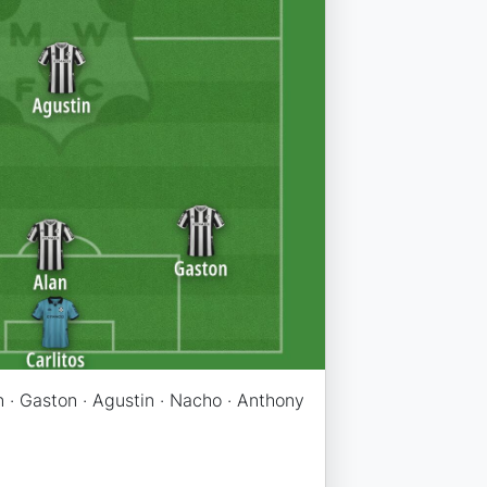
an · Gaston · Agustin · Nacho · Anthony