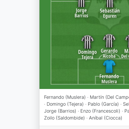
Fernando (Muslera) · Martín (Del Camp
· Domingo (Tejera) · Pablo (García) · Se
Jorge (Barrios) · Enzo (Francescoli) · 
Zoilo (Saldombide) · Aníbal (Ciocca)