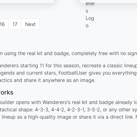
16
17
Next
 using the real kit and badge, completely free with no sign
derers starting 11 for this season, recreate a classic line
ends and current stars, FootballUser gives you everything
actics and share it anywhere as an image.
works
builder opens with Wanderers's real kit and badge already l
tactical shape: 4-3-3, 4-4-2, 4-2-3-1, 3-5-2, or any other 
ineup as a high-quality image or share it via a direct link.