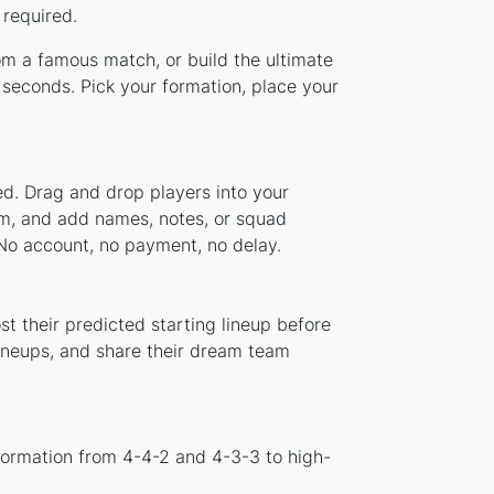
 required.
rom a famous match, or build the ultimate
seconds. Pick your formation, place your
ed. Drag and drop players into your
tem, and add names, notes, or squad
 No account, no payment, no delay.
t their predicted starting lineup before
lineups, and share their dream team
formation from 4-4-2 and 4-3-3 to high-