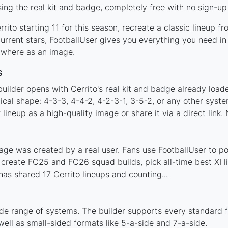
ing the real kit and badge, completely free with no sign-up
ito starting 11 for this season, recreate a classic lineup f
rrent stars, FootballUser gives you everything you need in 
nywhere as an image.
s
uilder opens with Cerrito's real kit and badge already load
tical shape: 4-3-3, 4-4-2, 4-2-3-1, 3-5-2, or any other sys
ineup as a high-quality image or share it via a direct link.
age was created by a real user. Fans use FootballUser to pos
 create FC25 and FC26 squad builds, pick all-time best XI 
as shared 17 Cerrito lineups and counting...
ide range of systems. The builder supports every standard 
ell as small-sided formats like 5-a-side and 7-a-side.