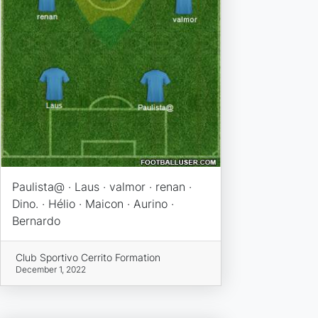
Paulista@ · Laus · valmor · renan ·
Dino. · Hélio · Maicon · Aurino ·
Bernardo
Club Sportivo Cerrito Formation
December 1, 2022