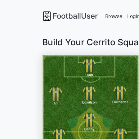
FootballUser
Browse
Logi
Build Your Cerrito Squ