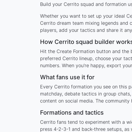
Build your Cerrito squad and formation us
Whether you want to set up your ideal Cerr
Cerrito dream team mixing legends and cu
players, add your tactics and share it a
How Cerrito squad builder work
Hit the Create Formation button and the b
preferred Cerrito lineup, choose your tac
numbers. When you're happy, export your l
What fans use it for
Every Cerrito formation you see on this p
matchday, debate tactics in group chats,
content on social media. The community h
Formations and tactics
Cerrito fans tend to experiment with a w
press 4-2-3-1 and back-three setups, as w