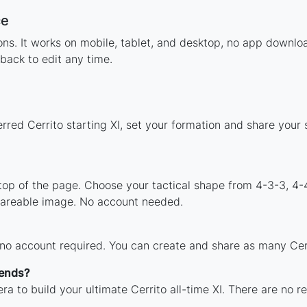
ce
ions. It works on mobile, tablet, and desktop, no app down
back to edit any time.
rred Cerrito starting XI, set your formation and share your
 top of the page. Choose your tactical shape from 4-3-3, 4-
shareable image. No account needed.
 no account required. You can create and share as many Cerri
gends?
a to build your ultimate Cerrito all-time XI. There are no r