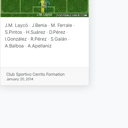
J.M. Laycó · J.Benia · M. Ferrale ·
S.Pintos · H.Suárez · D.Pérez ·
I.González · R.Pérez · S.Galán ·
A.Balboa · A.Apellaniz
Club Sportivo Cerrito Formation
January 20, 2014