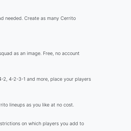
load needed. Create as many Cerrito
 squad as an image. Free, no account
4-2, 4-2-3-1 and more, place your players
to lineups as you like at no cost.
estrictions on which players you add to