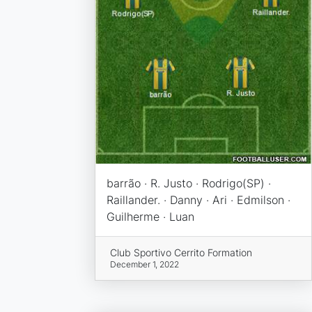
barrão · R. Justo · Rodrigo(SP) ·
Raillander. · Danny · Ari · Edmilson ·
Guilherme · Luan
Club Sportivo Cerrito Formation
December 1, 2022