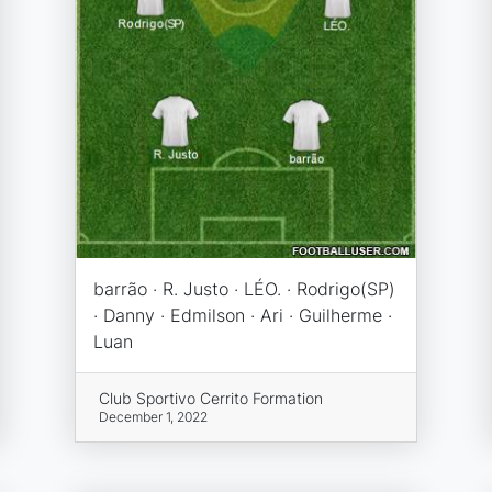
barrão · R. Justo · LÉO. · Rodrigo(SP)
· Danny · Edmilson · Ari · Guilherme ·
Luan
Club Sportivo Cerrito Formation
December 1, 2022