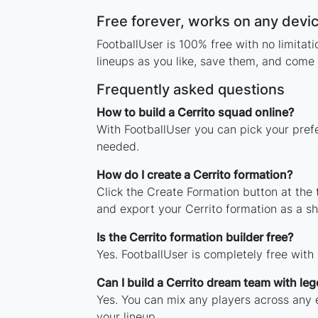
Free forever, works on any devi
FootballUser is 100% free with no limitat
lineups as you like, save them, and come 
Frequently asked questions
How to build a Cerrito squad online?
With FootballUser you can pick your prefe
needed.
How do I create a Cerrito formation?
Click the Create Formation button at the
and export your Cerrito formation as a 
Is the Cerrito formation builder free?
Yes. FootballUser is completely free with
Can I build a Cerrito dream team with le
Yes. You can mix any players across any er
your lineup.