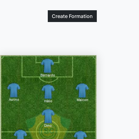
Create
Formation