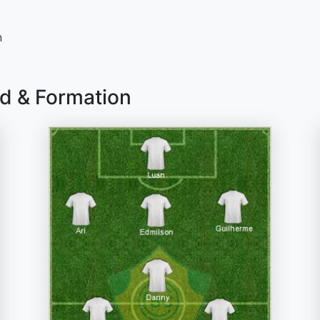
n
ad & Formation