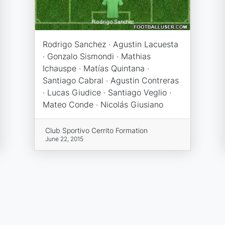
Rodrigo Sanchez · Agustin Lacuesta
· Gonzalo Sismondi · Mathias
Ichauspe · Matías Quintana ·
Santiago Cabral · Agustin Contreras
· Lucas Giudice · Santiago Veglio ·
Mateo Conde · Nicolás Giusiano
Club Sportivo Cerrito Formation
June 22, 2015