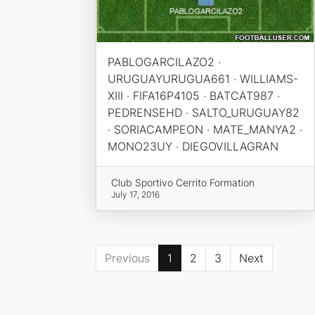
PABLOGARCILAZO2 ·
URUGUAYURUGUA661 · WILLIAMS-
XIII · FIFA16P4105 · BATCAT987 ·
PEDRENSEHD · SALTO_URUGUAY82
· SORIACAMPEON · MATE_MANYA2 ·
MONO23UY · DIEGOVILLAGRAN
Club Sportivo Cerrito Formation
July 17, 2016
Previous
1
2
3
Next