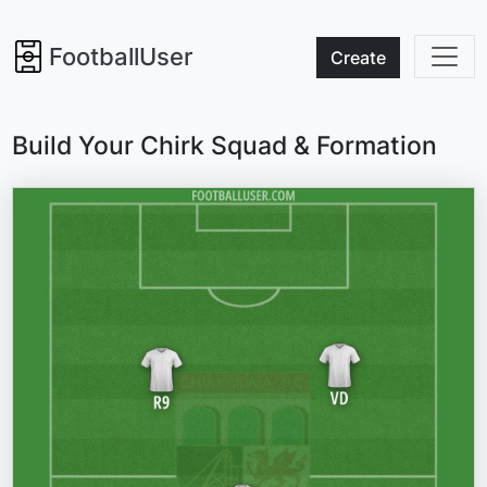
FootballUser
Create
Build Your Chirk Squad & Formation