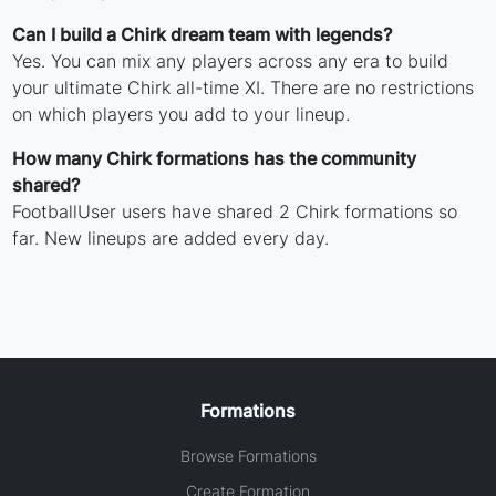
Can I build a Chirk dream team with legends?
Yes. You can mix any players across any era to build
your ultimate Chirk all-time XI. There are no restrictions
on which players you add to your lineup.
How many Chirk formations has the community
shared?
FootballUser users have shared 2 Chirk formations so
far. New lineups are added every day.
Formations
Browse Formations
Create Formation