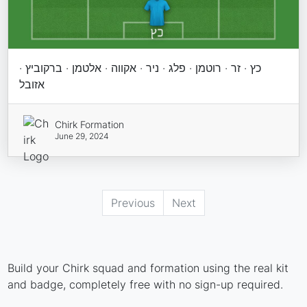
כץ · זר · רוטמן · פלג · ניר · אקווה · אלטמן · ברקוביץ ·
אזובל
Chirk Formation
June 29, 2024
Previous
Next
Build your Chirk squad and formation using the real kit
and badge, completely free with no sign-up required.