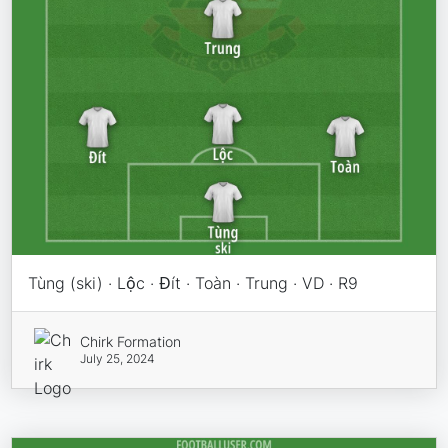
Tùng (ski) · Lộc · Đít · Toàn · Trung · VD · R9
Chirk Formation
July 25, 2024