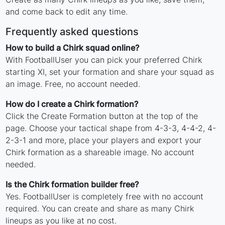
and come back to edit any time.
Frequently asked questions
How to build a Chirk squad online?
With FootballUser you can pick your preferred Chirk
starting XI, set your formation and share your squad as
an image. Free, no account needed.
How do I create a Chirk formation?
Click the Create Formation button at the top of the
page. Choose your tactical shape from 4-3-3, 4-4-2, 4-
2-3-1 and more, place your players and export your
Chirk formation as a shareable image. No account
needed.
Is the Chirk formation builder free?
Yes. FootballUser is completely free with no account
required. You can create and share as many Chirk
lineups as you like at no cost.