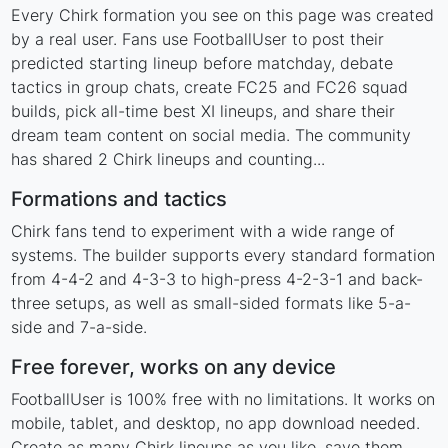
Every Chirk formation you see on this page was created
by a real user. Fans use FootballUser to post their
predicted starting lineup before matchday, debate
tactics in group chats, create FC25 and FC26 squad
builds, pick all-time best XI lineups, and share their
dream team content on social media. The community
has shared 2 Chirk lineups and counting...
Formations and tactics
Chirk fans tend to experiment with a wide range of
systems. The builder supports every standard formation
from 4-4-2 and 4-3-3 to high-press 4-2-3-1 and back-
three setups, as well as small-sided formats like 5-a-
side and 7-a-side.
Free forever, works on any device
FootballUser is 100% free with no limitations. It works on
mobile, tablet, and desktop, no app download needed.
Create as many Chirk lineups as you like, save them,