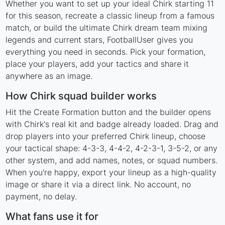
Whether you want to set up your ideal Chirk starting 11
for this season, recreate a classic lineup from a famous
match, or build the ultimate Chirk dream team mixing
legends and current stars, FootballUser gives you
everything you need in seconds. Pick your formation,
place your players, add your tactics and share it
anywhere as an image.
How Chirk squad builder works
Hit the Create Formation button and the builder opens
with Chirk's real kit and badge already loaded. Drag and
drop players into your preferred Chirk lineup, choose
your tactical shape: 4-3-3, 4-4-2, 4-2-3-1, 3-5-2, or any
other system, and add names, notes, or squad numbers.
When you're happy, export your lineup as a high-quality
image or share it via a direct link. No account, no
payment, no delay.
What fans use it for