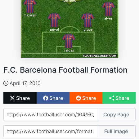
F.C. Barcelona Football Formation
April 17, 2010
Share
Share
Share
Share
Copy Page
Full Image