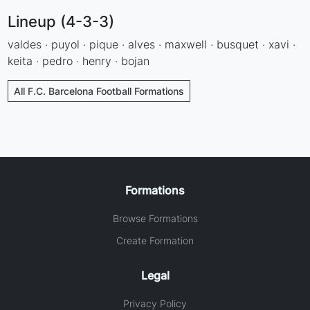
Lineup (4-3-3)
valdes · puyol · pique · alves · maxwell · busquet · xavi ·
keita · pedro · henry · bojan
All F.C. Barcelona Football Formations
Formations
Browse Formations
Create Formation
Legal
Privacy Policy