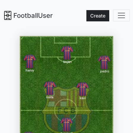
FootballUser
Create