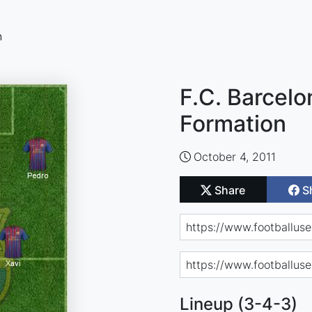
n
F.C. Barcelo
Formation
October 4, 2011
Share
S
Lineup (3-4-3)