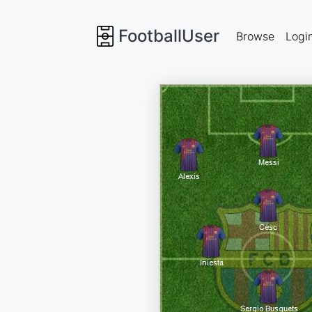
FootballUser
Browse
Logi