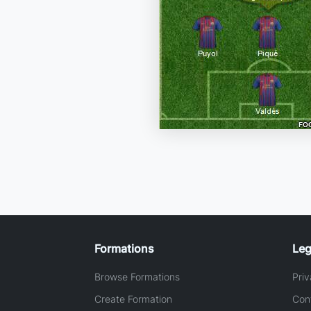
Formations
Leg
Browse Formations
Priv
Create Formation
Con