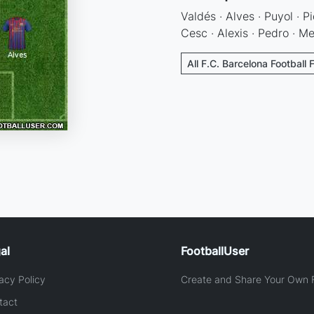
Valdés · Alves · Puyol · Pi
Cesc · Alexis · Pedro · Me
All F.C. Barcelona Football 
al
FootballUser
acy Policy
Create and Share Your Own F
tact