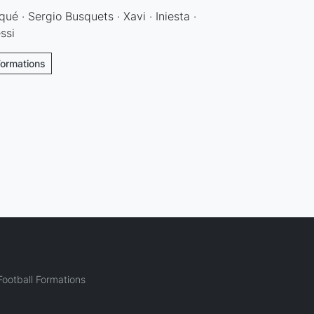
qué · Sergio Busquets · Xavi · Iniesta ·
ssi
Formations
ootball Formations