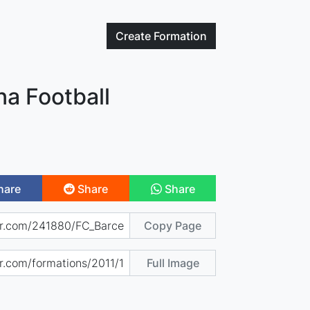
Create
Formation
na Football
hare
Share
Share
Copy Page
Full Image