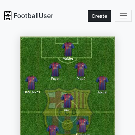
FootballUser
Create