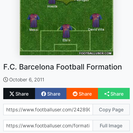
F.C. Barcelona Football Formation
October 6, 2011
Share
Share
Share
Share
Copy Page
Full Image