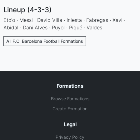
Lineup (4-3-3)
Eto'o · Messi · David Villa · Iniesta · Fabregas · Xavi ·
Abidal · Dani Alves · Puyol · Piqué · Valdes
All F.C. Barcelona Football Formations
Formations
Browse Formations
Create Formation
Legal
Privacy Policy