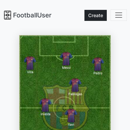
FootballUser
Create