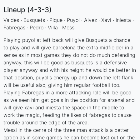
Lineup (4-3-3)
Valdes · Busquets · Pique · Puyol · Alvez · Xavi · Iniesta ·
Fabregas · Pedro · Villa · Messi
Playing puyol at left back will give Busquets a chance
to play and will give barcelona the extra midfielder in a
sense as in most games they do not do much defending
anyway, this will be good as busquets is a defensive
player anyway and with his height he would be better in
that position, puyol's energy up and down the left flank
will be useful also, giving him regular football too.
Playing Fabregas in a more attacking role will be good
as we seen him get goals in the position for arsenal and
will give xavi and iniesta the space in the middle to
work the magic, feeding the likes of fabregas to cause
trouble around the edge of the area.
Messi in the cenre of the three man attack is a better
option as in some games he can become lost out on the