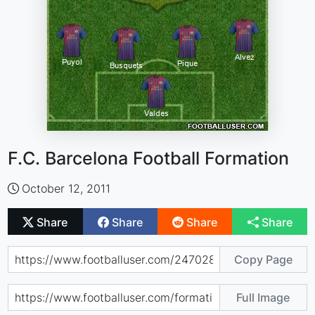
F.C. Barcelona Football Formation
October 12, 2011
Share
Share
Share
Share
Copy Page
Full Image