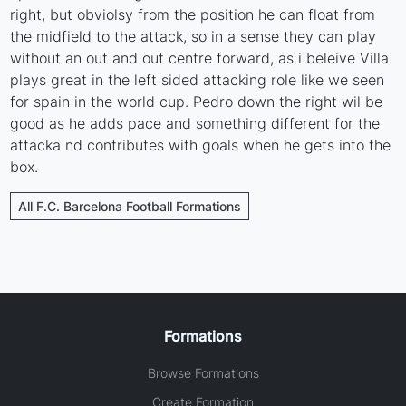
right, but obviolsy from the position he can float from
the midfield to the attack, so in a sense they can play
without an out and out centre forward, as i beleive Villa
plays great in the left sided attacking role like we seen
for spain in the world cup. Pedro down the right wil be
good as he adds pace and something different for the
attacka nd contributes with goals when he gets into the
box.
All F.C. Barcelona Football Formations
Formations
Browse Formations
Create Formation