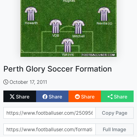
Perth Glory Soccer Formation
October 17, 2011
Share
Share
Share
Share
Copy Page
Full Image