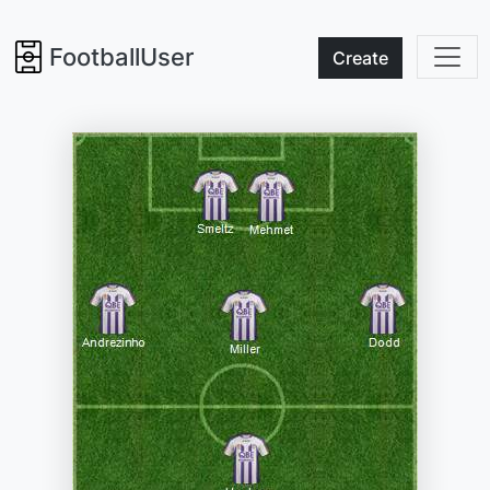
FootballUser
Create