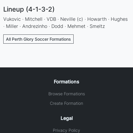
Lineup (4-1-3-2)
Vukovic · Mitchell · VDB · Neville (c) · Howarth · Hughes
· Miller · Andrezinho · Dodd · Mehmet · Smeltz
All Perth Glory Soccer Formations
Formations
Browse Formations
Create Formation
Legal
Privacy Policy