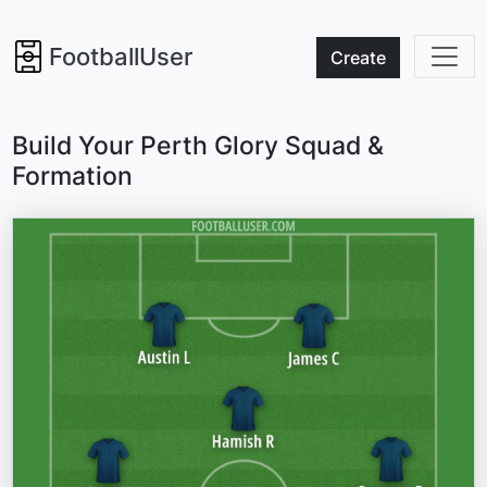
FootballUser
Create
Build Your Perth Glory Squad &
Formation