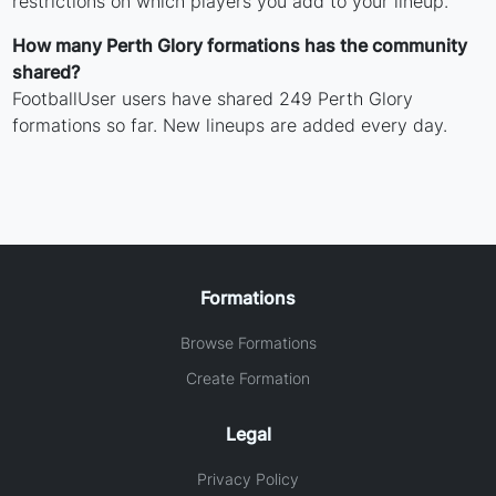
restrictions on which players you add to your lineup.
How many Perth Glory formations has the community
shared?
FootballUser users have shared 249 Perth Glory
formations so far. New lineups are added every day.
Formations
Browse Formations
Create Formation
Legal
Privacy Policy