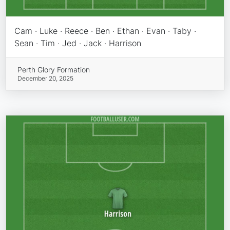
Cam · Luke · Reece · Ben · Ethan · Evan · Taby ·
Sean · Tim · Jed · Jack · Harrison
Perth Glory Formation
December 20, 2025