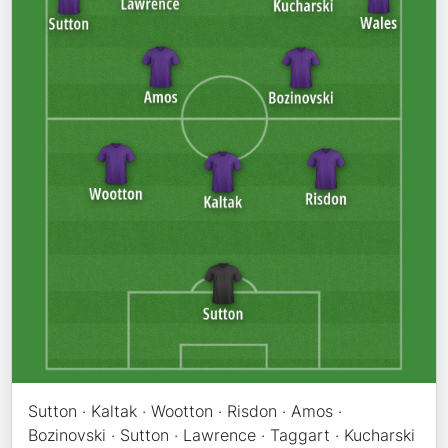
Sutton · Kaltak · Wootton · Risdon · Amos ·
Bozinovski · Sutton · Lawrence · Taggart · Kucharski