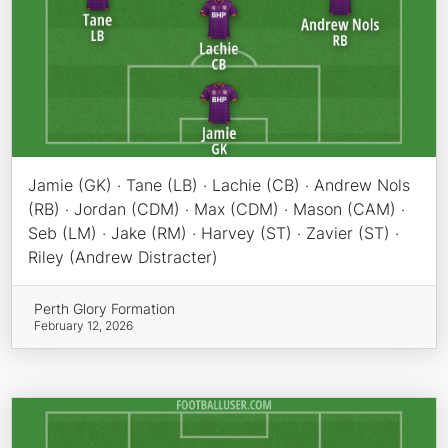
Jamie (GK) · Tane (LB) · Lachie (CB) · Andrew Nols
(RB) · Jordan (CDM) · Max (CDM) · Mason (CAM) ·
Seb (LM) · Jake (RM) · Harvey (ST) · Zavier (ST) ·
Riley (Andrew Distracter)
Perth Glory Formation
February 12, 2026