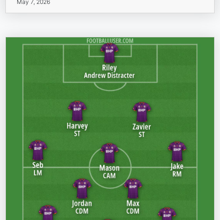
May 7, 2026