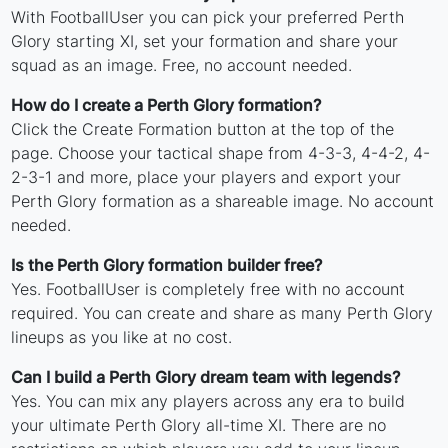
With FootballUser you can pick your preferred Perth
Glory starting XI, set your formation and share your
squad as an image. Free, no account needed.
How do I create a Perth Glory formation?
Click the Create Formation button at the top of the
page. Choose your tactical shape from 4-3-3, 4-4-2, 4-
2-3-1 and more, place your players and export your
Perth Glory formation as a shareable image. No account
needed.
Is the Perth Glory formation builder free?
Yes. FootballUser is completely free with no account
required. You can create and share as many Perth Glory
lineups as you like at no cost.
Can I build a Perth Glory dream team with legends?
Yes. You can mix any players across any era to build
your ultimate Perth Glory all-time XI. There are no