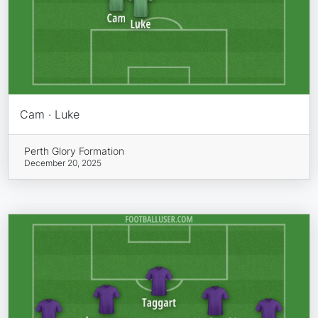
Cam · Luke
Perth Glory Formation
December 20, 2025