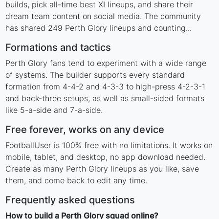
builds, pick all-time best XI lineups, and share their
dream team content on social media. The community
has shared 249 Perth Glory lineups and counting...
Formations and tactics
Perth Glory fans tend to experiment with a wide range
of systems. The builder supports every standard
formation from 4-4-2 and 4-3-3 to high-press 4-2-3-1
and back-three setups, as well as small-sided formats
like 5-a-side and 7-a-side.
Free forever, works on any device
FootballUser is 100% free with no limitations. It works on
mobile, tablet, and desktop, no app download needed.
Create as many Perth Glory lineups as you like, save
them, and come back to edit any time.
Frequently asked questions
How to build a Perth Glory squad online?