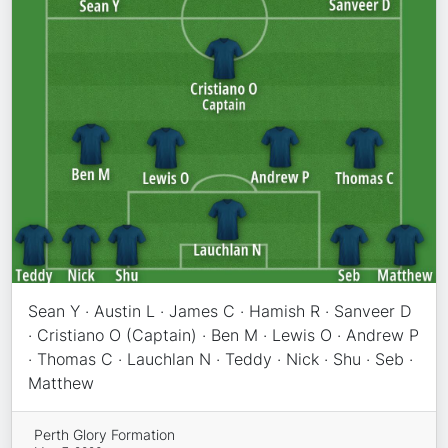
Sean Y · Austin L · James C · Hamish R · Sanveer D
· Cristiano O (Captain) · Ben M · Lewis O · Andrew P
· Thomas C · Lauchlan N · Teddy · Nick · Shu · Seb ·
Matthew
Perth Glory Formation