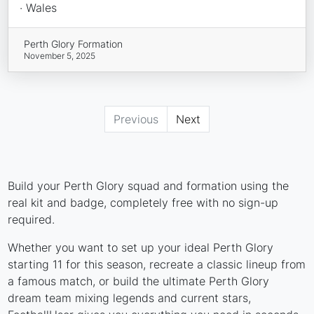
· Wales
Perth Glory Formation
November 5, 2025
Previous
Next
Build your Perth Glory squad and formation using the
real kit and badge, completely free with no sign-up
required.
Whether you want to set up your ideal Perth Glory
starting 11 for this season, recreate a classic lineup from
a famous match, or build the ultimate Perth Glory
dream team mixing legends and current stars,