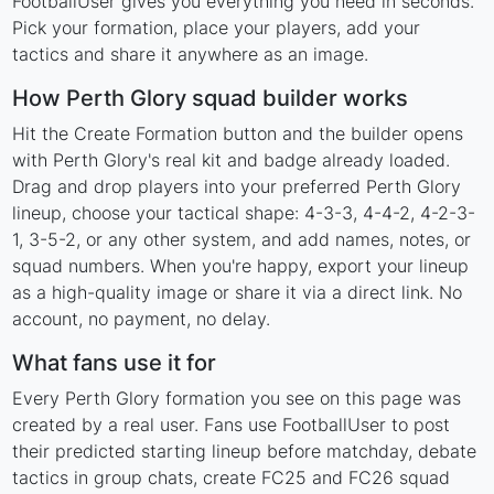
FootballUser gives you everything you need in seconds.
Pick your formation, place your players, add your
tactics and share it anywhere as an image.
How Perth Glory squad builder works
Hit the Create Formation button and the builder opens
with Perth Glory's real kit and badge already loaded.
Drag and drop players into your preferred Perth Glory
lineup, choose your tactical shape: 4-3-3, 4-4-2, 4-2-3-
1, 3-5-2, or any other system, and add names, notes, or
squad numbers. When you're happy, export your lineup
as a high-quality image or share it via a direct link. No
account, no payment, no delay.
What fans use it for
Every Perth Glory formation you see on this page was
created by a real user. Fans use FootballUser to post
their predicted starting lineup before matchday, debate
tactics in group chats, create FC25 and FC26 squad