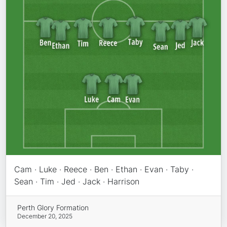
Cam · Luke · Reece · Ben · Ethan · Evan · Taby ·
Sean · Tim · Jed · Jack · Harrison
Perth Glory Formation
December 20, 2025