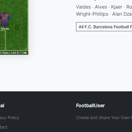
Valdes · Alves · Kjaer · R
Wright-Phillips · Alan Dza
All F.C. Barcelona Football 
al
FootballUser
acy Policy
Create and Share Your Own F
tact