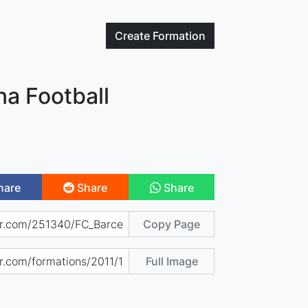
Create
Formation
na Football
hare
Share
Share
Copy Page
Full Image