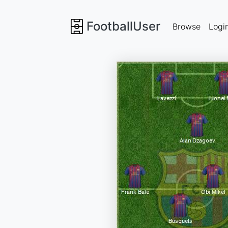
FootballUser
Browse
Logi