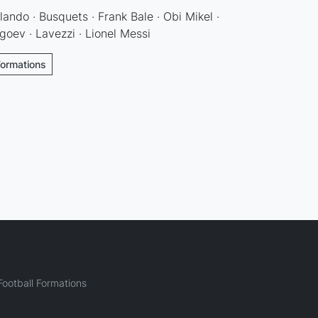
olando · Busquets · Frank Bale · Obi Mikel ·
goev · Lavezzi · Lionel Messi
Formations
ootball Formations