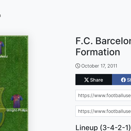
n
F.C. Barcelo
Formation
October 17, 2011
Share
S
Lineup (3-4-2-1)