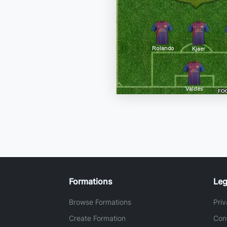
Formations
Leg
Browse Formations
Priv
Create Formation
Con